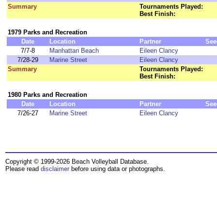
Summary
Tournaments Played:
Best Finish:
1979 Parks and Recreation
Date
Location
Partner
See
7/7-8
Manhattan Beach
Eileen Clancy
7/28-29
Marine Street
Eileen Clancy
Summary
Tournaments Played:
Best Finish:
1980 Parks and Recreation
Date
Location
Partner
See
7/26-27
Marine Street
Eileen Clancy
Copyright © 1999-2026 Beach Volleyball Database.
Please read
disclaimer
before using data or photographs.