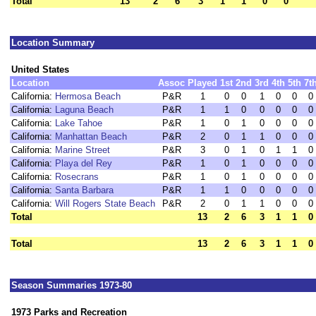
Total
13
2
6
3
1
1
0
0
Location Summary
United States
Location
Assoc
Played
1st
2nd
3rd
4th
5th
7t
California:
Hermosa Beach
P&R
1
0
0
1
0
0
0
California:
Laguna Beach
P&R
1
1
0
0
0
0
0
California:
Lake Tahoe
P&R
1
0
1
0
0
0
0
California:
Manhattan Beach
P&R
2
0
1
1
0
0
0
California:
Marine Street
P&R
3
0
1
0
1
1
0
California:
Playa del Rey
P&R
1
0
1
0
0
0
0
California:
Rosecrans
P&R
1
0
1
0
0
0
0
California:
Santa Barbara
P&R
1
1
0
0
0
0
0
California:
Will Rogers State Beach
P&R
2
0
1
1
0
0
0
Total
13
2
6
3
1
1
0
Total
13
2
6
3
1
1
0
Season Summaries 1973-80
1973 Parks and Recreation