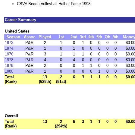
CBVA Beach Volleyball Hall of Fame 1998
Career Summary
United States
Season
Assoc
Played
1st
2nd
3rd
4th
5th
7th
9th
Mone
1973
P&R
2
1
0
1
0
0
0
0
$0.0
1974
P&R
1
0
1
0
0
0
0
0
$0.0
1976
P&R
3
1
1
1
0
0
0
0
$0.0
1978
P&R
4
0
4
0
0
0
0
0
$0.0
1979
P&R
2
0
0
1
1
0
0
0
$0.0
1980
P&R
1
0
0
0
0
1
0
0
$0.0
Total
13
2
6
3
1
1
0
0
$0.0
(Rank)
(628th)
(81st)
Overall
Total
13
2
6
3
1
1
0
0
$0.0
(Rank)
(294th)