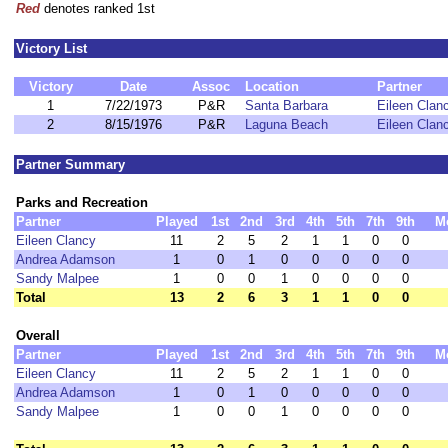
Red
denotes ranked 1st
Victory List
Victory
Date
Assoc
Location
Partner
1
7/22/1973
P&R
Santa Barbara
Eileen Clan
2
8/15/1976
P&R
Laguna Beach
Eileen Clan
Partner Summary
Parks and Recreation
Partner
Played
1st
2nd
3rd
4th
5th
7th
9th
M
Eileen Clancy
11
2
5
2
1
1
0
0
Andrea Adamson
1
0
1
0
0
0
0
0
Sandy Malpee
1
0
0
1
0
0
0
0
Total
13
2
6
3
1
1
0
0
Overall
Partner
Played
1st
2nd
3rd
4th
5th
7th
9th
M
Eileen Clancy
11
2
5
2
1
1
0
0
Andrea Adamson
1
0
1
0
0
0
0
0
Sandy Malpee
1
0
0
1
0
0
0
0