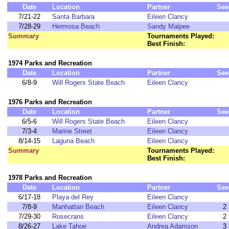
Date
Location
Partner
See
7/21-22
Santa Barbara
Eileen Clancy
7/28-29
Hermosa Beach
Sandy Malpee
Summary
Tournaments Played:
Best Finish:
1974 Parks and Recreation
Date
Location
Partner
See
6/8-9
Will Rogers State Beach
Eileen Clancy
1976 Parks and Recreation
Date
Location
Partner
See
6/5-6
Will Rogers State Beach
Eileen Clancy
7/3-4
Marine Street
Eileen Clancy
8/14-15
Laguna Beach
Eileen Clancy
Summary
Tournaments Played:
Best Finish:
1978 Parks and Recreation
Date
Location
Partner
See
6/17-18
Playa del Rey
Eileen Clancy
7/8-9
Manhattan Beach
Eileen Clancy
2
7/29-30
Rosecrans
Eileen Clancy
2
8/26-27
Lake Tahoe
Andrea Adamson
3