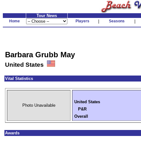
Tour News
Home
Players
|
Seasons
|
Barbara Grubb May
United States
Vital Statistics
United States
Photo Unavailable
P&R
Overall
Awards