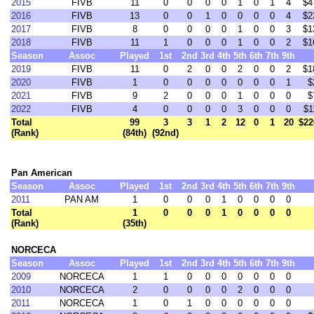
2015
FIVB
11
0
0
0
0
1
0
1
4
$4
2016
FIVB
13
0
0
1
0
0
0
0
4
$2
2017
FIVB
8
0
0
0
0
1
0
0
3
$1
2018
FIVB
11
1
0
0
0
1
0
0
2
$1
Season
Assoc
Played
1st
2nd
3rd
4th
5th
6th
7th
9th
2019
FIVB
11
0
2
0
0
2
0
0
2
$1
2020
FIVB
1
0
0
0
0
0
0
0
1
$
2021
FIVB
9
2
0
0
0
1
0
0
0
$
2022
FIVB
4
0
0
0
0
3
0
0
0
$1
Total
99
3
3
1
2
12
0
1
20
$22
(Rank)
(84th)
(92nd)
Pan American
Season
Assoc
Played
1st
2nd
3rd
4th
5th
6th
7th
9th
2011
PAN AM
1
0
0
0
1
0
0
0
0
Total
1
0
0
0
1
0
0
0
0
(Rank)
(35th)
NORCECA
Season
Assoc
Played
1st
2nd
3rd
4th
5th
6th
7th
9th
2009
NORCECA
1
1
0
0
0
0
0
0
0
2010
NORCECA
2
0
0
0
0
2
0
0
0
2011
NORCECA
1
0
1
0
0
0
0
0
0