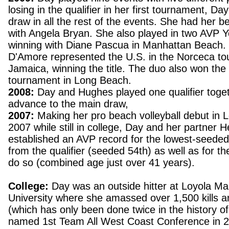
losing in the qualifier in her first tournament, Da
draw in all the rest of the events. She had her be
with Angela Bryan. She also played in two AVP 
winning with Diane Pascua in Manhattan Beach. 
D'Amore represented the U.S. in the Norceca to
Jamaica, winning the title. The duo also won t
tournament in Long Beach.
2008:
Day and Hughes played one qualifier toget
advance to the main draw,
2007:
Making her pro beach volleyball debut in 
2007 while still in college, Day and her partner
established an AVP record for the lowest-seede
from the qualifier (seeded 54th) as well as for t
do so (combined age just over 41 years).
College:
Day was an outside hitter at Loyola M
University where she amassed over 1,500 kills a
(which has only been done twice in the history
named 1st Team All West Coast Conference in 