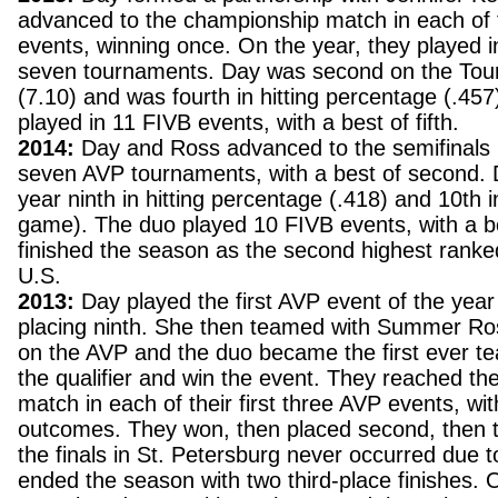
advanced to the championship match in each of 
events, winning once. On the year, they played in
seven tournaments. Day was second on the Tour i
(7.10) and was fourth in hitting percentage (.45
played in 11 FIVB events, with a best of fifth.
2014:
Day and Ross advanced to the semifinals i
seven AVP tournaments, with a best of second.
year ninth in hitting percentage (.418) and 10th i
game). The duo played 10 FIVB events, with a bes
finished the season as the second highest rank
U.S.
2013:
Day played the first AVP event of the year
placing ninth. She then teamed with Summer Ross
on the AVP and the duo became the first ever t
the qualifier and win the event. They reached t
match in each of their first three AVP events, wit
outcomes. They won, then placed second, then t
the finals in St. Petersburg never occurred due 
ended the season with two third-place finishes. 