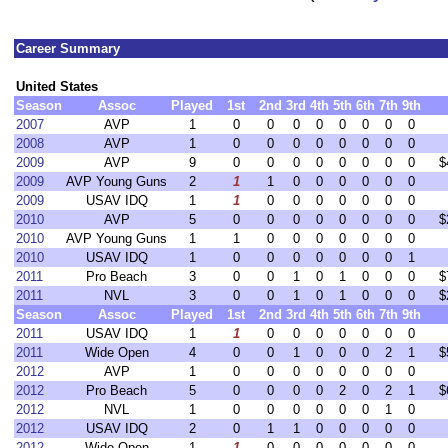
Career Summary
United States
Season
Assoc
Played
1st
2nd
3rd
4th
5th
6th
7th
9th
2007
AVP
1
0
0
0
0
0
0
0
0
2008
AVP
1
0
0
0
0
0
0
0
0
2009
AVP
9
0
0
0
0
0
0
0
0
$
2009
AVP Young Guns
2
1
1
0
0
0
0
0
0
2009
USAV IDQ
1
1
0
0
0
0
0
0
0
2010
AVP
5
0
0
0
0
0
0
0
0
$
2010
AVP Young Guns
1
1
0
0
0
0
0
0
0
2010
USAV IDQ
1
0
0
0
0
0
0
0
1
2011
Pro Beach
3
0
0
1
0
1
0
0
0
$
2011
NVL
3
0
0
1
0
1
0
0
0
$
Season
Assoc
Played
1st
2nd
3rd
4th
5th
6th
7th
9th
2011
USAV IDQ
1
1
0
0
0
0
0
0
0
2011
Wide Open
4
0
0
1
0
0
0
2
1
$
2012
AVP
1
0
0
0
0
0
0
0
0
2012
Pro Beach
5
0
0
0
0
2
0
2
1
$
2012
NVL
1
0
0
0
0
0
0
1
0
2012
USAV IDQ
2
0
1
1
0
0
0
0
0
2012
Wide Open
1
1
0
0
0
0
0
0
0