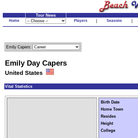
Tour News
Home
Players
|
Seasons
|
Emily Capers:
Emily Day Capers
United States
Vital Statistics
Birth Date
Home Town
Resides
Height
College