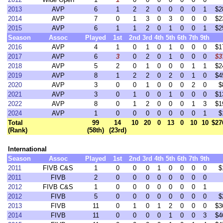
2013
AVP
6
1
2
2
0
0
0
0
1
$2
2014
AVP
7
0
1
3
0
3
0
0
0
$2
2015
AVP
6
1
1
2
0
1
0
0
1
$2
Season
Assoc
Played
1st
2nd
3rd
4th
5th
6th
7th
9th
2016
AVP
4
1
0
1
0
1
0
0
0
$1
2017
AVP
6
3
0
2
0
1
0
0
0
$3
2018
AVP
5
2
0
1
0
0
0
1
1
$2
2019
AVP
8
1
2
2
0
2
0
1
0
$4
2020
AVP
3
0
0
1
0
0
0
2
0
$
2021
AVP
3
0
1
0
0
1
0
0
0
$1
2022
AVP
8
0
1
2
0
0
0
1
3
$1
2024
AVP
1
0
0
0
0
0
0
0
1
$
Total
99
14
10
20
0
13
0
10
10
$27
(Rank)
(58th)
(23rd)
International
Season
Assoc
Played
1st
2nd
3rd
4th
5th
6th
7th
9th
2011
FIVB C&S
1
0
0
0
1
0
0
0
0
$
2011
FIVB
2
0
0
0
0
0
0
0
0
2012
FIVB C&S
1
0
0
0
0
0
0
0
1
2012
FIVB
5
0
0
0
0
0
0
0
0
$
2013
FIVB
11
0
1
0
1
2
0
0
0
$3
2014
FIVB
11
0
0
0
0
1
0
0
3
$4