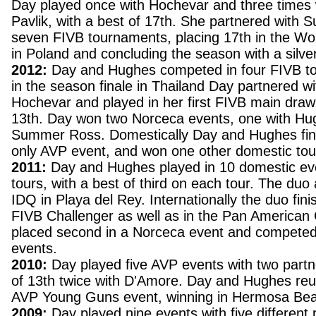
Day played once with Hochevar and three times 
Pavlik, with a best of 17th. She partnered with
seven FIVB tournaments, placing 17th in the W
in Poland and concluding the season with a silve
2012:
Day and Hughes competed in four FIVB t
in the season finale in Thailand Day partnered wi
Hochevar and played in her first FIVB main draw,
13th. Day won two Norceca events, one with Hu
Summer Ross. Domestically Day and Hughes finis
only AVP event, and won one other domestic to
2011:
Day and Hughes played in 10 domestic ev
tours, with a best of third on each tour. The du
IDQ in Playa del Rey. Internationally the duo fini
FIVB Challenger as well as in the Pan America
placed second in a Norceca event and competed
events.
2010:
Day played five AVP events with two partne
of 13th twice with D'Amore. Day and Hughes reun
AVP Young Guns event, winning in Hermosa Be
2009:
Day played nine events with five different 