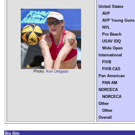
United States
AVP
AVP Young Guns
NVL
Pro Beach
USAV IDQ
Wide Open
International
FIVB
FIVB C&S
Photo:
Ken Delgado
Pan American
PAN AM
NORCECA
NORCECA
Other
Other
Overall
Bio Bits