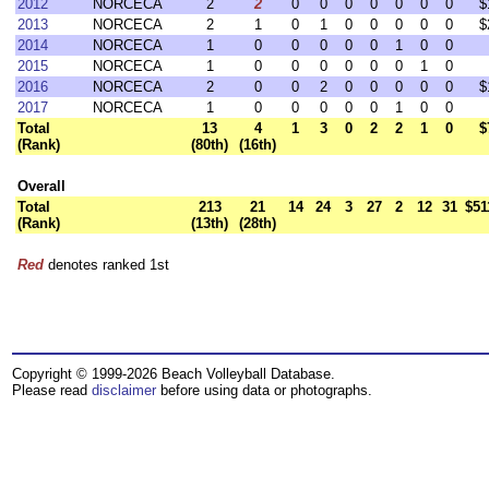
2012
NORCECA
2
2
0
0
0
0
0
0
0
$
2013
NORCECA
2
1
0
1
0
0
0
0
0
$
2014
NORCECA
1
0
0
0
0
0
1
0
0
2015
NORCECA
1
0
0
0
0
0
0
1
0
2016
NORCECA
2
0
0
2
0
0
0
0
0
$
2017
NORCECA
1
0
0
0
0
0
1
0
0
Total
13
4
1
3
0
2
2
1
0
$
(Rank)
(80th)
(16th)
Overall
Total
213
21
14
24
3
27
2
12
31
$51
(Rank)
(13th)
(28th)
Red
denotes ranked 1st
Copyright © 1999-2026 Beach Volleyball Database.
Please read
disclaimer
before using data or photographs.