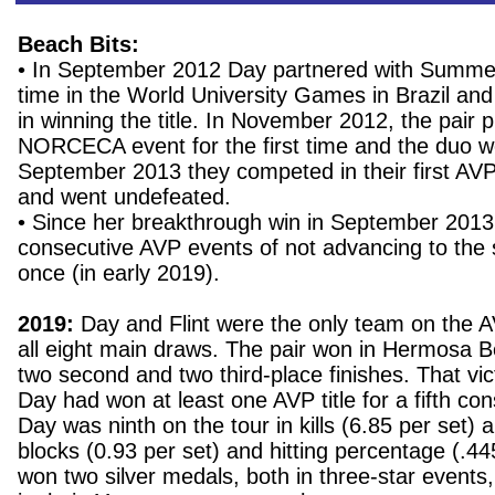
Beach Bits:
• In September 2012 Day partnered with Summer 
time in the World University Games in Brazil an
in winning the title. In November 2012, the pair p
NORCECA event for the first time and the duo w
September 2013 they competed in their first AVP
and went undefeated.
• Since her breakthrough win in September 201
consecutive AVP events of not advancing to the s
once (in early 2019).
2019:
Day and Flint were the only team on the AV
all eight main draws. The pair won in Hermosa B
two second and two third-place finishes. That vi
Day had won at least one AVP title for a fifth co
Day was ninth on the tour in kills (6.85 per set) 
blocks (0.93 per set) and hitting percentage (.44
won two silver medals, both in three-star events