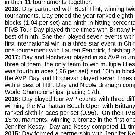
in their 11 tournaments together.
2018:
Day partnered with Besti Flint, winning twi
tournaments. Day ended the year ranked eighth 
blocks (1.04 per set) and ninth in hitting percen
FIVB Tour Day played three times with Brittany 
best of ninth. She then played seven events with 
first international win in a three-star event in Ch
one tournament with Lauren Fendrick, finishing 2
2017:
Day and Hochevar played in six AVP tour
three of them, the only team to win multiple title
was fourth in aces (.96 per set) and 10th in bloc
the AVP. Day and Hochevar played seven times 
with a best of fifth. Day and Nicole Branagh com
World Championships, placing 17th.
2016:
Day played four AVP events with three diff
winning the Manhattan Beach Open with Brittan
ranked sixth in aces per set (0.96). On the FIV
13 tournaments, winning a bronze in the first on
Jennifer Kessy. Day and Kessy competed 11 time
2015:
Day formed a partnership with Jennifer Ke