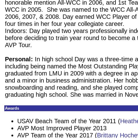
honorable mention All-WCC in 2006, and 1st Te
WCC in 2005. She was named to the WCC All-
2006, 2007, & 2008. Day earned WCC Player of
four times in her four year collegiate career.
Indoors: Day played two years professionally ind
before deciding to train year round to become a 
AVP Tour.
Personal:
In high school Day was a three-time al
including being named the Most Outstanding Pla
graduated from LMU in 2009 with a degree in a
and a minor in business administration. Her hobb
snowboarding and reading, and she played compet
graduating high school. She was married in No
Awards
USAV Beach Team of the Year 2011 (
Heath
AVP Most Improved Player 2013
AVP Team of the Year 2017 (
Brittany Hoche