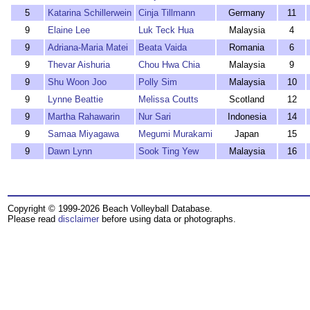
5
Katarina Schillerwein
Cinja Tillmann
Germany
11
9
Elaine Lee
Luk Teck Hua
Malaysia
4
9
Adriana-Maria Matei
Beata Vaida
Romania
6
9
Thevar Aishuria
Chou Hwa Chia
Malaysia
9
9
Shu Woon Joo
Polly Sim
Malaysia
10
9
Lynne Beattie
Melissa Coutts
Scotland
12
9
Martha Rahawarin
Nur Sari
Indonesia
14
9
Samaa Miyagawa
Megumi Murakami
Japan
15
9
Dawn Lynn
Sook Ting Yew
Malaysia
16
Copyright © 1999-2026 Beach Volleyball Database.
Please read
disclaimer
before using data or photographs.