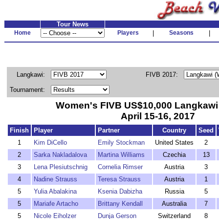
Tour News
Home
Players
|
Seasons
|
Langkawi:
FIVB 2017:
Tournament:
Women's FIVB US$10,000 Langkawi 
April 15-16, 2017
Finish
Player
Partner
Country
Seed
1
Kim DiCello
Emily Stockman
United States
2
2
Sarka Nakladalova
Martina Williams
Czechia
13
3
Lena Plesiutschnig
Cornelia Rimser
Austria
3
4
Nadine Strauss
Teresa Strauss
Austria
1
5
Yulia Abalakina
Ksenia Dabizha
Russia
5
5
Mariafe Artacho
Brittany Kendall
Australia
7
5
Nicole Eiholzer
Dunja Gerson
Switzerland
8