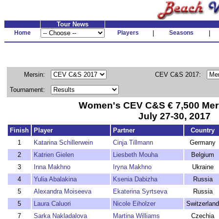
Tour News
Home
Players
|
Seasons
|
Mersin:
CEV C&S 2017:
Tournament:
Women's CEV C&S € 7,500 Mersi
July 27-30, 2017
Finish
Player
Partner
Country
1
Katarina Schillerwein
Cinja Tillmann
Germany
2
Katrien Gielen
Liesbeth Mouha
Belgium
3
Inna Makhno
Iryna Makhno
Ukraine
4
Yulia Abalakina
Ksenia Dabizha
Russia
5
Alexandra Moiseeva
Ekaterina Syrtseva
Russia
5
Laura Caluori
Nicole Eiholzer
Switzerland
7
Sarka Nakladalova
Martina Williams
Czechia