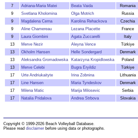
7
Adriana-Maria Matei
Beata Vaida
Romania
9
Svetlana Kholomina
Olga Motrich
Russia
9
Magdalena Cerna
Karolina Rehackova
Czechia
9
Aline Chamereau
Lezana Placette
France
9
Laura Giombini
Agata Zuccarelli
Italy
13
Merve Nezir
Aleyna Vence
Türkiye
13
Okholm Hansen
Helle Sondergard
Denmark
13
Aleksandra Gromadowska
Katarzyna Kropidlowska
Poland
13
Merve Celebi
Bugra Eryildiz
Türkiye
17
Urte Andriukaityte
Irina Zobnina
Lithuania
17
Line Hansen
Maria Tyndeskov
Denmark
17
Milena Matic
Marija Milosevic
Serbia
17
Natalia Pridalova
Andrea Strbova
Slovakia
Copyright © 1999-2026 Beach Volleyball Database.
Please read
disclaimer
before using data or photographs.