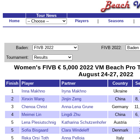
Tour News
Home
Players
|
Seasons
|
Baden:
FIVB 2022:
Tournament:
Women's FIVB € 5,000 2022 VM Beach Pro T
August 24-27, 2022
Finish
Player
Partner
Country
S
1
Inna Makhno
Iryna Makhno
Ukraine
2
Xinxin Wang
Jinjin Zeng
China
8,
3
Chenoa Christ
Anna-Lena Grune
Germany
11
4
Meimei Lin
Lingdi Zhu
China
6,
5
Lena Plesiutschnig
Katharina Schutzenhofer
Austria
5
Sofia Bisgaard
Clara Windeleff
Denmark
5
Reka Orsi Toth
Anna Pelloia
Italy