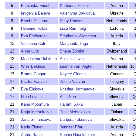
5
Franziska Friedl
Katharina Holzer
Austria
9
Ievgeniia Baieva
Valentyna Davidova
Ukraine
9
Brecht Piersma
Desy Poiesz
Netherlands
9
Heleene Hollas
Liisa Remmelg
Estonia
9
Eva Freiberger
Stephanie Wiesmeyr
Austria
13
Valentina Cali
Margherita Tega
Italy
13
Anna Lutz
Shana Zobrist
Switzerland
13
Magdalena Rabitsch
Anja Trailovic
Austria
13
Wies Bekhuis
Leanne van Vegten
Netherlands
16
17
Emma Glagau
Kaylee Glagau
Canada
17
Eszter Vasvari
Zsofia Vasvari
Hungary
17
Eva Elekova
Kristina Harmanova
Slovakia
17
Nina Lovsin
Asja Sen
Slovenia
Q
21
Kana Motomura
Harumi Sakai
Japan
21
Katja Metsakoivu
Tuuli Metsakoivu
Finland
21
Jana Simanicova
Barbora Tokosova
Slovakia
Q
21
Karin Elsner
Jennifer Pfau
Austria
Q
21
Astrid Bauer
Sophie Haselsteiner
Austria
Q