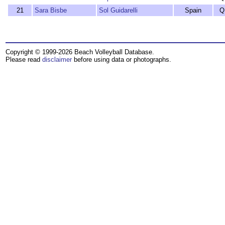
21
Sara Bisbe
Sol Guidarelli
Spain
Q
Copyright © 1999-2026 Beach Volleyball Database.
Please read
disclaimer
before using data or photographs.