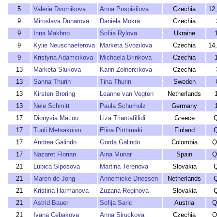
5
Valerie Dvornikova
Anna Pospisilova
Czechia
12
9
Miroslava Dunarova
Daniela Mokra
Czechia
9
Inna Makhno
Sofiia Rylova
Ukraine
9
Kylie Neuschaeferova
Marketa Svozilova
Czechia
14
9
Kristyna Adamcikova
Michaela Brinkova
Czechia
13
Marketa Slukova
Karin Zolnercikova
Czechia
13
Sanna Thurin
Tina Thurin
Sweden
13
Kirsten Broring
Leanne van Vegten
Netherlands
13
Nele Schmitt
Paula Schurholz
Germany
17
Dionysia Matiou
Liza Triantafillidi
Greece
17
Tuuli Metsakoivu
Elina Pirttimaki
Finland
17
Andrea Galindo
Gorda Galindo
Colombia
Q
17
Nazaret Florian
Aina Munar
Spain
Q
21
Lubica Siposova
Martina Terenova
Slovakia
21
Maren de Jong
Annemieke Driessen
Netherlands
21
Kristina Harmanova
Zuzana Reginova
Slovakia
21
Astrid Bauer
Sofija Saric
Austria
Q
21
Ivana Cebakova
Anna Siruckova
Czechia
Q