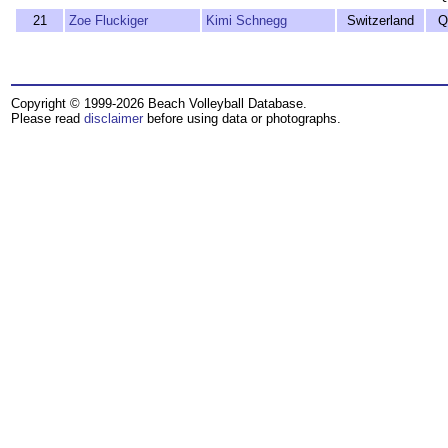
21
Zoe Fluckiger
Kimi Schnegg
Switzerland
Q
Copyright © 1999-2026 Beach Volleyball Database.
Please read
disclaimer
before using data or photographs.