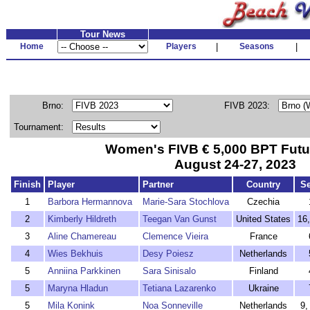
Tour News
Home
Players
|
Seasons
|
Brno:
FIVB 2023:
Tournament:
Women's FIVB € 5,000 BPT Futu
August 24-27, 2023
Finish
Player
Partner
Country
S
1
Barbora Hermannova
Marie-Sara Stochlova
Czechia
2
Kimberly Hildreth
Teegan Van Gunst
United States
16
3
Aline Chamereau
Clemence Vieira
France
4
Wies Bekhuis
Desy Poiesz
Netherlands
5
Anniina Parkkinen
Sara Sinisalo
Finland
5
Maryna Hladun
Tetiana Lazarenko
Ukraine
5
Mila Konink
Noa Sonneville
Netherlands
9,