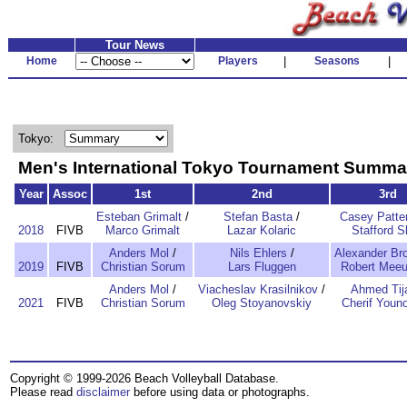
Tour News
Home
Players
|
Seasons
|
Tokyo:
Men's International Tokyo Tournament Summa
Year
Assoc
1st
2nd
3rd
Esteban Grimalt
/
Stefan Basta
/
Casey Patte
2018
FIVB
Marco Grimalt
Lazar Kolaric
Stafford S
Anders Mol
/
Nils Ehlers
/
Alexander Br
2019
FIVB
Christian Sorum
Lars Fluggen
Robert Mee
Anders Mol
/
Viacheslav Krasilnikov
/
Ahmed Tij
2021
FIVB
Christian Sorum
Oleg Stoyanovskiy
Cherif Youn
Copyright © 1999-2026 Beach Volleyball Database.
Please read
disclaimer
before using data or photographs.