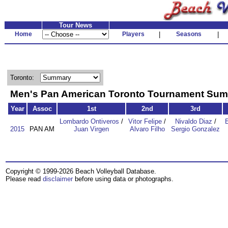
Tour News
Home
Players
|
Seasons
|
Toronto:
Men's Pan American Toronto Tournament Su
Year
Assoc
1st
2nd
3rd
Lombardo Ontiveros
/
Vitor Felipe
/
Nivaldo Diaz
/
2015
PAN AM
Juan Virgen
Alvaro Filho
Sergio Gonzalez
Copyright © 1999-2026 Beach Volleyball Database.
Please read
disclaimer
before using data or photographs.