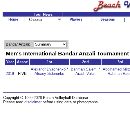
Tour News
Home
Players
|
Seasons
|
Bandar Anzali:
Men's International Bandar Anzali Tournamen
Year
Assoc
1st
2nd
3rd
Alexandr Dyachenko
/
Bahman Salemi
/
Abolhamed Mirz
2019
FIVB
Alexey Sidorenko
Arash Vakili
Rahman Raou
Copyright © 1999-2026 Beach Volleyball Database.
Please read
disclaimer
before using data or photographs.