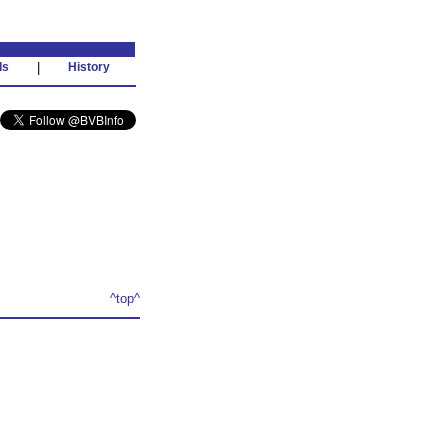
ds
|
History
^top^