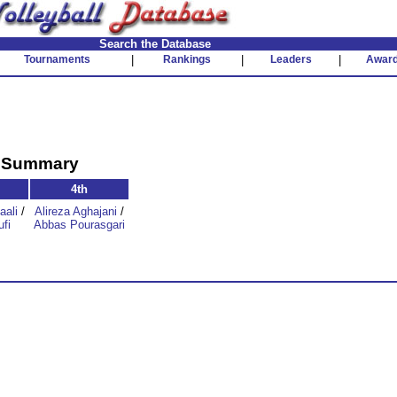
Search the Database
Tournaments
|
Rankings
|
Leaders
|
Awar
t Summary
4th
aali
/
Alireza Aghajani
/
fi
Abbas Pourasgari