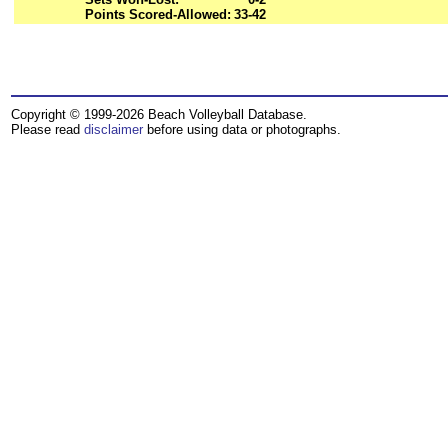
Points Scored-Allowed:
33-42
Copyright © 1999-2026 Beach Volleyball Database.
Please read
disclaimer
before using data or photographs.