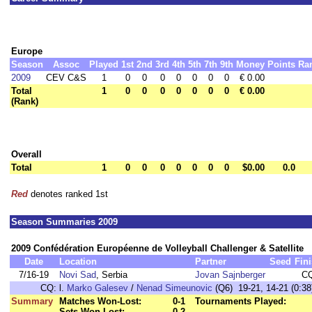
Europe
Season
Assoc
Played
1st
2nd
3rd
4th
5th
7th
9th
Money
Points
Ra
2009
CEV C&S
1
0
0
0
0
0
0
0
€ 0.00
Total
1
0
0
0
0
0
0
0
€ 0.00
(Rank)
Overall
Total
1
0
0
0
0
0
0
0
$0.00
0.0
Red
denotes ranked 1st
Season Summaries 2009
2009 Confédération Européenne de Volleyball Challenger & Satellite
Date
Location
Partner
Seed
Fin
7/16-19
Novi Sad
, Serbia
Jovan Sajnberger
C
CQ:
l.
Marko Galesev
/
Nenad Simeunovic
(Q6) 19-21, 14-21 (0:38
Summary
Matches Won-Lost:
0-1
Tournaments Played:
Sets Won-Lost:
0-2