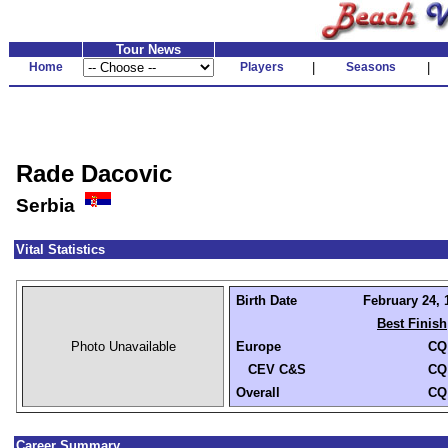
Tour News
Home
Players
|
Seasons
|
Rade Dacovic
Serbia
Vital Statistics
Birth Date
February 24, 
Best Finish
Photo Unavailable
Europe
CQ
CEV C&S
CQ
Overall
CQ
Career Summary