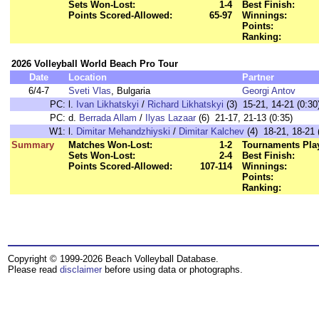
Sets Won-Lost:
1-4
Best Finish:
Points Scored-Allowed:
65-97
Winnings:
Points:
Ranking:
2026 Volleyball World Beach Pro Tour
Date
Location
Partner
6/4-7
Sveti Vlas
, Bulgaria
Georgi Antov
PC:
l.
Ivan Likhatskyi
/
Richard Likhatskyi
(3) 15-21, 14-21 (0:30
PC:
d.
Berrada Allam
/
Ilyas Lazaar
(6) 21-17, 21-13 (0:35)
W1:
l.
Dimitar Mehandzhiyski
/
Dimitar Kalchev
(4) 18-21, 18-21 
Summary
Matches Won-Lost:
1-2
Tournaments Pla
Sets Won-Lost:
2-4
Best Finish:
Points Scored-Allowed:
107-114
Winnings:
Points:
Ranking:
Copyright © 1999-2026 Beach Volleyball Database.
Please read
disclaimer
before using data or photographs.