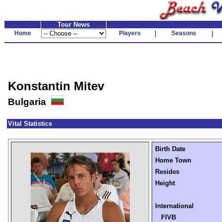
Tour News
Home
Players
|
Seasons
|
Konstantin Mitev
Bulgaria
Vital Statistics
Birth Date
Home Town
Resides
Height
International
FIVB