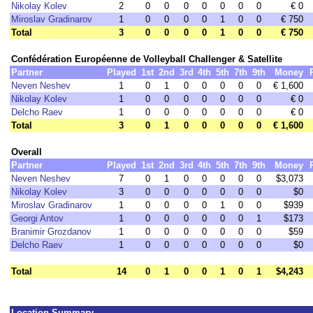
Nikolay Kolev
2
0
0
0
0
0
0
0
€ 0
Miroslav Gradinarov
1
0
0
0
0
1
0
0
€ 750
Total
3
0
0
0
0
1
0
0
€ 750
Confédération Européenne de Volleyball Challenger & Satellite
Partner
Played
1st
2nd
3rd
4th
5th
7th
9th
Money
Neven Neshev
1
0
1
0
0
0
0
0
€ 1,600
Nikolay Kolev
1
0
0
0
0
0
0
0
€ 0
Delcho Raev
1
0
0
0
0
0
0
0
€ 0
Total
3
0
1
0
0
0
0
0
€ 1,600
Overall
Partner
Played
1st
2nd
3rd
4th
5th
7th
9th
Money
Neven Neshev
7
0
1
0
0
0
0
0
$3,073
Nikolay Kolev
3
0
0
0
0
0
0
0
$0
Miroslav Gradinarov
1
0
0
0
0
1
0
0
$939
Georgi Antov
1
0
0
0
0
0
0
1
$173
Branimir Grozdanov
1
0
0
0
0
0
0
0
$59
Delcho Raev
1
0
0
0
0
0
0
0
$0
Total
14
0
1
0
0
1
0
1
$4,243
Location Summary