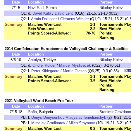
Date
Location
Partner
7/1-5
Novi Sad
, Serbia
Nikolay Kolev
Q1:
d.
David Kufa
/
David Lenc
(Q16) 21-15, 21-13 (0:32)
Q2:
l.
Armin Dollinger
/
Clemens Wickler
(Q1,9) 15-21, 13-21 (0:
Summary
Matches Won-Lost:
1-1
Tournaments Pla
Sets Won-Lost:
2-2
Best Finish:
Points Scored-Allowed:
70-70
Points:
Ranking:
2014 Confédération Européenne de Volleyball Challenger & Satellite
Date
Location
Partner
5/6-10
Antalya
, Türkiye
Nikolay Kolev
Q1:
d.
Ondrej Kolder
/
Marcel Myslivecek
(Q22) 3-2 (0:51)
Q2:
l.
Peter Kildegaard
/
Martin Olesen
(Q6,25) 0-3 (0:33)
Summary
Matches Won-Lost:
1-1
Tournaments Pla
Points Scored-Allowed:
3-5
Best Finish:
Points:
Ranking:
2021 Volleyball World Beach Pro Tour
Date
Location
Partner
7/15-18
Sofia
, Bulgaria
Branimir Grozdan
PB:
l.
Denys Denysenko
/
Vladyslav Iemelianchyk
(2) 8-21, 21-1
PB:
l.
Miroslav Gradinarov
/
Milen Stoyanov
(10) 19-21, 6-21 (0:
Summary
Matches Won-Lost:
0-2
Tournaments Pla