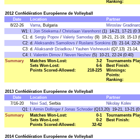
Ranking:
2012 Confédération Européenne de Volleyball
Date
Location
Partner
8/22-26
Varna
, Bulgaria
Miroslav Gradinar
W1:
l.
Jon Stiekema
/
Christiaan Varenhorst
(1) 14-21, 17-21 (0:3
C1:
d.
Sergiy Popov
/
Valeriy Samoday
(9) 18-21, 21-19, 15-13 (
C2:
d.
Aleksandrs Samoilovs
/
Ruslans Sorokins
(3) 21-14, 22-2
C3:
d.
Aliaksandr Dziadkou
/
Yauhen Vishneuski
(Q7,13) 21-14, 2
C4:
l.
Valentin Dimov
/
Neven Neshev
(5) 10-21, 22-24 (0:40)
Summary
Matches Won-Lost:
3-2
Tournaments Pla
Sets Won-Lost:
6-6
Best Finish:
Points Scored-Allowed:
218-225
Winnings:
Points:
Ranking:
2013 Confédération Européenne de Volleyball
Date
Location
Partner
7/16-20
Novi Sad
, Serbia
Nikolay Kolev
Q1:
l.
Armin Dollinger
/
Jonas Schroder
(Q13,20) 19-21, 13-21 (0
Summary
Matches Won-Lost:
0-1
Tournaments Pla
Sets Won-Lost:
0-2
Best Finish:
Points Scored-Allowed:
32-42
2014 Confédération Européenne de Volleyball