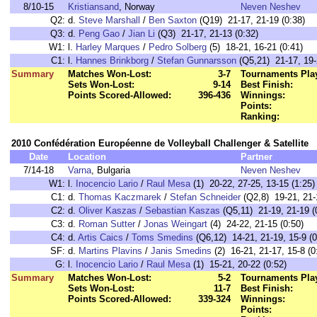
8/10-15
Kristiansand
, Norway
Neven Neshev
Q2:
d.
Steve Marshall
/
Ben Saxton
(Q19) 21-17, 21-19 (0:38)
Q3:
d.
Peng Gao
/
Jian Li
(Q3) 21-17, 21-13 (0:32)
W1:
l.
Harley Marques
/
Pedro Solberg
(5) 18-21, 16-21 (0:41)
C1:
l.
Hannes Brinkborg
/
Stefan Gunnarsson
(Q5,21) 21-17, 19-2
Summary
Matches Won-Lost:
3-7
Tournaments Pla
Sets Won-Lost:
9-14
Best Finish:
Points Scored-Allowed:
396-436
Winnings:
Points:
Ranking:
2010 Confédération Européenne de Volleyball Challenger & Satellite
Date
Location
Partner
7/14-18
Varna
, Bulgaria
Neven Neshev
W1:
l.
Inocencio Lario
/
Raul Mesa
(1) 20-22, 27-25, 13-15 (1:25)
C1:
d.
Thomas Kaczmarek
/
Stefan Schneider
(Q2,8) 19-21, 21-1
C2:
d.
Oliver Kaszas
/
Sebastian Kaszas
(Q5,11) 21-19, 21-19 (
C3:
d.
Roman Sutter
/
Jonas Weingart
(4) 24-22, 21-15 (0:50)
C4:
d.
Artis Caics
/
Toms Smedins
(Q6,12) 14-21, 21-19, 15-9 (0
SF:
d.
Martins Plavins
/
Janis Smedins
(2) 16-21, 21-17, 15-8 (0
G:
l.
Inocencio Lario
/
Raul Mesa
(1) 15-21, 20-22 (0:52)
Summary
Matches Won-Lost:
5-2
Tournaments Pla
Sets Won-Lost:
11-7
Best Finish:
Points Scored-Allowed:
339-324
Winnings:
Points: