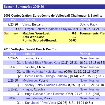
Season Summaries 2009-26
2009 Confédération Européenne de Volleyball Challenger & Satellite
Date
Location
Partner
7/23-26
Varna
, Bulgaria
Delcho Raev
CQ:
l.
Evgeni Petkov
/
Lyubomir Stoykov
(Q11) 29-27, 14-21, 13-
Summary
Matches Won-Lost:
0-1
Tournaments Pla
Sets Won-Lost:
1-2
Points Scored-Allowed:
56-63
2010 Volleyball World Beach Pro Tour
Date
Location
Partner
4/20-25
Brasília
, Brazil
Neven Neshev
Q1:
l.
Michal Biza
/
Robert Kufa
(Q11) 23-21, 16-21, 12-15 (0:54)
5/3-8
Shanghai
, China
Neven Neshev
Q1:
d.
Shinya Hata
/
Keisuke Imai
(Q40) 21-19, 21-18 (0:37)
Q2:
l.
Pedro Cunha
/
Thiago Barbosa
(Q8,14) 7-21, 15-21 (0:31)
5/25-30
Myslowice
, Poland
Neven Neshev
Q1:
l.
Andrey Belov
/
Ruslan Daianov
(Q35,31) 21-15, 21-23, 10-
6/15-21
Prague
, Czechia
Neven Neshev
Q1:
l.
Hugo Gaspar
/
Jose Pedrosa
(Q32) 21-23, 16-21 (0:41)
8/3-8
Stare Jablonki
, Poland
Neven Neshev
Q1:
l.
Karl Jaani
/
Rivo Vesik
(Q6,26) 8-21, 14-21 (0:31)