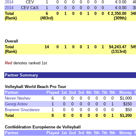
2014
CEV
1
0
0
0
0
0
0
0
€ 0.00
4
2014
CEV C&S
1
0
0
0
0
0
0
0
€ 0.00
3
Total
6
0
1
0
0
1
0
0
€ 2,350.00
34
(Rank)
(483rd)
(309th)
Overall
Total
14
0
1
0
0
1
0
1
$4,243.47
54
(Rank)
(1313rd)
Red
denotes ranked 1st
Partner Summary
Volleyball World Beach Pro Tour
Partner
Played
1st
2nd
3rd
4th
5th
7th
9th
Money
Neven Neshev
6
0
0
0
0
0
0
0
$1,000
Georgi Antov
1
0
0
0
0
0
0
1
$150
Branimir Grozdanov
1
0
0
0
0
0
0
0
$50
Total
8
0
0
0
0
0
0
1
$1,200
Confédération Européenne de Volleyball
Partner
Played
1st
2nd
3rd
4th
5th
7th
9th
Money