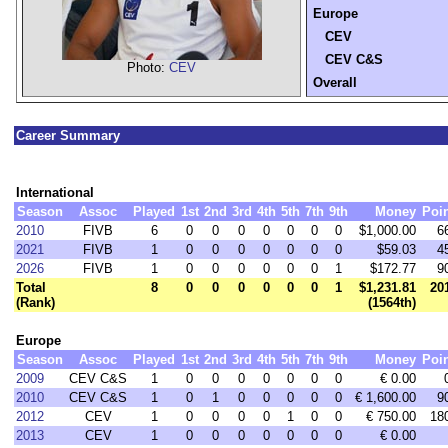
Europe
CEV
CEV C&S
Photo:
CEV
Overall
Career Summary
International
Season
Assoc
Played
1st
2nd
3rd
4th
5th
7th
9th
Money
Poi
2010
FIVB
6
0
0
0
0
0
0
0
$1,000.00
6
2021
FIVB
1
0
0
0
0
0
0
0
$59.03
4
2026
FIVB
1
0
0
0
0
0
0
1
$172.77
9
Total
8
0
0
0
0
0
0
1
$1,231.81
20
(Rank)
(1564th)
Europe
Season
Assoc
Played
1st
2nd
3rd
4th
5th
7th
9th
Money
Poi
2009
CEV C&S
1
0
0
0
0
0
0
0
€ 0.00
2010
CEV C&S
1
0
1
0
0
0
0
0
€ 1,600.00
9
2012
CEV
1
0
0
0
0
1
0
0
€ 750.00
18
2013
CEV
1
0
0
0
0
0
0
0
€ 0.00