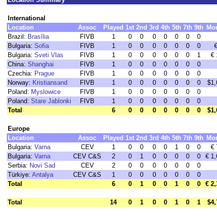
International
Location
Assoc
Played
1st
2nd
3rd
4th
5th
7th
9th
Mo
Brazil:
Brasília
FIVB
1
0
0
0
0
0
0
0
Bulgaria:
Sofia
FIVB
1
0
0
0
0
0
0
0
Bulgaria:
Sveti Vlas
FIVB
1
0
0
0
0
0
0
1
€ 
China:
Shanghai
FIVB
1
0
0
0
0
0
0
0
Czechia:
Prague
FIVB
1
0
0
0
0
0
0
0
Norway:
Kristiansand
FIVB
1
0
0
0
0
0
0
0
$1,
Poland:
Myslowice
FIVB
1
0
0
0
0
0
0
0
Poland:
Stare Jablonki
FIVB
1
0
0
0
0
0
0
0
Total
6
0
0
0
0
0
0
0
$1,
Europe
Location
Assoc
Played
1st
2nd
3rd
4th
5th
7th
9th
Mo
Bulgaria:
Varna
CEV
1
0
0
0
0
1
0
0
€ 
Bulgaria:
Varna
CEV C&S
2
0
1
0
0
0
0
0
€ 1
Serbia:
Novi Sad
CEV
2
0
0
0
0
0
0
0
Türkiye:
Antalya
CEV C&S
1
0
0
0
0
0
0
0
Total
6
0
1
0
0
1
0
0
€ 2
Total
14
0
1
0
0
1
0
1
$4,