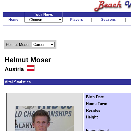
Tour News
Home
Players
|
Seasons
|
Helmut Moser:
Helmut Moser
Austria
Vital Statistics
Birth Date
Home Town
Resides
Height
International