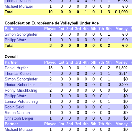
Thomas Kunert
3
0
0
0
0
0
1
1
€ 253
Michael Murauer
1
0
0
0
0
0
0
0
€ 0
Total
10
0
0
0
1
0
1
3
€ 1,090
Confédération Européenne de Volleyball Under Age
Partner
Played
1st
2nd
3rd
4th
5th
7th
9th
Money
Simon Schorghofer
2
0
0
0
0
0
0
1
€ 0
Philipp Watz
1
0
0
0
0
0
0
1
€ 0
Total
3
0
0
0
0
0
0
2
€ 0
Overall
Partner
Played
1st
2nd
3rd
4th
5th
7th
9th
Money
Daniel Hupfer
13
0
0
0
1
0
0
2
$1,892
Thomas Kunert
4
0
0
0
0
0
1
1
$314
Simon Schorghofer
2
0
0
0
0
0
0
1
$0
Florian Schnetzer
2
0
0
0
0
0
0
0
$400
Ronny Mischkulnig
2
0
0
0
0
0
0
0
$0
Philipp Watz
1
0
0
0
0
0
0
1
$0
Lorenz Petutschnig
1
0
0
0
0
0
0
1
$0
Robin Seidl
1
0
0
0
0
0
0
1
$0
Simon Nausch
1
0
0
0
0
0
0
0
$0
Christoph Berger
1
0
0
0
0
0
0
0
$0
Partner
Played
1st
2nd
3rd
4th
5th
7th
9th
Money
Michael Murauer
1
0
0
0
0
0
0
0
$0