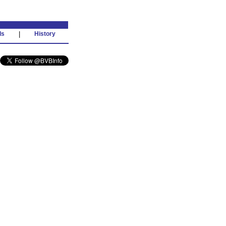
ds
|
History