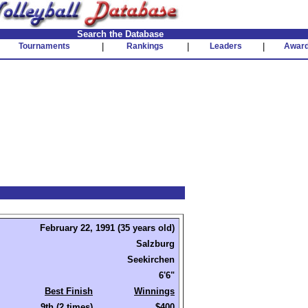
Search the Database
Tournaments
|
Rankings
|
Leaders
|
Awar
February 22, 1991 (35 years old)
Salzburg
Seekirchen
6'6"
Best Finish
Winnings
9th (2 times)
$400