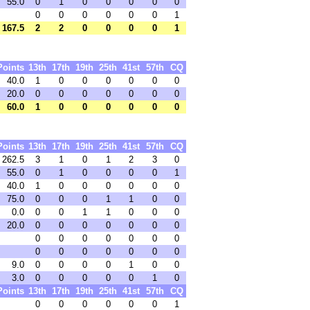
55.0
0
1
0
0
0
0
0
0
0
0
0
0
0
1
167.5
2
2
0
0
0
0
1
Points
13th
17th
19th
25th
41st
57th
CQ
40.0
1
0
0
0
0
0
0
20.0
0
0
0
0
0
0
0
60.0
1
0
0
0
0
0
0
Points
13th
17th
19th
25th
41st
57th
CQ
262.5
3
1
0
1
2
3
0
55.0
0
1
0
0
0
0
1
40.0
1
0
0
0
0
0
0
75.0
0
0
0
1
1
0
0
0.0
0
0
1
1
0
0
0
20.0
0
0
0
0
0
0
0
0
0
0
0
0
0
0
0
0
0
0
0
0
0
9.0
0
0
0
0
1
0
0
3.0
0
0
0
0
0
1
0
Points
13th
17th
19th
25th
41st
57th
CQ
0
0
0
0
0
0
1