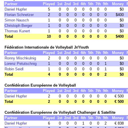
Partner
Played
1st
2nd
3rd
4th
5th
7th
9th
Money
Daniel Hupfer
5
0
0
0
0
0
0
0
$0
Florian Schnetzer
2
0
0
0
0
0
0
0
$400
Simon Nausch
1
0
0
0
0
0
0
0
$0
Christoph Berger
1
0
0
0
0
0
0
0
$0
Thomas Kunert
1
0
0
0
0
0
0
0
$0
Total
10
0
0
0
0
0
0
0
$400
Fédération Internationale de Volleyball Jr/Youth
Partner
Played
1st
2nd
3rd
4th
5th
7th
9th
Money
Ronny Mischkulnig
2
0
0
0
0
0
0
0
$0
Lorenz Petutschnig
1
0
0
0
0
0
0
1
$0
Robin Seidl
1
0
0
0
0
0
0
1
$0
Total
4
0
0
0
0
0
0
2
$0
Confédération Européenne de Volleyball
Partner
Played
1st
2nd
3rd
4th
5th
7th
9th
Money
Daniel Hupfer
2
0
0
0
0
0
0
0
€ 500
Total
2
0
0
0
0
0
0
0
€ 500
Confédération Européenne de Volleyball Challenger & Satellite
Partner
Played
1st
2nd
3rd
4th
5th
7th
9th
Money
Daniel Hupfer
6
0
0
0
1
0
0
2
€ 838