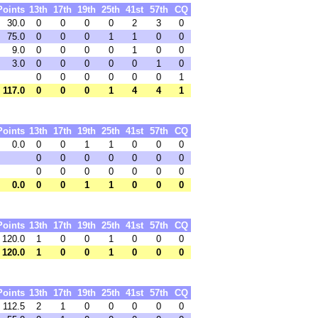
Points
13th
17th
19th
25th
41st
57th
CQ
30.0
0
0
0
0
2
3
0
75.0
0
0
0
1
1
0
0
9.0
0
0
0
0
1
0
0
3.0
0
0
0
0
0
1
0
0
0
0
0
0
0
1
117.0
0
0
0
1
4
4
1
Points
13th
17th
19th
25th
41st
57th
CQ
0.0
0
0
1
1
0
0
0
0
0
0
0
0
0
0
0
0
0
0
0
0
0
0.0
0
0
1
1
0
0
0
Points
13th
17th
19th
25th
41st
57th
CQ
120.0
1
0
0
1
0
0
0
120.0
1
0
0
1
0
0
0
Points
13th
17th
19th
25th
41st
57th
CQ
112.5
2
1
0
0
0
0
0