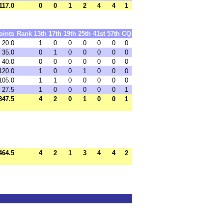
117.0
0
0
1
2
4
4
1
oints
Rank
13th
17th
19th
25th
41st
57th
CQ
20.0
1
0
0
0
0
0
0
35.0
0
1
0
0
0
0
0
40.0
0
0
0
0
0
0
0
120.0
1
0
0
1
0
0
0
105.0
1
1
0
0
0
0
0
27.5
1
0
0
0
0
0
1
347.5
4
2
0
1
0
0
1
464.5
4
2
1
3
4
4
2