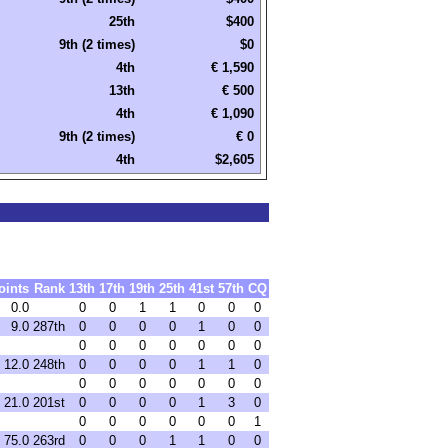
25th
$400
9th (2 times)
$0
4th
€ 1,590
13th
€ 500
4th
€ 1,090
9th (2 times)
€ 0
4th
$2,605
oints
Rank
13th
17th
19th
25th
41st
57th
CQ
0.0
0
0
1
1
0
0
0
9.0
287th
0
0
0
0
1
0
0
0
0
0
0
0
0
0
12.0
248th
0
0
0
0
1
1
0
0
0
0
0
0
0
0
21.0
201st
0
0
0
0
1
3
0
0
0
0
0
0
0
1
75.0
263rd
0
0
0
1
1
0
0