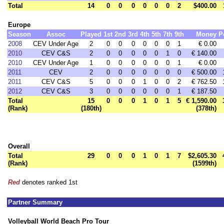
Total
14
0
0
0
0
0
0
2
$400.00
Europe
Season
Assoc
Played
1st
2nd
3rd
4th
5th
7th
9th
Money
P
2008
CEV Under Age
2
0
0
0
0
0
0
1
€ 0.00
2010
CEV C&S
2
0
0
0
0
0
1
0
€ 140.00
2010
CEV Under Age
1
0
0
0
0
0
0
1
€ 0.00
2011
CEV
2
0
0
0
0
0
0
0
€ 500.00
2011
CEV C&S
5
0
0
0
1
0
0
2
€ 762.50
2012
CEV C&S
3
0
0
0
0
0
0
1
€ 187.50
Total
15
0
0
0
1
0
1
5
€ 1,590.00
(Rank)
(180th)
(378th)
Overall
Total
29
0
0
0
1
0
1
7
$2,605.30
(Rank)
(1599th)
Red
denotes ranked 1st
Partner Summary
Volleyball World Beach Pro Tour