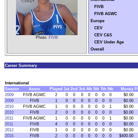
FIVB
FIVB AGWC
Europe
CEV
CEV C&S
Photo:
FIVB
CEV Under Age
Overall
Career Summary
International
Season
Assoc
Played
1st
2nd
3rd
4th
5th
7th
9th
Money
P
2009
FIVB AGWC
2
0
0
0
0
0
0
0
$0.00
2009
FIVB
1
0
0
0
0
0
0
0
$0.00
2010
FIVB AGWC
1
0
0
0
0
0
0
1
$0.00
2010
FIVB
2
0
0
0
0
0
0
0
$0.00
2011
FIVB AGWC
1
0
0
0
0
0
0
1
$0.00
2011
FIVB
4
0
0
0
0
0
0
0
$0.00
2012
FIVB
1
0
0
0
0
0
0
0
$0.00
2016
FIVB
2
0
0
0
0
0
0
0
$400.00