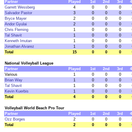
Partner
Played
1st
2nd
3rd
4
Garrett Wessberg
4
0
0
0
Salvador Pastor
3
0
0
0
Bryce Mayer
2
0
0
0
Andor Gyulai
2
0
0
0
Chris Fleming
1
0
0
0
Tal Shavit
1
0
0
0
Kenneth Imutan
1
0
0
0
Jonathan Alvarez
1
0
0
0
Total
15
0
0
0
National Volleyball League
Partner
Played
1st
2nd
3rd
4
Various
1
0
0
0
Brian Way
1
0
0
0
Tal Shavit
1
0
0
0
Kevin Kuerbis
1
0
0
0
Total
4
0
0
0
Volleyball World Beach Pro Tour
Partner
Played
1st
2nd
3rd
4
Ozz Borges
2
0
0
0
Total
2
0
0
0