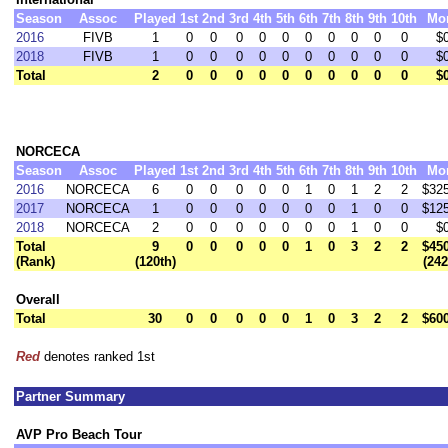
Season
Assoc
Played
1st
2nd
3rd
4th
5th
6th
7th
8th
9th
10th
Mo
2016
FIVB
1
0
0
0
0
0
0
0
0
0
0
$
2018
FIVB
1
0
0
0
0
0
0
0
0
0
0
$
Total
2
0
0
0
0
0
0
0
0
0
0
$
NORCECA
Season
Assoc
Played
1st
2nd
3rd
4th
5th
6th
7th
8th
9th
10th
Mo
2016
NORCECA
6
0
0
0
0
0
1
0
1
2
2
$32
2017
NORCECA
1
0
0
0
0
0
0
0
1
0
0
$12
2018
NORCECA
2
0
0
0
0
0
0
0
1
0
0
$
Total
9
0
0
0
0
0
1
0
3
2
2
$45
(Rank)
(120th)
(24
Overall
Total
30
0
0
0
0
0
1
0
3
2
2
$60
Red
denotes ranked 1st
Partner Summary
AVP Pro Beach Tour