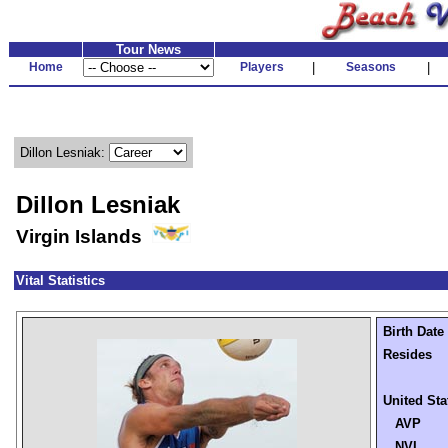
Tour News
Home
Players
|
Seasons
|
Dillon Lesniak:
Dillon Lesniak
Virgin Islands
Vital Statistics
Birth Date
Resides
United Sta
AVP
NVL