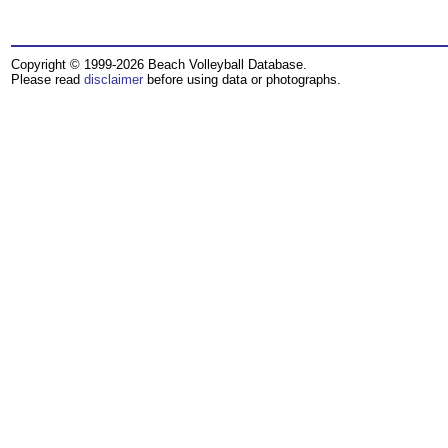
Copyright © 1999-2026 Beach Volleyball Database.
Please read
disclaimer
before using data or photographs.