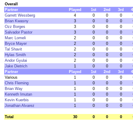
Overall
Partner
Played
1st
2nd
3rd
4
Garrett Wessberg
4
0
0
0
Brian Kwasny
3
0
0
0
Ozz Borges
3
0
0
0
Salvador Pastor
3
0
0
0
Marc Lomeli
2
0
0
0
Bryce Mayer
2
0
0
0
Tal Shavit
2
0
0
0
Hylas Smith
2
0
0
0
Andor Gyulai
2
0
0
0
Jake Dietrich
1
0
0
0
Partner
Played
1st
2nd
3rd
4
Various
1
0
0
0
Chris Fleming
1
0
0
0
Brian Way
1
0
0
0
Kenneth Imutan
1
0
0
0
Kevin Kuerbis
1
0
0
0
Jonathan Alvarez
1
0
0
0
Total
30
0
0
0