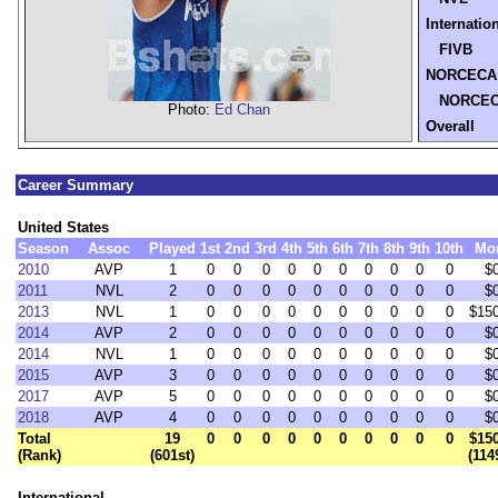
Internatio
FIVB
NORCECA
NORCE
Photo:
Ed Chan
Overall
Career Summary
United States
Season
Assoc
Played
1st
2nd
3rd
4th
5th
6th
7th
8th
9th
10th
Mo
2010
AVP
1
0
0
0
0
0
0
0
0
0
0
$
2011
NVL
2
0
0
0
0
0
0
0
0
0
0
$
2013
NVL
1
0
0
0
0
0
0
0
0
0
0
$15
2014
AVP
2
0
0
0
0
0
0
0
0
0
0
$
2014
NVL
1
0
0
0
0
0
0
0
0
0
0
$
2015
AVP
3
0
0
0
0
0
0
0
0
0
0
$
2017
AVP
5
0
0
0
0
0
0
0
0
0
0
$
2018
AVP
4
0
0
0
0
0
0
0
0
0
0
$
Total
19
0
0
0
0
0
0
0
0
0
0
$15
(Rank)
(601st)
(114
International