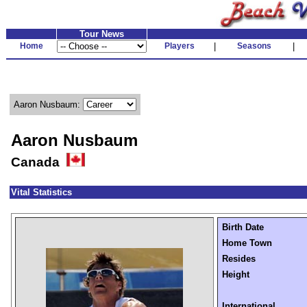
Tour News
Home
Players
|
Seasons
|
Aaron Nusbaum:
Aaron Nusbaum
Canada
Vital Statistics
Birth Date
Home Town
Resides
Height
International