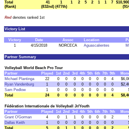
Total
41
1
1
2
5
2
1
1
7
$10,900
(Rank)
(832nd)
(477th)
(91
Red
denotes ranked 1st
Victory List
Victory
Date
Assoc
Location
P
1
4/15/2018
NORCECA
Aguascalientes
M
Partner Summary
Volleyball World Beach Pro Tour
Partner
Played
1st
2nd
3rd
4th
5th
6th
7th
9th
Mon
Michael Plantinga
22
0
0
0
0
0
0
0
4
$6,0
Ryan Vandenburg
1
0
0
0
0
0
0
0
0
$2,4
Sam Pedlow
1
0
0
0
0
0
0
0
0
Total
24
0
0
0
0
0
0
0
4
$8,4
Fédération Internationale de Volleyball Jr/Youth
Partner
Played
1st
2nd
3rd
4th
5th
6th
7th
9th
Mon
Grant O'Gorman
4
0
1
1
0
0
0
0
2
Dallas Keith
1
0
0
0
0
0
0
0
0
Total
5
0
1
1
0
0
0
0
2