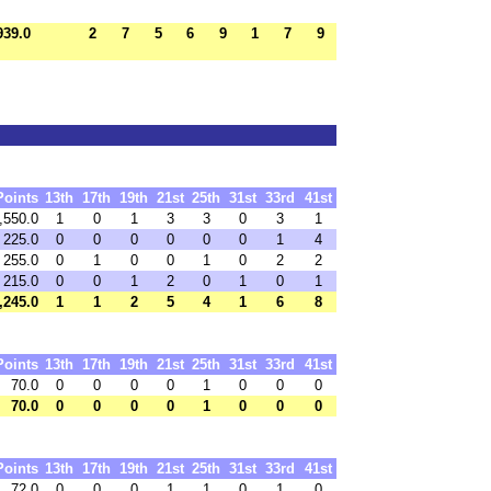
939.0
2
7
5
6
9
1
7
9
Points
13th
17th
19th
21st
25th
31st
33rd
41st
,550.0
1
0
1
3
3
0
3
1
225.0
0
0
0
0
0
0
1
4
255.0
0
1
0
0
1
0
2
2
215.0
0
0
1
2
0
1
0
1
,245.0
1
1
2
5
4
1
6
8
Points
13th
17th
19th
21st
25th
31st
33rd
41st
70.0
0
0
0
0
1
0
0
0
70.0
0
0
0
0
1
0
0
0
Points
13th
17th
19th
21st
25th
31st
33rd
41st
72.0
0
0
0
1
1
0
1
0