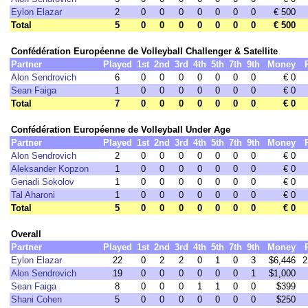
Eylon Elazar
2
0
0
0
0
0
0
0
€ 500
Total
5
0
0
0
0
0
0
0
€ 500
Confédération Européenne de Volleyball Challenger & Satellite
Partner
Played
1st
2nd
3rd
4th
5th
7th
9th
Money
Alon Sendrovich
6
0
0
0
0
0
0
0
€ 0
Sean Faiga
1
0
0
0
0
0
0
0
€ 0
Total
7
0
0
0
0
0
0
0
€ 0
Confédération Européenne de Volleyball Under Age
Partner
Played
1st
2nd
3rd
4th
5th
7th
9th
Money
Alon Sendrovich
2
0
0
0
0
0
0
0
€ 0
Aleksander Kopzon
1
0
0
0
0
0
0
0
€ 0
Genadi Sokolov
1
0
0
0
0
0
0
0
€ 0
Tal Aharoni
1
0
0
0
0
0
0
0
€ 0
Total
5
0
0
0
0
0
0
0
€ 0
Overall
Partner
Played
1st
2nd
3rd
4th
5th
7th
9th
Money
Eylon Elazar
22
0
2
2
0
1
0
3
$6,446
2
Alon Sendrovich
19
0
0
0
0
0
0
1
$1,000
Sean Faiga
8
0
0
0
1
1
0
0
$399
Shani Cohen
5
0
0
0
0
0
0
0
$250