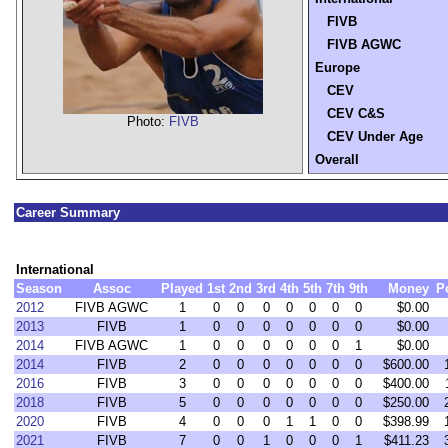
FIVB
FIVB AGWC
Europe
CEV
CEV C&S
Photo:
FIVB
CEV Under Age
Overall
Career Summary
International
Season
Assoc
Played
1st
2nd
3rd
4th
5th
7th
9th
Money
P
2012
FIVB AGWC
1
0
0
0
0
0
0
0
$0.00
2013
FIVB
1
0
0
0
0
0
0
0
$0.00
2014
FIVB AGWC
1
0
0
0
0
0
0
1
$0.00
2014
FIVB
2
0
0
0
0
0
0
0
$600.00
2016
FIVB
3
0
0
0
0
0
0
0
$400.00
2018
FIVB
5
0
0
0
0
0
0
0
$250.00
2020
FIVB
4
0
0
0
1
1
0
0
$398.99
2021
FIVB
7
0
0
1
0
0
0
1
$411.23