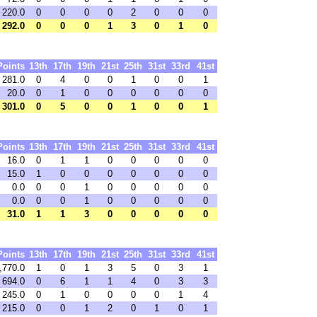
220.0
0
0
0
0
2
0
0
0
292.0
0
0
0
1
3
0
1
0
Points
13th
17th
19th
21st
25th
31st
33rd
41st
281.0
0
4
0
0
1
0
0
1
20.0
0
1
0
0
0
0
0
0
301.0
0
5
0
0
1
0
0
1
Points
13th
17th
19th
21st
25th
31st
33rd
41st
16.0
0
1
1
0
0
0
0
0
15.0
1
0
0
0
0
0
0
0
0.0
0
0
1
0
0
0
0
0
0.0
0
0
1
0
0
0
0
0
31.0
1
1
3
0
0
0
0
0
Points
13th
17th
19th
21st
25th
31st
33rd
41st
,770.0
1
0
1
3
5
0
3
1
694.0
0
6
1
1
4
0
3
3
245.0
0
1
0
0
0
0
1
4
215.0
0
0
1
2
0
1
0
1