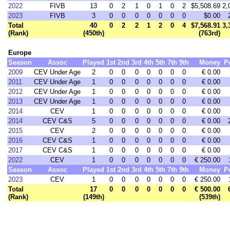
2022
FIVB
13
0
2
1
0
1
0
2
$5,508.69
2,
2023
FIVB
3
0
0
0
0
0
0
0
$0.00
Total
40
0
2
2
1
2
0
4
$7,568.91
3,
(Rank)
(450th)
(763rd)
Europe
Season
Assoc
Played
1st
2nd
3rd
4th
5th
7th
9th
Money
P
2009
CEV Under Age
2
0
0
0
0
0
0
0
€ 0.00
2011
CEV Under Age
1
0
0
0
0
0
0
0
€ 0.00
2012
CEV Under Age
1
0
0
0
0
0
0
0
€ 0.00
2013
CEV Under Age
1
0
0
0
0
0
0
0
€ 0.00
2014
CEV
1
0
0
0
0
0
0
0
€ 0.00
2014
CEV C&S
5
0
0
0
0
0
0
0
€ 0.00
2015
CEV
2
0
0
0
0
0
0
0
€ 0.00
2016
CEV C&S
1
0
0
0
0
0
0
0
€ 0.00
2017
CEV C&S
1
0
0
0
0
0
0
0
€ 0.00
2022
CEV
1
0
0
0
0
0
0
0
€ 250.00
Season
Assoc
Played
1st
2nd
3rd
4th
5th
7th
9th
Money
P
2023
CEV
1
0
0
0
0
0
0
0
€ 250.00
Total
17
0
0
0
0
0
0
0
€ 500.00
(Rank)
(149th)
(539th)