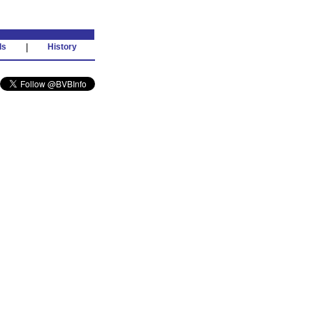
ds
|
History