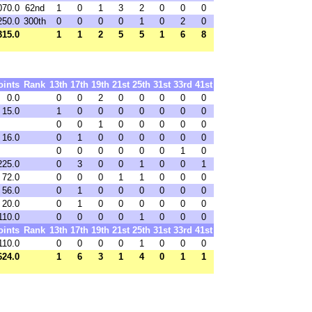
070.0
62nd
1
0
1
3
2
0
0
0
250.0
300th
0
0
0
0
1
0
2
0
315.0
1
1
2
5
5
1
6
8
oints
Rank
13th
17th
19th
21st
25th
31st
33rd
41st
0.0
0
0
2
0
0
0
0
0
15.0
1
0
0
0
0
0
0
0
0
0
1
0
0
0
0
0
16.0
0
1
0
0
0
0
0
0
0
0
0
0
0
0
1
0
225.0
0
3
0
0
1
0
0
1
72.0
0
0
0
1
1
0
0
0
56.0
0
1
0
0
0
0
0
0
20.0
0
1
0
0
0
0
0
0
110.0
0
0
0
0
1
0
0
0
oints
Rank
13th
17th
19th
21st
25th
31st
33rd
41st
110.0
0
0
0
0
1
0
0
0
624.0
1
6
3
1
4
0
1
1