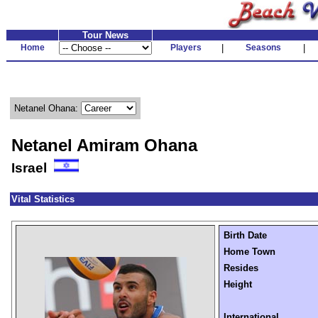
Tour News
Home
Players
|
Seasons
|
Netanel Ohana:
Netanel Amiram Ohana
Israel
Vital Statistics
Birth Date
Home Town
Resides
Height
International