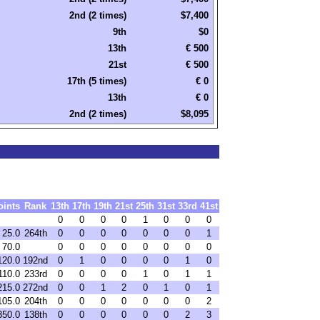
2nd (2 times)
$7,400
9th
$0
13th
€ 500
21st
€ 500
17th (5 times)
€ 0
13th
€ 0
2nd (2 times)
$8,095
oints
Rank
13th
17th
19th
21st
25th
31st
33rd
41st
0
0
0
0
1
0
0
0
25.0
264th
0
0
0
0
0
0
0
1
70.0
0
0
0
0
0
0
0
0
120.0
192nd
0
1
0
0
0
0
1
0
110.0
233rd
0
0
0
0
1
0
1
1
215.0
272nd
0
0
1
2
0
1
0
1
105.0
204th
0
0
0
0
0
0
0
2
350.0
138th
0
0
0
0
0
0
2
3