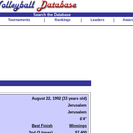
Search the Database
Tournaments
|
Rankings
|
Leaders
|
Awar
August 22, 1992 (33 years old)
Jerusalem
Jerusalem
6'4"
Best Finish
Winnings
2nd (2 times)
$7,400