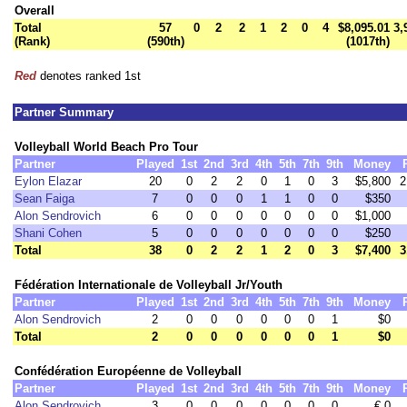
Overall
Total
57
0
2
2
1
2
0
4
$8,095.01
3,
(Rank)
(590th)
(1017th)
Red
denotes ranked 1st
Partner Summary
Volleyball World Beach Pro Tour
Partner
Played
1st
2nd
3rd
4th
5th
7th
9th
Money
Eylon Elazar
20
0
2
2
0
1
0
3
$5,800
2
Sean Faiga
7
0
0
0
1
1
0
0
$350
Alon Sendrovich
6
0
0
0
0
0
0
0
$1,000
Shani Cohen
5
0
0
0
0
0
0
0
$250
Total
38
0
2
2
1
2
0
3
$7,400
3
Fédération Internationale de Volleyball Jr/Youth
Partner
Played
1st
2nd
3rd
4th
5th
7th
9th
Money
Alon Sendrovich
2
0
0
0
0
0
0
1
$0
Total
2
0
0
0
0
0
0
1
$0
Confédération Européenne de Volleyball
Partner
Played
1st
2nd
3rd
4th
5th
7th
9th
Money
Alon Sendrovich
3
0
0
0
0
0
0
0
€ 0