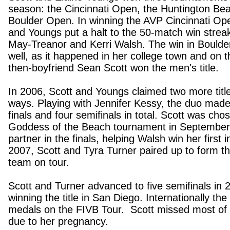
season: the Cincinnati Open, the Huntington B
Boulder Open.
In winning the AVP Cincinnati Op
and Youngs put a halt to the 50-match win strea
May-Treanor and Kerri Walsh. The win in Boulde
well, as it happened in her college town and on
then-boyfriend Sean Scott won the men's title.
In 2006, Scott and Youngs claimed two more title
ways. Playing with Jennifer Kessy, the duo made i
finals and four semifinals in total. Scott was cho
Goddess of the Beach tournament in September
partner in the finals, helping Walsh win her first ind
2007, Scott and Tyra Turner paired up to form t
team on tour.
Scott and Turner advanced to five semifinals in 2
winning the title in San Diego. Internationally th
medals on the FIVB Tour. Scott missed most of
due to her pregnancy.