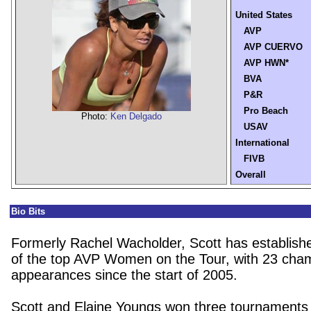
United States
AVP
AVP CUERVO
AVP HWN*
BVA
P&R
Pro Beach
Photo:
Ken Delgado
USAV
International
FIVB
Overall
Bio Bits
Formerly Rachel Wacholder, Scott has establishe
of the top AVP Women on the Tour, with 23 cha
appearances since the start of 2005.
Scott and Elaine Youngs
won three tournaments 