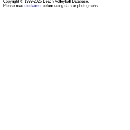
Copyright © 1999-2026 Beach Volleyball Database.
Please read
disclaimer
before using data or photographs.