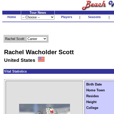
Tour News
Home
Players
|
Seasons
|
Rachel Scott:
Rachel Wacholder Scott
United States
Vital Statistics
Birth Date
Home Town
Resides
Height
College