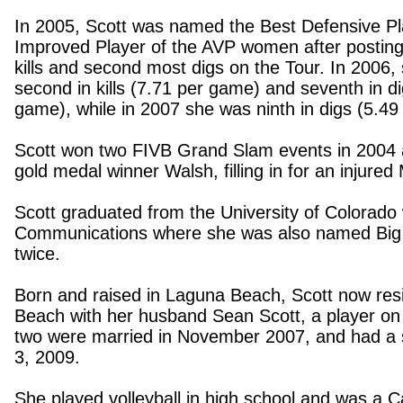
In 2005, Scott was named the Best Defensive P
Improved Player of the AVP women after postin
kills and second most digs on the Tour. In 2006,
second in kills (7.71 per game) and seventh in d
game), while in 2007 she was ninth in digs (5.49
Scott won two FIVB Grand Slam events in 2004 
gold medal winner
Walsh, filling in for an injure
Scott graduated from the
University
of
Colorado
Communications where she was also named Big 
twice.
Born and raised in
Laguna Beach
, Scott now res
Beach
with her husband Sean Scott, a player on
two were married in November 2007, and had a s
3, 2009.
She played volleyball in high school and was a Ca