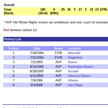
Overall
Total
185
8
25
36
5
27
2
19
23
$799,
(Rank)
(32nd)
(84th)
* AVP Hot Winter Nights events are exhibitions and only count for tourna
Red
denotes ranked 1st
Victory List
Victory
Date
Assoc
Location
1
7/18/2004
FIVB
Marseille
2
7/31/2004
FIVB
Klagenfurt
3
7/2/2005
AVP
Mason
4
8/14/2005
AVP
Huntington Beach
5
8/28/2005
AVP
Boulder
6
6/11/2006
AVP
Hermosa Beach
7
7/9/2006
AVP
Atlanta
8
8/3/2008
AVP
San Diego