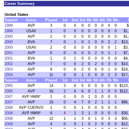
Career Summary
United States
Season
Assoc
Played
1st
2nd
3rd
4th
5th
6th
7th
9th
1999
AVP
3
0
0
0
0
0
0
0
0
$
1999
USAV
1
0
0
0
0
0
0
0
0
$1,
2000
AVP
1
0
0
0
0
0
0
0
0
$1,
2000
BVA
7
0
1
0
1
0
0
2
2
$13,
2000
USAV
2
0
0
0
0
0
0
0
1
$3,
2001
AVP
5
0
0
0
0
2
0
1
1
$7,
2001
BVA
1
0
1
0
0
0
0
0
0
$4,
2002
AVP
7
0
0
2
0
2
0
3
0
$14,
2003
AVP
9
0
0
2
0
6
0
1
0
$19,
2004
AVP
11
0
0
1
0
4
0
2
3
$17,
Season
Assoc
Played
1st
2nd
3rd
4th
5th
6th
7th
9th
2005
AVP
14
3
6
5
0
0
0
0
0
$123,
2006
AVP
16
2
6
6
0
1
1
0
0
$112,
2007
AVP HWN*
1
0
0
0
1
0
0
0
0
2007
AVP
16
0
4
7
0
2
1
1
1
$86,
2008
AVP CUERVO
1
0
0
1
0
0
0
0
0
2008
AVP HWN*
9
4
1
3
1
0
0
0
0
$30,
2008
AVP
12
1
1
3
0
1
0
3
3
$56,
2009
AVP
4
0
0
1
0
2
0
0
0
$12,