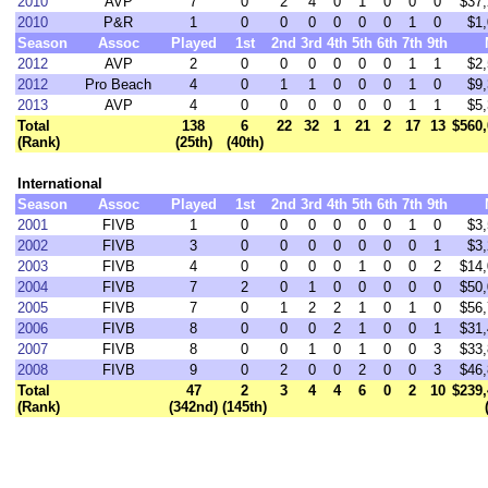
2010
AVP
7
0
2
4
0
1
0
0
0
$37,
2010
P&R
1
0
0
0
0
0
0
1
0
$1,
Season
Assoc
Played
1st
2nd
3rd
4th
5th
6th
7th
9th
2012
AVP
2
0
0
0
0
0
0
1
1
$2,
2012
Pro Beach
4
0
1
1
0
0
0
1
0
$9,
2013
AVP
4
0
0
0
0
0
0
1
1
$5,
Total
138
6
22
32
1
21
2
17
13
$560,
(Rank)
(25th)
(40th)
International
Season
Assoc
Played
1st
2nd
3rd
4th
5th
6th
7th
9th
2001
FIVB
1
0
0
0
0
0
0
1
0
$3,
2002
FIVB
3
0
0
0
0
0
0
0
1
$3,
2003
FIVB
4
0
0
0
0
1
0
0
2
$14,
2004
FIVB
7
2
0
1
0
0
0
0
0
$50,
2005
FIVB
7
0
1
2
2
1
0
1
0
$56,
2006
FIVB
8
0
0
0
2
1
0
0
1
$31,
2007
FIVB
8
0
0
1
0
1
0
0
3
$33,
2008
FIVB
9
0
2
0
0
2
0
0
3
$46,
Total
47
2
3
4
4
6
0
2
10
$239,
(Rank)
(342nd)
(145th)