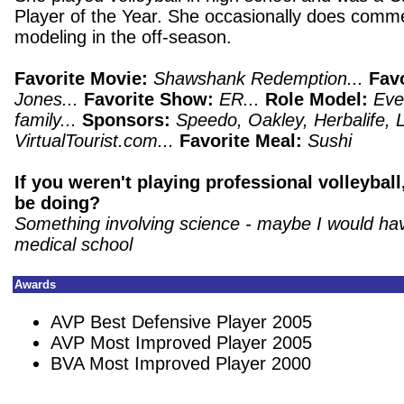
Player of the Year.
She occasionally does comme
modeling in the off-season.
Favorite Movie:
Shawshank Redemption...
Fav
Jones...
Favorite Show:
ER...
Role Model:
Eve
family...
Sponsors:
Speedo, Oakley, Herbalife, Lif
VirtualTourist.com...
Favorite Meal:
Sushi
If you weren't playing professional volleybal
be doing?
Something involving science - maybe I would ha
medical school
Awards
AVP Best Defensive Player 2005
AVP Most Improved Player 2005
BVA Most Improved Player 2000