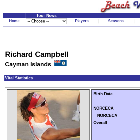
Tour News
Home
Players
|
Seasons
|
Richard Campbell
Cayman Islands
Vital Statistics
Birth Date
NORCECA
NORCECA
Overall