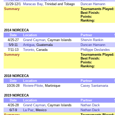
11/29-12/1
Maracas Bay
, Trinidad and Tobago
Duncan Hamann
Summary
Tournaments Played:
Best Finish:
Points:
Ranking:
2014 NORCECA
Date
Location
Partner
4/25-27
Grand Cayman
, Cayman Islands
Shervin Rankin
5/9-11
Antigua
, Guatemala
Duncan Hamann
7/11-13
Toronto
, Canada
Phillippe Deslandes
Summary
Tournaments Played:
Best Finish:
Points:
Ranking:
2018 NORCECA
Date
Location
Partner
10/26-28
Riviere-Pilote
, Martinique
Casey Santamaria
2019 NORCECA
Date
Location
Partner
4/26-28
Grand Cayman
, Cayman Islands
Nathan Dack
6/7-9
La Paz
, Mexico
Nathan Dack
Summary
Tournaments Played: