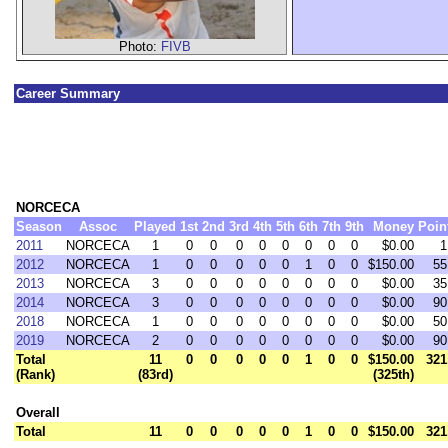
Photo:
FIVB
Career Summary
NORCECA
Season
Assoc
Played
1st
2nd
3rd
4th
5th
6th
7th
9th
Money
Poin
2011
NORCECA
1
0
0
0
0
0
0
0
0
$0.00
1
2012
NORCECA
1
0
0
0
0
0
1
0
0
$150.00
55
2013
NORCECA
3
0
0
0
0
0
0
0
0
$0.00
35
2014
NORCECA
3
0
0
0
0
0
0
0
0
$0.00
90
2018
NORCECA
1
0
0
0
0
0
0
0
0
$0.00
50
2019
NORCECA
2
0
0
0
0
0
0
0
0
$0.00
90
Total
11
0
0
0
0
0
1
0
0
$150.00
321
(Rank)
(83rd)
(325th)
Overall
Total
11
0
0
0
0
0
1
0
0
$150.00
321