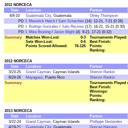
2011 NORCECA
Date
Location
Partner
4/8-10
Guatemala City
, Guatemala
Olney Thompson
PD:
l.
Maverick Hatch
/
Sam Schachter
(14) 12-21, 7-21 (0:28)
PD:
l.
Rodrigo Gonzalez
/
Julio Recinos
(17) 16-21, 15-21 (0:30)
PD:
l.
Mike Bruning
/
Jason Wight
(4) 9-21, 17-21 (0:32)
Summary
Matches Won-Lost:
0-3
Tournaments Played:
Sets Won-Lost:
0-6
Best Finish:
Points Scored-Allowed:
76-126
Points:
Ranking:
2012 NORCECA
Date
Location
Partner
3/23-25
Grand Cayman
, Cayman Islands
Shervin Rankin
8/24-26
Mayaguez
, Puerto Rico
Shervin Rankin
Summary
Tournaments Played o
Best Finish:
Winnings:
Points:
Ranking:
2013 NORCECA
Date
Location
Partner
3/22-24
Grand Cayman
, Cayman Islands
Phillippe Deslandes
4/19-21
Guatemala City
, Guatemala
Duncan Hamann