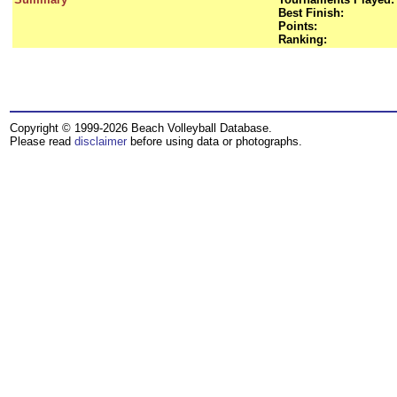
Best Finish:
Points:
Ranking:
Copyright © 1999-2026 Beach Volleyball Database.
Please read
disclaimer
before using data or photographs.