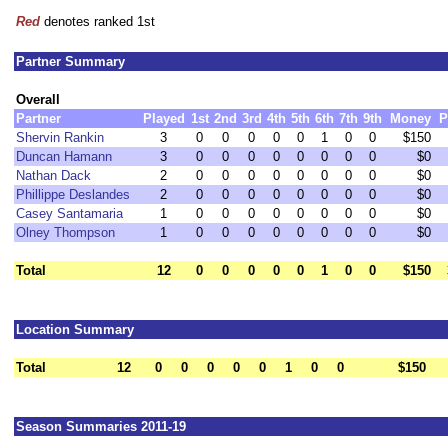
Red
denotes ranked 1st
Partner Summary
Overall
Partner
Played
1st
2nd
3rd
4th
5th
6th
7th
9th
Money
P
Shervin Rankin
3
0
0
0
0
0
1
0
0
$150
Duncan Hamann
3
0
0
0
0
0
0
0
0
$0
Nathan Dack
2
0
0
0
0
0
0
0
0
$0
Phillippe Deslandes
2
0
0
0
0
0
0
0
0
$0
Casey Santamaria
1
0
0
0
0
0
0
0
0
$0
Olney Thompson
1
0
0
0
0
0
0
0
0
$0
Total
12
0
0
0
0
0
1
0
0
$150
Location Summary
Total
12
0
0
0
0
0
1
0
0
$150
Season Summaries 2011-19