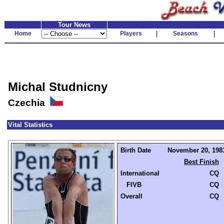
Tour News
Home
Players
|
Seasons
|
Michal Studnicny
Czechia
Vital Statistics
Birth Date
November 20, 1983
Best Finish
International
CQ
FIVB
CQ
Overall
CQ