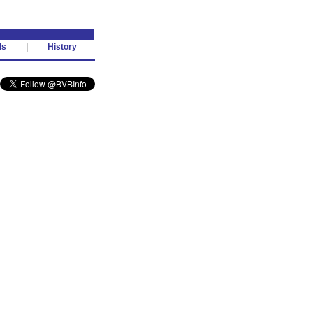
ds
|
History