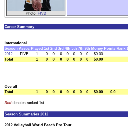
Photo:
FIVB
Career Summary
International
Season
Assoc
Played
1st
2nd
3rd
4th
5th
7th
9th
Money
Points
Rank
2012
FIVB
1
0
0
0
0
0
0
0
$0.00
Total
1
0
0
0
0
0
0
0
$0.00
Overall
Total
1
0
0
0
0
0
0
0
$0.00
0.0
Red
denotes ranked 1st
Season Summaries 2012
2012 Volleyball World Beach Pro Tour