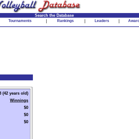
Search the Database
Tournaments
|
Rankings
|
Leaders
|
Awar
 (42 years old)
Winnings
$0
$0
$0