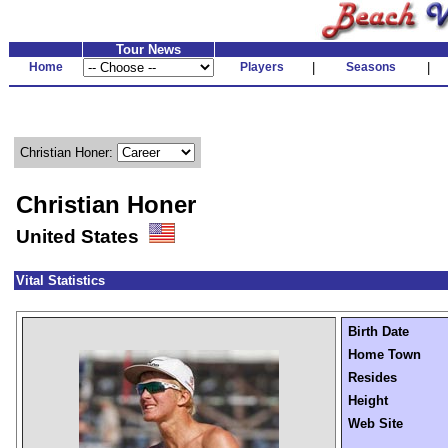
Tour News
Home
Players
|
Seasons
|
Christian Honer:
Christian Honer
United States
Vital Statistics
Birth Date
Home Town
Resides
Height
Web Site