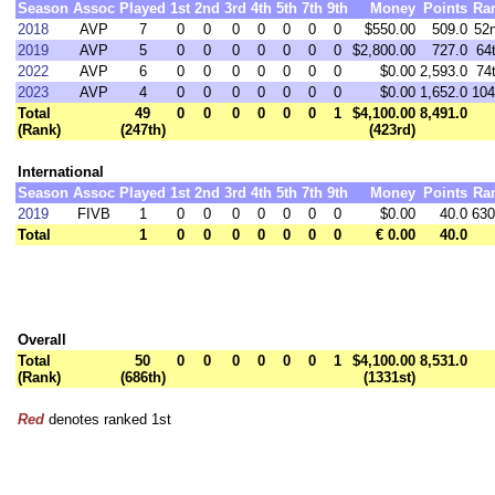
Season
Assoc
Played
1st
2nd
3rd
4th
5th
7th
9th
Money
Points
Ra
2018
AVP
7
0
0
0
0
0
0
0
$550.00
509.0
52
2019
AVP
5
0
0
0
0
0
0
0
$2,800.00
727.0
64
2022
AVP
6
0
0
0
0
0
0
0
$0.00
2,593.0
74
2023
AVP
4
0
0
0
0
0
0
0
$0.00
1,652.0
104
Total
49
0
0
0
0
0
0
1
$4,100.00
8,491.0
(Rank)
(247th)
(423rd)
International
Season
Assoc
Played
1st
2nd
3rd
4th
5th
7th
9th
Money
Points
Ra
2019
FIVB
1
0
0
0
0
0
0
0
$0.00
40.0
630
Total
1
0
0
0
0
0
0
0
€ 0.00
40.0
Overall
Total
50
0
0
0
0
0
0
1
$4,100.00
8,531.0
(Rank)
(686th)
(1331st)
Red
denotes ranked 1st