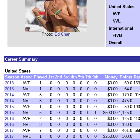
United States
AVP
NVL
International
Photo:
Ed Chan
FIVB
Overall
Career Summary
United States
Season
Assoc
Played
1st
2nd
3rd
4th
5th
7th
9th
Money
Points
Ra
2013
AVP
1
0
0
0
0
0
0
0
$0.00
60.0
153
2013
NVL
1
0
0
0
0
0
0
0
$0.00
64.0
2014
AVP
3
0
0
0
0
0
0
0
$0.00
170.0
91
2014
NVL
3
0
0
0
0
0
0
0
$0.00
475.0
2015
AVP
1
0
0
0
0
0
0
0
$0.00
50.0
193
2015
NVL
5
0
0
0
0
0
0
1
$500.00
1,125.0
2016
AVP
2
0
0
0
0
0
0
0
$0.00
125.0
110
2016
NVL
3
0
0
0
0
0
0
0
$0.00
180.0
2017
AVP
7
0
0
0
0
0
0
0
$0.00
461.0
56
2017
NVL
1
0
0
0
0
0
0
0
$250.00
300.0