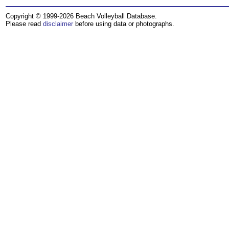
Copyright © 1999-2026 Beach Volleyball Database.
Please read
disclaimer
before using data or photographs.