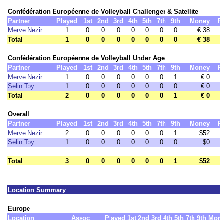
Confédération Européenne de Volleyball Challenger & Satellite
Partner
Played
1st
2nd
3rd
4th
5th
7th
9th
Money
Merve Nezir
1
0
0
0
0
0
0
0
€ 38
Total
1
0
0
0
0
0
0
0
€ 38
Confédération Européenne de Volleyball Under Age
Partner
Played
1st
2nd
3rd
4th
5th
7th
9th
Money
Merve Nezir
1
0
0
0
0
0
0
1
€ 0
Selin Toy
1
0
0
0
0
0
0
0
€ 0
Total
2
0
0
0
0
0
0
1
€ 0
Overall
Partner
Played
1st
2nd
3rd
4th
5th
7th
9th
Money
Merve Nezir
2
0
0
0
0
0
0
1
$52
Selin Toy
1
0
0
0
0
0
0
0
$0
Total
3
0
0
0
0
0
0
1
$52
Location Summary
Europe
Location
Assoc
Played
1st
2nd
3rd
4th
5th
7th
9th
Mo