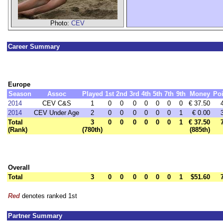
Photo:
CEV
Career Summary
Europe
Season
Assoc
Played
1st
2nd
3rd
4th
5th
7th
9th
Money
Poi
2014
CEV C&S
1
0
0
0
0
0
0
0
€ 37.50
2014
CEV Under Age
2
0
0
0
0
0
0
1
€ 0.00
Total
3
0
0
0
0
0
0
1
€ 37.50
(Rank)
(780th)
(885th)
Overall
Total
3
0
0
0
0
0
0
1
$51.60
Red
denotes ranked 1st
Partner Summary