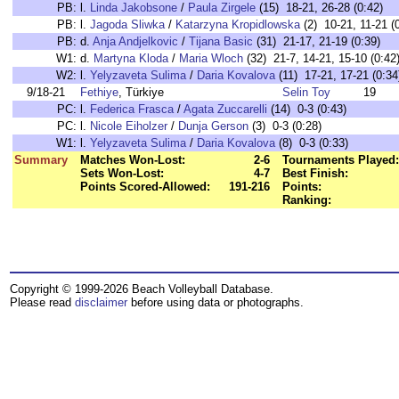
PB:
l.
Linda Jakobsone
/
Paula Zirgele
(15) 18-21, 26-28 (0:42)
PB:
l.
Jagoda Sliwka
/
Katarzyna Kropidlowska
(2) 10-21, 11-21 (
PB:
d.
Anja Andjelkovic
/
Tijana Basic
(31) 21-17, 21-19 (0:39)
W1:
d.
Martyna Kloda
/
Maria Wloch
(32) 21-7, 14-21, 15-10 (0:42
W2:
l.
Yelyzaveta Sulima
/
Daria Kovalova
(11) 17-21, 17-21 (0:34
9/18-21
Fethiye
, Türkiye
Selin Toy
19
PC:
l.
Federica Frasca
/
Agata Zuccarelli
(14) 0-3 (0:43)
PC:
l.
Nicole Eiholzer
/
Dunja Gerson
(3) 0-3 (0:28)
W1:
l.
Yelyzaveta Sulima
/
Daria Kovalova
(8) 0-3 (0:33)
Summary
Matches Won-Lost:
2-6
Tournaments Played:
Sets Won-Lost:
4-7
Best Finish:
Points Scored-Allowed:
191-216
Points:
Ranking:
Copyright © 1999-2026 Beach Volleyball Database.
Please read
disclaimer
before using data or photographs.