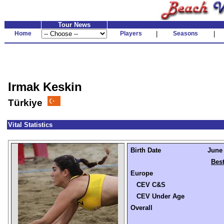
Tour News
Home
Players
|
Seasons
|
Irmak Keskin
Türkiye
Vital Statistics
Birth Date
June 
Best
Europe
CEV C&S
CEV Under Age
Overall