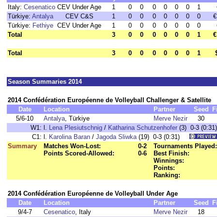
Italy:
Cesenatico
CEV Under Age
1
0
0
0
0
0
0
1
Türkiye:
Antalya
CEV C&S
1
0
0
0
0
0
0
0
€
Türkiye:
Fethiye
CEV Under Age
1
0
0
0
0
0
0
0
Total
3
0
0
0
0
0
0
1
€
Total
3
0
0
0
0
0
0
1
Season Summaries 2014
2014 Confédération Européenne de Volleyball Challenger & Satellite
Date
Location
Partner
Seed
F
5/6-10
Antalya
, Türkiye
Merve Nezir
30
W1:
l.
Lena Plesiutschnig
/
Katharina Schutzenhofer
(3) 0-3 (0:31)
C1:
l.
Karolina Baran
/
Jagoda Sliwka
(19) 0-3 (0:31)
Summary
Matches Won-Lost:
0-2
Tournaments Played:
Points Scored-Allowed:
0-6
Best Finish:
Winnings:
Points:
Ranking:
2014 Confédération Européenne de Volleyball Under Age
Date
Location
Partner
Seed
F
9/4-7
Cesenatico
, Italy
Merve Nezir
18