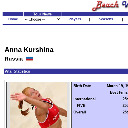
Tour News
Home
Players
|
Seasons
|
Anna Kurshina
Russia
Vital Statistics
Birth Date
March 19, 1
Best Fini
International
25
FIVB
25
Overall
25