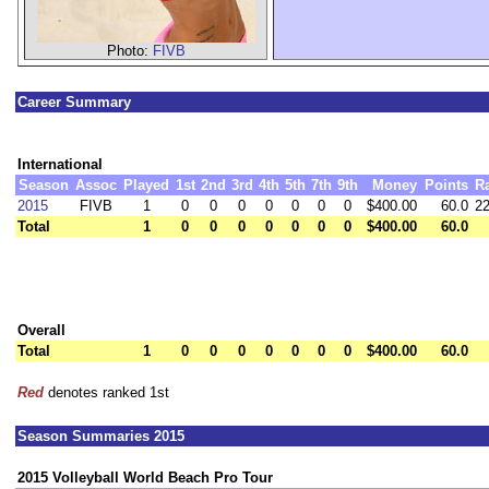
Photo:
FIVB
Career Summary
International
Season
Assoc
Played
1st
2nd
3rd
4th
5th
7th
9th
Money
Points
R
2015
FIVB
1
0
0
0
0
0
0
0
$400.00
60.0
22
Total
1
0
0
0
0
0
0
0
$400.00
60.0
Overall
Total
1
0
0
0
0
0
0
0
$400.00
60.0
Red
denotes ranked 1st
Season Summaries 2015
2015 Volleyball World Beach Pro Tour