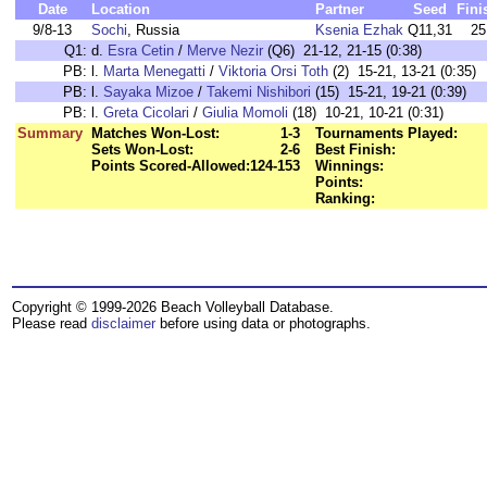
Date
Location
Partner
Seed
Fini
9/8-13
Sochi
, Russia
Ksenia Ezhak
Q11,31
25
Q1:
d.
Esra Cetin
/
Merve Nezir
(Q6) 21-12, 21-15 (0:38)
PB:
l.
Marta Menegatti
/
Viktoria Orsi Toth
(2) 15-21, 13-21 (0:35)
PB:
l.
Sayaka Mizoe
/
Takemi Nishibori
(15) 15-21, 19-21 (0:39)
PB:
l.
Greta Cicolari
/
Giulia Momoli
(18) 10-21, 10-21 (0:31)
Summary
Matches Won-Lost:
1-3
Tournaments Played:
Sets Won-Lost:
2-6
Best Finish:
Points Scored-Allowed:
124-153
Winnings:
Points:
Ranking:
Copyright © 1999-2026 Beach Volleyball Database.
Please read
disclaimer
before using data or photographs.