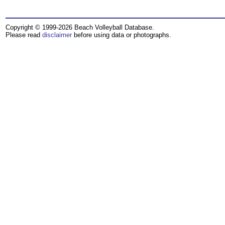
Copyright © 1999-2026 Beach Volleyball Database.
Please read
disclaimer
before using data or photographs.