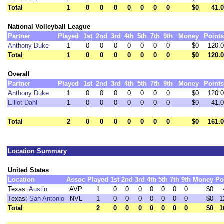
Total
1
0
0
0
0
0
0
0
$0
41.0
National Volleyball League
Partner
Played
1st
2nd
3rd
4th
5th
7th
9th
Money
Points
Anthony Duke
1
0
0
0
0
0
0
0
$0
120.0
Total
1
0
0
0
0
0
0
0
$0
120.0
Overall
Partner
Played
1st
2nd
3rd
4th
5th
7th
9th
Money
Points
Anthony Duke
1
0
0
0
0
0
0
0
$0
120.0
Elliot Dahl
1
0
0
0
0
0
0
0
$0
41.0
Total
2
0
0
0
0
0
0
0
$0
161.0
Location Summary
United States
Location
Assoc
Played
1st
2nd
3rd
4th
5th
7th
9th
Money
Po
Texas:
Austin
AVP
1
0
0
0
0
0
0
0
$0
Texas:
San Antonio
NVL
1
0
0
0
0
0
0
0
$0
1
Total
2
0
0
0
0
0
0
0
$0
1