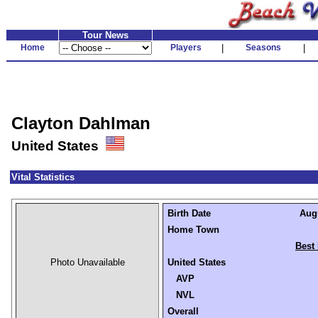
Tour News
Home
Players
|
Seasons
|
Clayton Dahlman
United States
Vital Statistics
Birth Date
Augu
Home Town
Best 
Photo Unavailable
United States
AVP
NVL
Overall