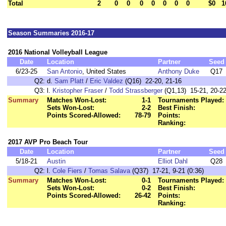
Total
2
0
0
0
0
0
0
0
$0
1
Season Summaries 2016-17
2016 National Volleyball League
Date
Location
Partner
Seed
6/23-25
San Antonio
, United States
Anthony Duke
Q17
Q2:
d.
Sam Platt
/
Eric Valdez
(Q16) 22-20, 21-16
Q3:
l.
Kristopher Fraser
/
Todd Strassberger
(Q1,13) 15-21, 20-22
Summary
Matches Won-Lost:
1-1
Tournaments Played:
Sets Won-Lost:
2-2
Best Finish:
Points Scored-Allowed:
78-79
Points:
Ranking:
2017 AVP Pro Beach Tour
Date
Location
Partner
Seed
5/18-21
Austin
Elliot Dahl
Q28
Q2:
l.
Cole Fiers
/
Tomas Salava
(Q37) 17-21, 9-21 (0:36)
Summary
Matches Won-Lost:
0-1
Tournaments Played:
Sets Won-Lost:
0-2
Best Finish:
Points Scored-Allowed:
26-42
Points:
Ranking: