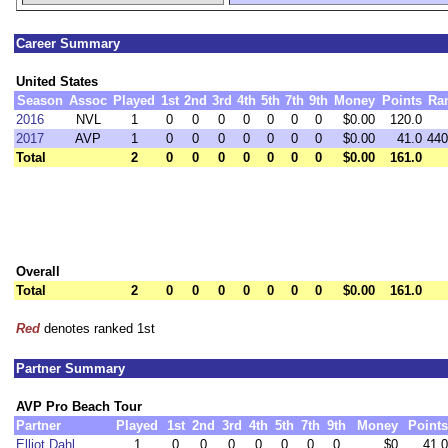
Career Summary
United States
Season
Assoc
Played
1st
2nd
3rd
4th
5th
7th
9th
Money
Points
Ra
2016
NVL
1
0
0
0
0
0
0
0
$0.00
120.0
2017
AVP
1
0
0
0
0
0
0
0
$0.00
41.0
440
Total
2
0
0
0
0
0
0
0
$0.00
161.0
Overall
Total
2
0
0
0
0
0
0
0
$0.00
161.0
Red
denotes ranked 1st
Partner Summary
AVP Pro Beach Tour
Partner
Played
1st
2nd
3rd
4th
5th
7th
9th
Money
Points
Elliot Dahl
1
0
0
0
0
0
0
0
$0
41.0