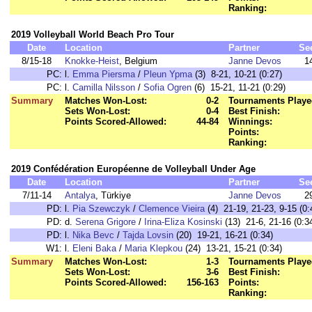
Ranking:
2019 Volleyball World Beach Pro Tour
Date
Location
Partner
Se
8/15-18
Knokke-Heist
, Belgium
Janne Devos
1
PC:
l.
Emma Piersma
/
Pleun Ypma
(3) 8-21, 10-21 (0:27)
PC:
l.
Camilla Nilsson
/
Sofia Ogren
(6) 15-21, 11-21 (0:29)
Summary
Matches Won-Lost:
0-2
Tournaments Playe
Sets Won-Lost:
0-4
Best Finish:
Points Scored-Allowed:
44-84
Winnings:
Points:
Ranking:
2019 Confédération Européenne de Volleyball Under Age
Date
Location
Partner
Se
7/11-14
Antalya
, Türkiye
Janne Devos
2
PD:
l.
Pia Szewczyk
/
Clemence Vieira
(4) 21-19, 21-23, 9-15 (0:
PD:
d.
Serena Grigore
/
Irina-Eliza Kosinski
(13) 21-6, 21-16 (0:3
PD:
l.
Nika Bevc
/
Tajda Lovsin
(20) 19-21, 16-21 (0:34)
W1:
l.
Eleni Baka
/
Maria Klepkou
(24) 13-21, 15-21 (0:34)
Summary
Matches Won-Lost:
1-3
Tournaments Playe
Sets Won-Lost:
3-6
Best Finish:
Points Scored-Allowed:
156-163
Points:
Ranking: