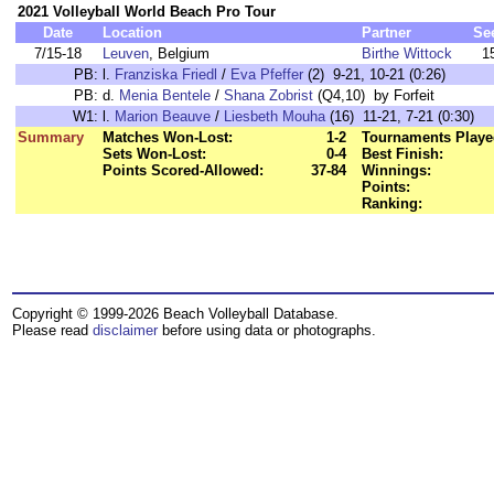
2021 Volleyball World Beach Pro Tour
Date
Location
Partner
Se
7/15-18
Leuven
, Belgium
Birthe Wittock
1
PB:
l.
Franziska Friedl
/
Eva Pfeffer
(2) 9-21, 10-21 (0:26)
PB:
d.
Menia Bentele
/
Shana Zobrist
(Q4,10) by Forfeit
W1:
l.
Marion Beauve
/
Liesbeth Mouha
(16) 11-21, 7-21 (0:30)
Summary
Matches Won-Lost:
1-2
Tournaments Playe
Sets Won-Lost:
0-4
Best Finish:
Points Scored-Allowed:
37-84
Winnings:
Points:
Ranking:
Copyright © 1999-2026 Beach Volleyball Database.
Please read
disclaimer
before using data or photographs.