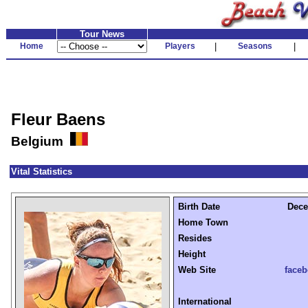
Tour News
Home
Players
|
Seasons
|
Fleur Baens
Belgium
Vital Statistics
Birth Date
Dece
Home Town
Resides
Height
Web Site
face
International