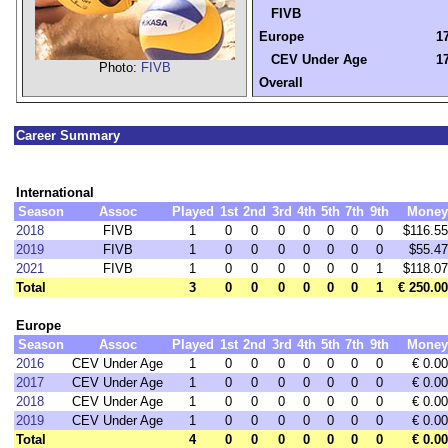
FIVB
Europe
17
CEV Under Age
17
Photo:
FIVB
Overall
Career Summary
International
Season
Assoc
Played
1st
2nd
3rd
4th
5th
7th
9th
Money
2018
FIVB
1
0
0
0
0
0
0
0
$116.55
2019
FIVB
1
0
0
0
0
0
0
0
$55.47
2021
FIVB
1
0
0
0
0
0
0
1
$118.07
Total
3
0
0
0
0
0
0
1
€ 250.00
Europe
Season
Assoc
Played
1st
2nd
3rd
4th
5th
7th
9th
Money
2016
CEV Under Age
1
0
0
0
0
0
0
0
€ 0.00
2017
CEV Under Age
1
0
0
0
0
0
0
0
€ 0.00
2018
CEV Under Age
1
0
0
0
0
0
0
0
€ 0.00
2019
CEV Under Age
1
0
0
0
0
0
0
0
€ 0.00
Total
4
0
0
0
0
0
0
0
€ 0.00