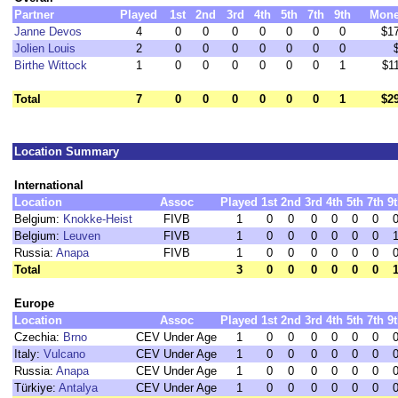
Partner
Played
1st
2nd
3rd
4th
5th
7th
9th
Mon
Janne Devos
4
0
0
0
0
0
0
0
$1
Jolien Louis
2
0
0
0
0
0
0
0
Birthe Wittock
1
0
0
0
0
0
0
1
$1
Total
7
0
0
0
0
0
0
1
$2
Location Summary
International
Location
Assoc
Played
1st
2nd
3rd
4th
5th
7th
9
Belgium:
Knokke-Heist
FIVB
1
0
0
0
0
0
0
Belgium:
Leuven
FIVB
1
0
0
0
0
0
0
Russia:
Anapa
FIVB
1
0
0
0
0
0
0
Total
3
0
0
0
0
0
0
Europe
Location
Assoc
Played
1st
2nd
3rd
4th
5th
7th
9
Czechia:
Brno
CEV Under Age
1
0
0
0
0
0
0
Italy:
Vulcano
CEV Under Age
1
0
0
0
0
0
0
Russia:
Anapa
CEV Under Age
1
0
0
0
0
0
0
Türkiye:
Antalya
CEV Under Age
1
0
0
0
0
0
0