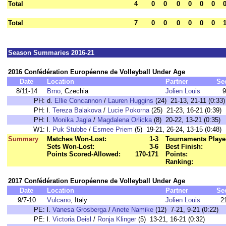
Total
4
0
0
0
0
0
0
Total
7
0
0
0
0
0
0
Season Summaries 2016-21
2016 Confédération Européenne de Volleyball Under Age
Date
Location
Partner
Se
8/11-14
Brno
, Czechia
Jolien Louis
9
PH:
d.
Ellie Concannon
/
Lauren Huggins
(24) 21-13, 21-11 (0:33)
PH:
l.
Tereza Balakova
/
Lucie Pokorna
(25) 21-23, 16-21 (0:39)
PH:
l.
Monika Jagla
/
Magdalena Orlicka
(8) 20-22, 13-21 (0:35)
W1:
l.
Puk Stubbe
/
Esmee Priem
(5) 19-21, 26-24, 13-15 (0:48)
Summary
Matches Won-Lost:
1-3
Tournaments Playe
Sets Won-Lost:
3-6
Best Finish:
Points Scored-Allowed:
170-171
Points:
Ranking:
2017 Confédération Européenne de Volleyball Under Age
Date
Location
Partner
Se
9/7-10
Vulcano
, Italy
Jolien Louis
2
PE:
l.
Vanesa Grosberga
/
Anete Namike
(12) 7-21, 9-21 (0:22)
PE:
l.
Victoria Deisl
/
Ronja Klinger
(5) 13-21, 16-21 (0:32)