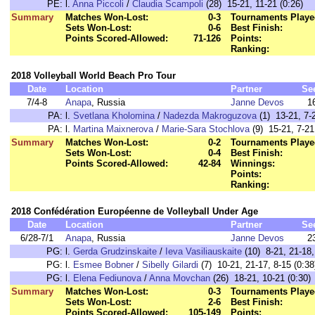
PE:
l.
Anna Piccoli
/
Claudia Scampoli
(28) 15-21, 11-21 (0:26)
Summary
Matches Won-Lost:
0-3
Tournaments Playe
Sets Won-Lost:
0-6
Best Finish:
Points Scored-Allowed:
71-126
Points:
Ranking:
2018 Volleyball World Beach Pro Tour
Date
Location
Partner
Se
7/4-8
Anapa
, Russia
Janne Devos
1
PA:
l.
Svetlana Kholomina
/
Nadezda Makroguzova
(1) 13-21, 7-2
PA:
l.
Martina Maixnerova
/
Marie-Sara Stochlova
(9) 15-21, 7-21
Summary
Matches Won-Lost:
0-2
Tournaments Playe
Sets Won-Lost:
0-4
Best Finish:
Points Scored-Allowed:
42-84
Winnings:
Points:
Ranking:
2018 Confédération Européenne de Volleyball Under Age
Date
Location
Partner
Se
6/28-7/1
Anapa
, Russia
Janne Devos
2
PG:
l.
Gerda Grudzinskaite
/
Ieva Vasiliauskaite
(10) 8-21, 21-18,
PG:
l.
Esmee Bobner
/
Sibelly Gilardi
(7) 10-21, 21-17, 8-15 (0:38
PG:
l.
Elena Fediunova
/
Anna Movchan
(26) 18-21, 10-21 (0:30)
Summary
Matches Won-Lost:
0-3
Tournaments Playe
Sets Won-Lost:
2-6
Best Finish:
Points Scored-Allowed:
105-149
Points: