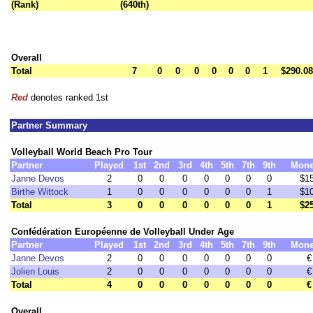
(Rank)
(640th)
Overall
Total
7
0
0
0
0
0
0
1
$290.08
Red
denotes ranked 1st
Partner Summary
Volleyball World Beach Pro Tour
Partner
Played
1st
2nd
3rd
4th
5th
7th
9th
Mon
Janne Devos
2
0
0
0
0
0
0
0
$1
Birthe Wittock
1
0
0
0
0
0
0
1
$1
Total
3
0
0
0
0
0
0
1
$2
Confédération Européenne de Volleyball Under Age
Partner
Played
1st
2nd
3rd
4th
5th
7th
9th
Mon
Janne Devos
2
0
0
0
0
0
0
0
€
Jolien Louis
2
0
0
0
0
0
0
0
€
Total
4
0
0
0
0
0
0
0
€
Overall