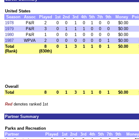
United States
Season
Assoc
Played
1st
2nd
3rd
4th
5th
7th
9th
Money
Poi
1978
P&R
2
0
0
1
0
1
0
0
$0.00
1979
P&R
3
0
1
1
1
0
0
0
$0.00
1980
P&R
1
0
0
1
0
0
0
0
$0.00
1987
WPVA
2
0
0
0
0
0
0
1
$0.00
Total
8
0
1
3
1
1
0
1
$0.00
(Rank)
(830th)
Overall
Total
8
0
1
3
1
1
0
1
$0.00
Red
denotes ranked 1st
Partner Summary
Parks and Recreation
Partner
Played
1st
2nd
3rd
4th
5th
7th
9th
Money