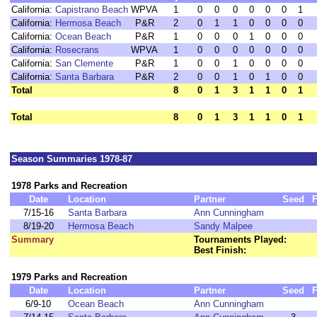
California:
Capistrano Beach
WPVA
1
0
0
0
0
0
0
1
California:
Hermosa Beach
P&R
2
0
1
1
0
0
0
0
California:
Ocean Beach
P&R
1
0
0
0
1
0
0
0
California:
Rosecrans
WPVA
1
0
0
0
0
0
0
0
California:
San Clemente
P&R
1
0
0
1
0
0
0
0
California:
Santa Barbara
P&R
2
0
0
1
0
1
0
0
Total
8
0
1
3
1
1
0
1
Total
8
0
1
3
1
1
0
1
Season Summaries 1978-87
1978 Parks and Recreation
Date
Location
Partner
Seed
F
7/15-16
Santa Barbara
Ann Cunningham
8/19-20
Hermosa Beach
Sandy Malpee
Summary
Tournaments Played:
Best Finish:
1979 Parks and Recreation
Date
Location
Partner
Seed
F
6/9-10
Ocean Beach
Ann Cunningham