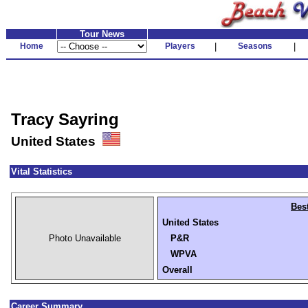
Tour News
Home
Players
|
Seasons
|
Tracy Sayring
United States
Vital Statistics
Bes
United States
Photo Unavailable
P&R
WPVA
Overall
Career Summary