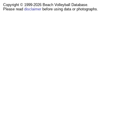
Copyright © 1999-2026 Beach Volleyball Database.
Please read
disclaimer
before using data or photographs.