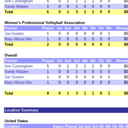
Ann Cunningham
5
0
1
2
1
1
0
0
$0
Sandy Malpee
1
0
0
1
0
0
0
0
$0
Total
6
0
1
3
1
1
0
0
$0
Women's Professional Volleyball Association
Partner
Played
1st
2nd
3rd
4th
5th
7th
9th
Money
Jan Gordon
1
0
0
0
0
0
0
1
$0
Mary Allison Mix
1
0
0
0
0
0
0
0
$0
Total
2
0
0
0
0
0
0
1
$0
Overall
Partner
Played
1st
2nd
3rd
4th
5th
7th
9th
Money
Ann Cunningham
5
0
1
2
1
1
0
0
$0
Sandy Malpee
1
0
0
1
0
0
0
0
$0
Jan Gordon
1
0
0
0
0
0
0
1
$0
Mary Allison Mix
1
0
0
0
0
0
0
0
$0
Total
8
0
1
3
1
1
0
1
$0
Location Summary
United States
Location
Assoc
Played
1st
2nd
3rd
4th
5th
7th
9th
M