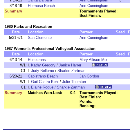
7/14-15
Santa Barbara
Ann Cunningham
3
8/18-19
Hermosa Beach
Ann Cunningham
Summary
Tournaments Played:
Best Finish:
1980 Parks and Recreation
Date
Location
Partner
Seed
F
5/31-6/1
San Clemente
Ann Cunningham
1987 Women's Professional Volleyball Association
Date
Location
Partner
Seed
F
6/13-14
Rosecrans
Mary Allison Mix
W1:
l.
Kathy Gregory
/
Janice Harrer
C1:
l.
Judy Bellomo
/
Sharkie Zartman
6/20-21
Capistrano Beach
Jan Gordon
W1:
l.
Gail Castro Kehl
/
Julie Thornton
C1:
l.
Elaine Roque
/
Sharkie Zartman
Summary
Matches Won-Lost:
0-4
Tournaments Played:
Best Finish:
Points:
Ranking: