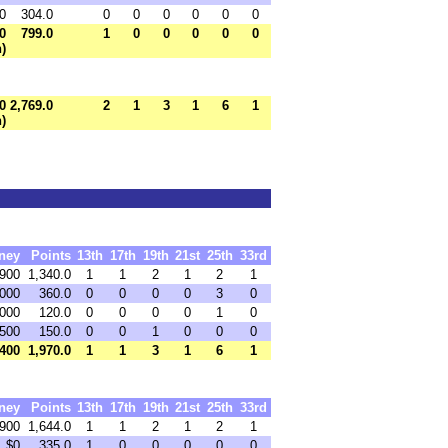
0
304.0
0
0
0
0
0
0
0
799.0
1
0
0
0
0
0
h)
0
2,769.0
2
1
3
1
6
1
h)
ney
Points
13th
17th
19th
21st
25th
33rd
,900
1,340.0
1
1
2
1
2
1
,000
360.0
0
0
0
0
3
0
,000
120.0
0
0
0
0
1
0
500
150.0
0
0
1
0
0
0
,400
1,970.0
1
1
3
1
6
1
ney
Points
13th
17th
19th
21st
25th
33rd
,900
1,644.0
1
1
2
1
2
1
$0
335.0
1
0
0
0
0
0