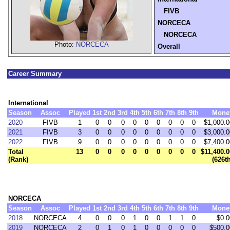
FIVB
NORCECA
NORCECA
Photo:
NORCECA
Overall
Career Summary
International
Season
Assoc
Played
1st
2nd
3rd
4th
5th
6th
7th
8th
9th
Mone
2020
FIVB
1
0
0
0
0
0
0
0
0
0
$1,000.0
2021
FIVB
3
0
0
0
0
0
0
0
0
0
$3,000.0
2022
FIVB
9
0
0
0
0
0
0
0
0
0
$7,400.0
Total
13
0
0
0
0
0
0
0
0
0
$11,400.0
(Rank)
(626t
NORCECA
Season
Assoc
Played
1st
2nd
3rd
4th
5th
6th
7th
8th
9th
Mone
2018
NORCECA
4
0
0
0
1
0
0
1
1
0
$0.0
2019
NORCECA
2
0
1
0
1
0
0
0
0
0
$500.0