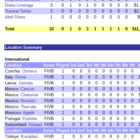
Diana Lizarraga
3
0
1
0
1
0
0
0
0
0
$1
Susana Torres
3
0
0
0
0
0
0
0
0
0
$3
Abril Flores
1
0
0
0
0
0
0
0
0
0
$
Total
22
0
1
0
3
1
1
1
1
0
$11
Location Summary
International
Location
Assoc
Played
1st
2nd
3rd
4th
5th
6th
7th
8th
9th
Czechia:
Ostrava
FIVB
1
0
0
0
0
0
0
0
0
0
Italy:
Rome
FIVB
1
0
0
0
0
0
0
0
0
0
Latvia:
Jurmala
FIVB
1
0
0
0
0
0
0
0
0
0
Mexico:
Cancun
FIVB
3
0
0
0
0
0
0
0
0
0
Mexico:
Chetumal
FIVB
1
0
0
0
0
0
0
0
0
0
Mexico:
Rosarito
FIVB
1
0
0
0
0
0
0
0
0
0
Mexico:
Tlaxcala
FIVB
1
0
0
0
0
0
0
0
0
0
Morocco:
Agadir
FIVB
1
0
0
0
0
0
0
0
0
0
Portugal:
Espinho
FIVB
1
0
0
0
0
0
0
0
0
0
Switzerland:
Gstaad
FIVB
1
0
0
0
0
0
0
0
0
0
Location
Assoc
Played
1st
2nd
3rd
4th
5th
6th
7th
8th
9th
Türkiye:
Kusadasi
FIVB
1
0
0
0
0
0
0
0
0
0