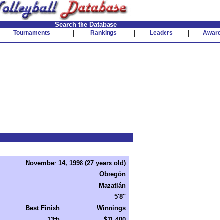
Search the Database
Tournaments
|
Rankings
|
Leaders
|
Awar
November 14, 1998 (27 years old)
Obregón
Mazatlán
5'8"
Best Finish
Winnings
13th
$11,400