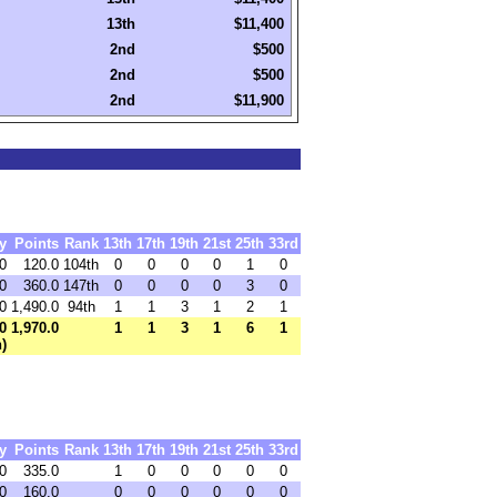
13th
$11,400
2nd
$500
2nd
$500
2nd
$11,900
y
Points
Rank
13th
17th
19th
21st
25th
33rd
0
120.0
104th
0
0
0
0
1
0
0
360.0
147th
0
0
0
0
3
0
0
1,490.0
94th
1
1
3
1
2
1
0
1,970.0
1
1
3
1
6
1
h)
y
Points
Rank
13th
17th
19th
21st
25th
33rd
0
335.0
1
0
0
0
0
0
0
160.0
0
0
0
0
0
0