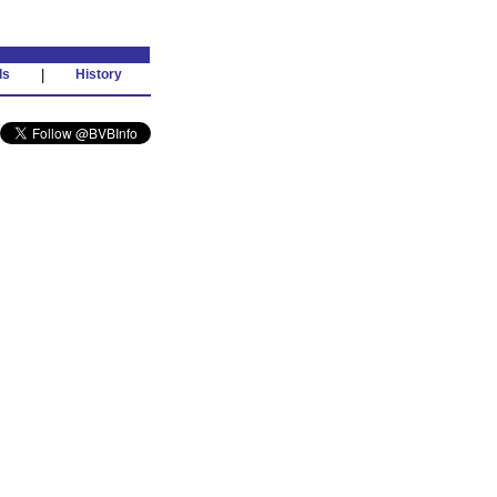
ds
|
History