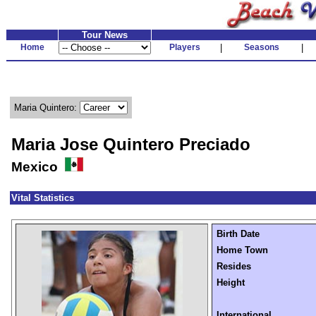
Tour News
Home
Players
|
Seasons
|
Maria Quintero:
Maria Jose Quintero Preciado
Mexico
Vital Statistics
Birth Date
Home Town
Resides
Height
International