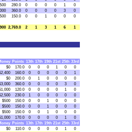
,500
280.0
0
0
0
0
1
0
,000
360.0
0
0
0
0
3
0
500
150.0
0
0
1
0
0
0
,900
2,769.0
2
1
3
1
6
1
Money
Points
13th
17th
19th
21st
25th
33rd
$0
170.0
0
0
0
1
0
0
$2,400
160.0
0
0
0
0
0
1
$0
200.0
0
1
0
0
0
0
$3,000
360.0
0
0
0
0
3
0
$1,000
120.0
0
0
0
0
1
0
$2,500
230.0
1
0
0
0
0
0
$500
150.0
0
0
1
0
0
0
$500
150.0
0
0
1
0
0
0
$500
150.0
0
0
1
0
0
0
$1,000
170.0
0
0
0
0
1
0
Money
Points
13th
17th
19th
21st
25th
33rd
$0
110.0
0
0
0
0
1
0