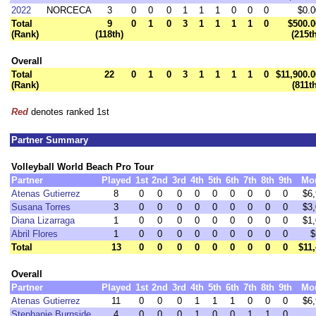
2022
NORCECA
3
0
0
0
1
1
1
0
0
0
$0.0
Total
9
0
1
0
3
1
1
1
1
0
$500.0
(Rank)
(118th)
(215t
Overall
Total
22
0
1
0
3
1
1
1
1
0
$11,900.0
(Rank)
(811t
Red
denotes ranked 1st
Partner Summary
Volleyball World Beach Pro Tour
Partner
Played
1st
2nd
3rd
4th
5th
6th
7th
8th
9th
Mo
Atenas Gutierrez
8
0
0
0
0
0
0
0
0
0
$6
Susana Torres
3
0
0
0
0
0
0
0
0
0
$3
Diana Lizarraga
1
0
0
0
0
0
0
0
0
0
$1
Abril Flores
1
0
0
0
0
0
0
0
0
0
$
Total
13
0
0
0
0
0
0
0
0
0
$11
Overall
Partner
Played
1st
2nd
3rd
4th
5th
6th
7th
8th
9th
Mo
Atenas Gutierrez
11
0
0
0
1
1
1
0
0
0
$6
Stephanie Burnside
4
0
0
0
1
0
0
1
1
0