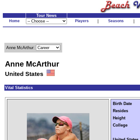
Tour News
Home
Players
|
Seasons
|
Anne McArthur:
Anne McArthur
United States
Vital Statistics
Birth Date
Resides
Height
College
United States