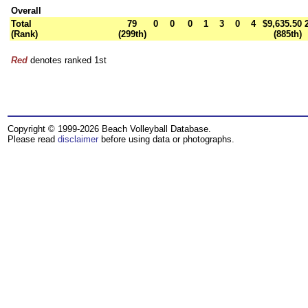
Overall
Total
79
0
0
0
1
3
0
4
$9,635.50
(Rank)
(299th)
(885th)
Red
denotes ranked 1st
Copyright © 1999-2026 Beach Volleyball Database.
Please read
disclaimer
before using data or photographs.