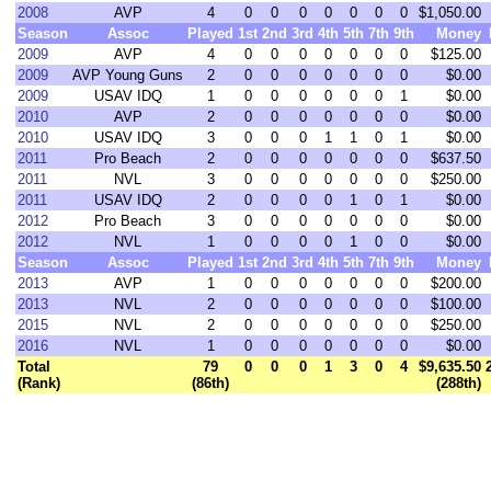
2008
AVP
4
0
0
0
0
0
0
0
$1,050.00
Season
Assoc
Played
1st
2nd
3rd
4th
5th
7th
9th
Money
2009
AVP
4
0
0
0
0
0
0
0
$125.00
2009
AVP Young Guns
2
0
0
0
0
0
0
0
$0.00
2009
USAV IDQ
1
0
0
0
0
0
0
1
$0.00
2010
AVP
2
0
0
0
0
0
0
0
$0.00
2010
USAV IDQ
3
0
0
0
1
1
0
1
$0.00
2011
Pro Beach
2
0
0
0
0
0
0
0
$637.50
2011
NVL
3
0
0
0
0
0
0
0
$250.00
2011
USAV IDQ
2
0
0
0
0
1
0
1
$0.00
2012
Pro Beach
3
0
0
0
0
0
0
0
$0.00
2012
NVL
1
0
0
0
0
1
0
0
$0.00
Season
Assoc
Played
1st
2nd
3rd
4th
5th
7th
9th
Money
2013
AVP
1
0
0
0
0
0
0
0
$200.00
2013
NVL
2
0
0
0
0
0
0
0
$100.00
2015
NVL
2
0
0
0
0
0
0
0
$250.00
2016
NVL
1
0
0
0
0
0
0
0
$0.00
Total
79
0
0
0
1
3
0
4
$9,635.50
(Rank)
(86th)
(288th)