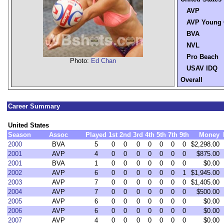
AVP
AVP Young 
BVA
NVL
Pro Beach
Photo:
Ed Chan
USAV IDQ
Overall
Career Summary
United States
Season
Assoc
Played
1st
2nd
3rd
4th
5th
7th
9th
Money
2000
BVA
5
0
0
0
0
0
0
0
$2,298.00
2001
AVP
4
0
0
0
0
0
0
0
$875.00
2001
BVA
1
0
0
0
0
0
0
0
$0.00
2002
AVP
6
0
0
0
0
0
0
1
$1,945.00
2003
AVP
7
0
0
0
0
0
0
0
$1,405.00
2004
AVP
7
0
0
0
0
0
0
0
$500.00
2005
AVP
6
0
0
0
0
0
0
0
$0.00
2006
AVP
6
0
0
0
0
0
0
0
$0.00
2007
AVP
4
0
0
0
0
0
0
0
$0.00