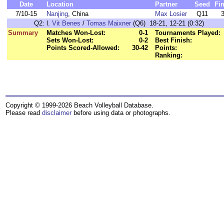
Date
Location
Partner
Seed
Fi
7/10-15
Nanjing
, China
Max Losier
Q11
Q2:
l.
Vit Benes
/
Tomas Maixner
(Q6) 18-21, 12-21 (0:32)
Summary
Matches Won-Lost:
0-1
Tournaments Played:
Sets Won-Lost:
0-2
Best Finish:
Points Scored-Allowed:
30-42
Points:
Ranking:
Copyright © 1999-2026 Beach Volleyball Database.
Please read
disclaimer
before using data or photographs.