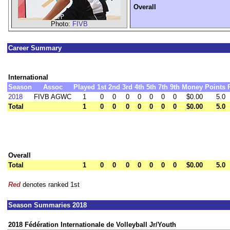
Overall
Photo:
FIVB
Career Summary
International
Season
Assoc
Played
1st
2nd
3rd
4th
5th
7th
9th
Money
Points
2018
FIVB AGWC
1
0
0
0
0
0
0
0
$0.00
5.0
Total
1
0
0
0
0
0
0
0
$0.00
5.0
Overall
Total
1
0
0
0
0
0
0
0
$0.00
5.0
Red
denotes ranked 1st
Season Summaries 2018
2018 Fédération Internationale de Volleyball Jr/Youth