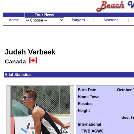
Tour News
Home
Players
|
Seasons
|
Judah Verbeek
Canada
Vital Statistics
Birth Date
October 1
Home Town
Resides
Height
Best F
International
FIVB AGWC