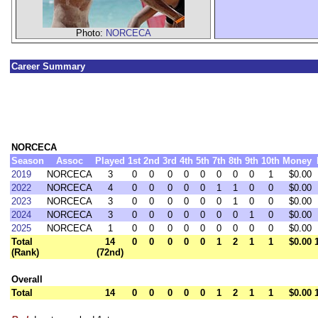
Photo:
NORCECA
Career Summary
NORCECA
Season
Assoc
Played
1st
2nd
3rd
4th
5th
7th
8th
9th
10th
Money
2019
NORCECA
3
0
0
0
0
0
0
0
0
1
$0.00
2022
NORCECA
4
0
0
0
0
0
1
1
0
0
$0.00
2023
NORCECA
3
0
0
0
0
0
0
1
0
0
$0.00
2024
NORCECA
3
0
0
0
0
0
0
0
1
0
$0.00
2025
NORCECA
1
0
0
0
0
0
0
0
0
0
$0.00
Total
14
0
0
0
0
0
1
2
1
1
$0.00
(Rank)
(72nd)
Overall
Total
14
0
0
0
0
0
1
2
1
1
$0.00