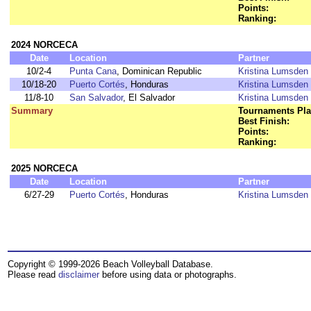
Points:
Ranking:
2024 NORCECA
Date
Location
Partner
10/2-4
Punta Cana
, Dominican Republic
Kristina Lumsden
10/18-20
Puerto Cortés
, Honduras
Kristina Lumsden
11/8-10
San Salvador
, El Salvador
Kristina Lumsden
Summary
Tournaments Pla
Best Finish:
Points:
Ranking:
2025 NORCECA
Date
Location
Partner
6/27-29
Puerto Cortés
, Honduras
Kristina Lumsden
Copyright © 1999-2026 Beach Volleyball Database.
Please read
disclaimer
before using data or photographs.