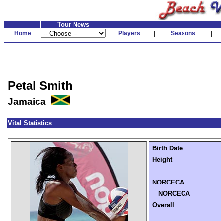
Tour News
Home
Players
|
Seasons
|
Petal Smith
Jamaica
Vital Statistics
Birth Date
Height
NORCECA
NORCECA
Overall