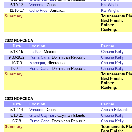
5/10-12
Varadero
, Cuba
Kai Wright
11/15-17
Ocho Rios
, Jamaica
Kai Wright
Summary
Tournaments Pla
Best Finish:
Points:
Ranking:
2022 NORCECA
Date
Location
Partner
5/13-15
La Paz
, Mexico
Chauna Kelly
9/30-10/2
Punta Cana
, Dominican Republic
Chauna Kelly
10/7-9
Managua
, Nicaragua
Chauna Kelly
12/9-11
Punta Cana
, Dominican Republic
Chauna Kelly
Summary
Tournaments Pla
Best Finish:
Points:
Ranking:
2023 NORCECA
Date
Location
Partner
5/12-14
Varadero
, Cuba
Anesia Edwards
5/19-21
Grand Cayman
, Cayman Islands
Chauna Kelly
6/7-8
Punta Cana
, Dominican Republic
Chauna Kelly
Summary
Tournaments Pla
Best Finish: