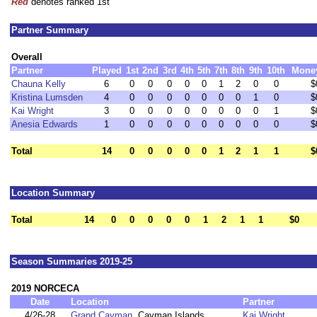
Red
denotes ranked 1st
Partner Summary
Overall
Partner
Played
1st
2nd
3rd
4th
5th
7th
8th
9th
10th
Mone
Chauna Kelly
6
0
0
0
0
0
1
2
0
0
$
Kristina Lumsden
4
0
0
0
0
0
0
0
1
0
$
Kai Wright
3
0
0
0
0
0
0
0
0
1
$
Anesia Edwards
1
0
0
0
0
0
0
0
0
0
$
Total
14
0
0
0
0
0
1
2
1
1
$
Location Summary
Total
14
0
0
0
0
0
1
2
1
1
$0
Season Summaries 2019-25
2019 NORCECA
Date
Location
Partner
4/26-28
Grand Cayman
, Cayman Islands
Kai Wright