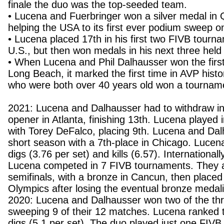
finale the duo was the top-seeded team.
• Lucena and Fuerbringer won a silver medal in
helping the USA to its first ever podium sweep o
• Lucena placed 17th in his first two FIVB tourna
U.S., but then won medals in his next three held
• When Lucena and Phil Dalhausser won the first
Long Beach, it marked the first time in AVP hist
who were both over 40 years old won a tournam
2021: Lucena and Dalhausser had to withdraw i
opener in Atlanta, finishing 13th. Lucena played 
with Torey DeFalco, placing 9th. Lucena and Da
short season with a 7th-place in Chicago. Lucen
digs (3.76 per set) and kills (6.57). Internationa
Lucena competed in 7 FIVB tournaments. They 
semifinals, with a bronze in Cancun, then placed
Olympics after losing the eventual bronze medali
2020: Lucena and Dalhausser won two of the th
sweeping 9 of their 12 matches. Lucena ranked t
digs (5.1 per set). The duo played just one FIV