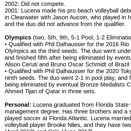
2002: Did not compete.
2001: Lucena made his pro beach volleyball deb
in Clearwater with Jason Aucoin, who played in h
and the duo did not advance from the qualifier.
Olympics
(two, 5th, 9th, 5-1 Pool, 1-2 Eliminati
• Qualified with Phil Dalhausser for the 2016 Rio
Olympics as the third seeds. The duo went undef
and finished fifth after being eliminated by even
Alison Ceruti and Bruno Oscar Schmidt of Brazil 
• Qualified with Phil Dalhausser for the 2020 To
ninth seeds. The duo went 2-1 in pool play, and f
being eliminated by eventual Bronze Medalists 
Ahmed Tijan of Qatar in three sets.
Personal:
Lucena graduated from Florida State 
management degree. Has three brothers and a s
played soccer at Florida Atlantic. Lucena marrie
volleyball player Brooke Niles, and they have t