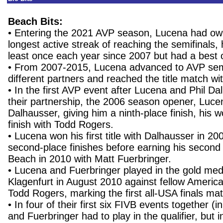
Beach Bits:
• Entering the 2021 AVP season, Lucena had ow
longest active streak of reaching the semifinals,
least once each year since 2007 but had a best o
• From 2007-2015, Lucena advanced to AVP semif
different partners and reached the title match wi
• In the first AVP event after Lucena and Phil D
their partnership, the 2006 season opener, Luce
Dalhausser, giving him a ninth-place finish, his 
finish with Todd Rogers.
• Lucena won his first title with Dalhausser in 20
second-place finishes before earning his second v
Beach in 2010 with Matt Fuerbringer.
• Lucena and Fuerbringer played in the gold med
Klagenfurt in August 2010 against fellow Ameri
Todd Rogers, marking the first all-USA finals ma
• In four of their first six FIVB events together (
and Fuerbringer had to play in the qualifier, but