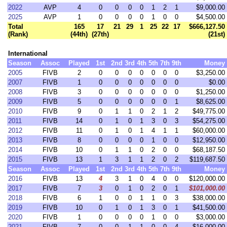
2022
AVP
4
0
0
0
0
1
2
1
$9,000.00
2025
AVP
1
0
0
0
0
1
0
0
$4,500.00
Total
165
17
21
29
1
25
22
17
$666,127.50
(Rank)
(44th)
(27th)
(21st)
International
Season
Assoc
Played
1st
2nd
3rd
4th
5th
7th
9th
Money
2005
FIVB
2
0
0
0
0
0
0
0
$3,250.00
2007
FIVB
1
0
0
0
0
0
0
0
$0.00
2008
FIVB
3
0
0
0
0
0
0
0
$1,250.00
2009
FIVB
5
0
0
0
0
0
0
1
$8,625.00
2010
FIVB
9
0
1
1
0
2
1
2
$49,775.00
2011
FIVB
14
0
1
0
1
3
0
3
$54,275.00
2012
FIVB
11
0
1
0
1
4
1
1
$60,000.00
2013
FIVB
8
0
0
0
0
1
0
0
$12,950.00
2014
FIVB
10
0
1
1
0
2
0
0
$68,187.50
2015
FIVB
13
1
3
1
1
2
0
2
$119,687.50
Season
Assoc
Played
1st
2nd
3rd
4th
5th
7th
9th
Money
2016
FIVB
13
4
3
1
0
4
0
0
$120,000.00
2017
FIVB
7
3
0
1
0
2
0
1
$101,000.00
2018
FIVB
6
1
0
0
1
1
0
3
$38,000.00
2019
FIVB
10
0
1
0
1
3
0
1
$41,500.00
2020
FIVB
1
0
0
0
0
1
0
0
$3,000.00
2021
FIVB
7
0
0
1
1
0
0
4
$16,000.00