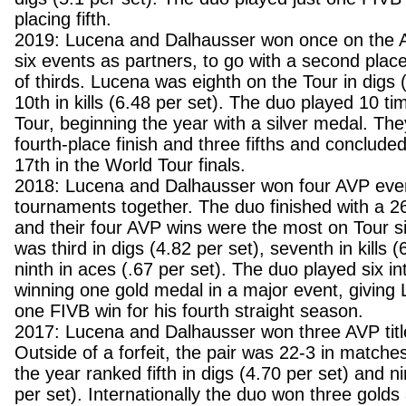
placing fifth.
2019: Lucena and Dalhausser won once on the A
six events as partners, to go with a second place
of thirds. Lucena was eighth on the Tour in digs 
10th in kills (6.48 per set). The duo played 10 t
Tour, beginning the year with a silver medal. Th
fourth-place finish and three fifths and conclude
17th in the World Tour finals.
2018: Lucena and Dalhausser won four AVP event
tournaments together. The duo finished with a 2
and their four AVP wins were the most on Tour 
was third in digs (4.82 per set), seventh in kills 
ninth in aces (.67 per set). The duo played six in
winning one gold medal in a major event, giving 
one FIVB win for his fourth straight season.
2017: Lucena and Dalhausser won three AVP title
Outside of a forfeit, the pair was 22-3 in match
the year ranked fifth in digs (4.70 per set) and nin
per set). Internationally the duo won three gold