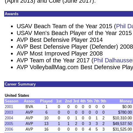
(April 2013) and Cole (June 2017).
Awards
USAV Beach Team of the Year 2015 (
Phil D
USAV Men's Beach Player of the Year 2015
AVP Best Defensive Player 2014
AVP Best Defensive Player (Defender) 2008
AVP Most Improved Player 2008
AVP Team of the Year 2017 (
Phil Dalhausse
AVP VolleyballMag.com Best Defensive Pla
Career Summary
United States
Season
Assoc
Played
1st
2nd
3rd
4th
5th
7th
9th
Money
2001
BVA
1
0
0
0
0
0
0
0
$0.00
2003
AVP
6
0
0
0
0
0
0
0
$780.00
2004
AVP
10
0
0
1
0
0
1
2
$10,310.00
2005
AVP
13
1
1
2
0
3
3
2
$49,537.50
2006
AVP
16
0
0
0
0
4
5
3
$31,525.00