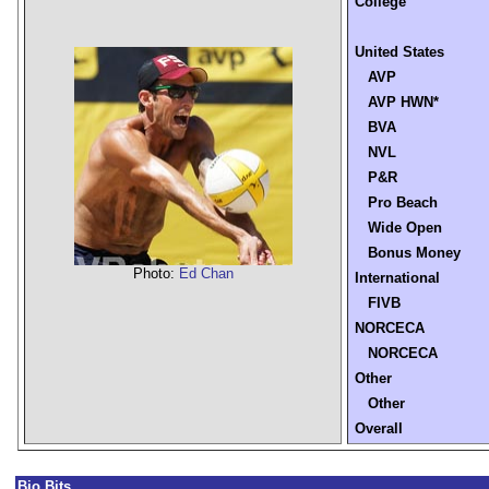
College
United States
AVP
AVP HWN*
BVA
NVL
P&R
Pro Beach
Wide Open
Bonus Money
Photo:
Ed Chan
International
FIVB
NORCECA
NORCECA
Other
Other
Overall
Bio Bits