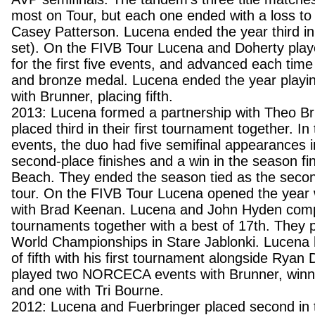
most on Tour, but each one ended with a loss t
Casey Patterson. Lucena ended the year third in
set). On the FIVB Tour Lucena and Doherty played
for the first five events, and advanced each time 
and bronze medal. Lucena ended the year playi
with Brunner, placing fifth.
2013: Lucena formed a partnership with Theo B
placed third in their first tournament together. I
events, the duo had five semifinal appearances i
second-place finishes and a win in the season fi
Beach. They ended the season tied as the seco
tour. On the FIVB Tour Lucena opened the year w
with Brad Keenan. Lucena and John Hyden comp
tournaments together with a best of 17th. They p
World Championships in Stare Jablonki. Lucena
of fifth with his first tournament alongside Ryan
played two NORCECA events with Brunner, winni
and one with Tri Bourne.
2012: Lucena and Fuerbringer placed second in