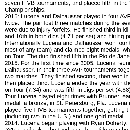
seven FIVB tournaments, and placed fifth in the
Championships.
2016: Lucena and Dalhausser played in four AVP
twice. The pair lost three matches during the sea
were due to injury forfeits. He finished third in kil
and 10th in both digs (4.71 per set) and hitting 
Internationally Lucena and Dalhausser won four t
most of any team) and claimed eight medals, wh
on Tour. The duo finished fifth in the Rio de Jan
2015: For the first time since 2005, Lucena reuni
Dalhausser. In their three AVP tournaments togeth
two matches. They finished second, then won i
then placed third. Lucena ended the year with the
on Tour (7.34) and was fifth in digs per set (4.8
Tour Lucena played eight times with Brunner, earn
medal, a bronze, in St. Petersburg, Fla. Lucena
played five FIVB tournaments together, getting th
(including two in the U.S.) and one gold medal.
2014: Lucena began playing with Ryan Doherty, 
AVP semifinals. The tandem's three title match