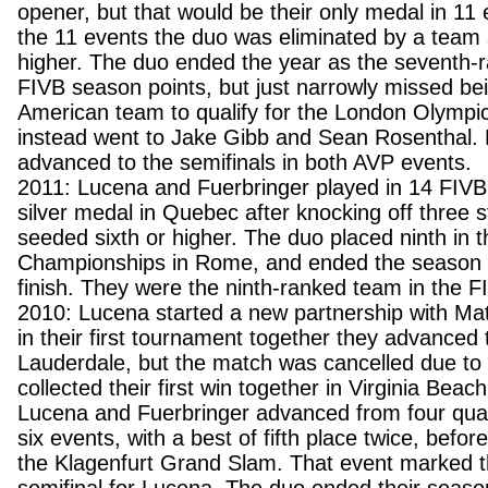
opener, but that would be their only medal in 11 e
the 11 events the duo was eliminated by a team 
higher. The duo ended the year as the seventh-
FIVB season points, but just narrowly missed be
American team to qualify for the London Olympic
instead went to Jake Gibb and Sean Rosenthal. 
advanced to the semifinals in both AVP events.
2011: Lucena and Fuerbringer played in 14 FIVB
silver medal in Quebec after knocking off three 
seeded sixth or higher. The duo placed ninth in 
Championships in Rome, and ended the season w
finish. They were the ninth-ranked team in the F
2010: Lucena started a new partnership with Mat
in their first tournament together they advanced t
Lauderdale, but the match was cancelled due to
collected their first win together in Virginia Bea
Lucena and Fuerbringer advanced from four qualifi
six events, with a best of fifth place twice, before
the Klagenfurt Grand Slam. That event marked th