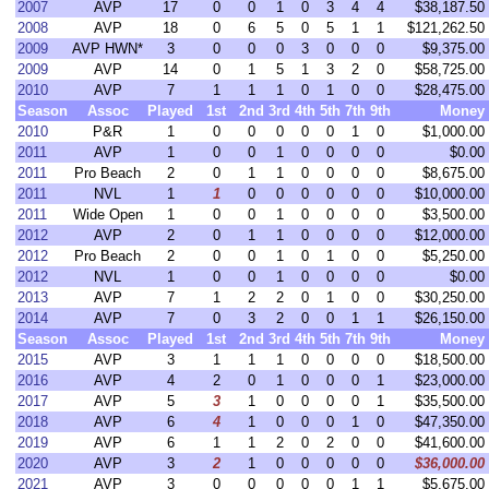
2007
AVP
17
0
0
1
0
3
4
4
$38,187.50
2008
AVP
18
0
6
5
0
5
1
1
$121,262.50
2009
AVP HWN*
3
0
0
0
3
0
0
0
$9,375.00
2009
AVP
14
0
1
5
1
3
2
0
$58,725.00
2010
AVP
7
1
1
1
0
1
0
0
$28,475.00
Season
Assoc
Played
1st
2nd
3rd
4th
5th
7th
9th
Money
2010
P&R
1
0
0
0
0
0
1
0
$1,000.00
2011
AVP
1
0
0
1
0
0
0
0
$0.00
2011
Pro Beach
2
0
1
1
0
0
0
0
$8,675.00
2011
NVL
1
1
0
0
0
0
0
0
$10,000.00
2011
Wide Open
1
0
0
1
0
0
0
0
$3,500.00
2012
AVP
2
0
1
1
0
0
0
0
$12,000.00
2012
Pro Beach
2
0
0
1
0
1
0
0
$5,250.00
2012
NVL
1
0
0
1
0
0
0
0
$0.00
2013
AVP
7
1
2
2
0
1
0
0
$30,250.00
2014
AVP
7
0
3
2
0
0
1
1
$26,150.00
Season
Assoc
Played
1st
2nd
3rd
4th
5th
7th
9th
Money
2015
AVP
3
1
1
1
0
0
0
0
$18,500.00
2016
AVP
4
2
0
1
0
0
0
1
$23,000.00
2017
AVP
5
3
1
0
0
0
0
1
$35,500.00
2018
AVP
6
4
1
0
0
0
1
0
$47,350.00
2019
AVP
6
1
1
2
0
2
0
0
$41,600.00
2020
AVP
3
2
1
0
0
0
0
0
$36,000.00
2021
AVP
3
0
0
0
0
0
1
1
$5,675.00