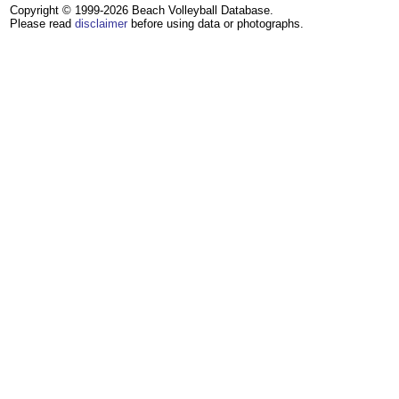
Copyright © 1999-2026 Beach Volleyball Database.
Please read
disclaimer
before using data or photographs.