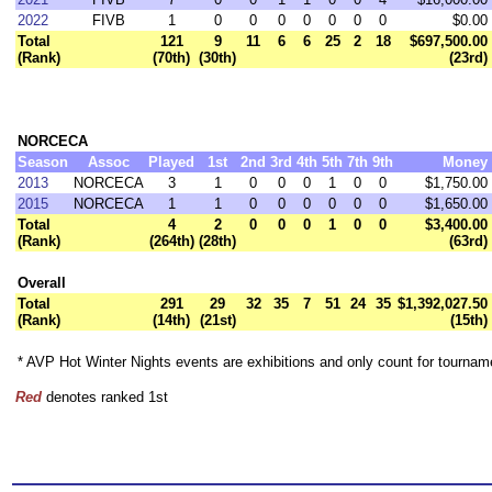
2022
FIVB
1
0
0
0
0
0
0
0
$0.00
Total
121
9
11
6
6
25
2
18
$697,500.00
(Rank)
(70th)
(30th)
(23rd)
NORCECA
Season
Assoc
Played
1st
2nd
3rd
4th
5th
7th
9th
Money
2013
NORCECA
3
1
0
0
0
1
0
0
$1,750.00
2015
NORCECA
1
1
0
0
0
0
0
0
$1,650.00
Total
4
2
0
0
0
1
0
0
$3,400.00
(Rank)
(264th)
(28th)
(63rd)
Overall
Total
291
29
32
35
7
51
24
35
$1,392,027.50
(Rank)
(14th)
(21st)
(15th)
* AVP Hot Winter Nights events are exhibitions and only count for tourna
Red
denotes ranked 1st