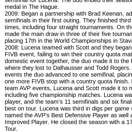
semifinal for Lucena. The duo ended their seaso
medal in The Hague.
2009: Began a partnership with Brad Keenan, ad
semifinals in their first outing. They finished third
times, including four straight tournaments. On t
made the main draw in three of their five tourna
placing 17th in the World Championships in Stav
2008: Lucena teamed with Scott and they began 
FIVB event, failing to win their country quota matc
domestic event together, the duo made it to the f
where they lost to Dalhausser and Todd Rogers. 
events the duo advanced to one semifinal, placin
one more FIVB stop with a country quota finish. I
team AVP events, Lucena and Scott made it to ni
including five championship matches. Lucena wa
player, and the team's 11 semifinals and six fin
best on tour. Lucena was third in digs per game
named the AVP's Best Defensive Player as well 
Improved Player. He closed the season with a 1
Tour.