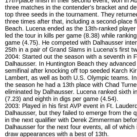
17th-place finish in their second event, won in Au
three matches in the contender's bracket and de
top three seeds in the tournament. They returned
three times after that, including a second-place 
Beach. Lucena ended as the 13th-ranked player 
led the tour in kills per game (8.38) while ranking
game (4.75). He competed with Dalhausser interna
25th in a pair of Grand Slams in Lucena's first 
2004: Started out the season with a seventh in F
Dalhausser. In Huntington Beach they advanced to
semifinal after knocking off top seeded Karch Ki
Lambert, as well as both U.S. Olympic teams. In 
the season he had a 13th place with Chad Turner
eliminated by Dalhausser. Lucena ranked sixth in
(7.23) and eighth in digs per game (4.54).
2003: Played in his first AVP event in Ft. Lauderd
Dalhausser, but they failed to emerge from the qu
in the next qualifier with Derek Zimmerman befor
Dalhausser for the next four events, all of which
draw appearances with a best of 13th.