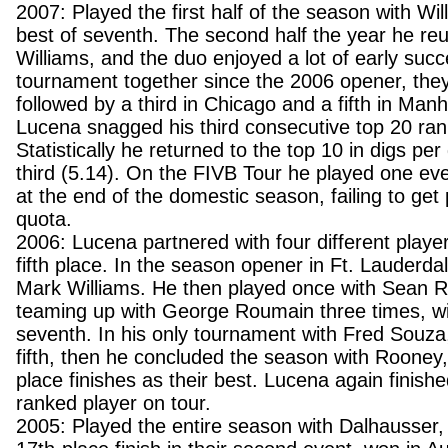
2007: Played the first half of the season with Will
best of seventh. The second half the year he reu
Williams, and the duo enjoyed a lot of early succes
tournament together since the 2006 opener, they 
followed by a third in Chicago and a fifth in Man
Lucena snagged his third consecutive top 20 rank
Statistically he returned to the top 10 in digs pe
third (5.14). On the FIVB Tour he played one ev
at the end of the domestic season, failing to get
quota.
2006: Lucena partnered with four different player
fifth place. In the season opener in Ft. Lauderda
Mark Williams. He then played once with Sean 
teaming up with George Roumain three times, wi
seventh. In his only tournament with Fred Souza,
fifth, then he concluded the season with Rooney, 
place finishes as their best. Lucena again finish
ranked player on tour.
2005: Played the entire season with Dalhausser, 