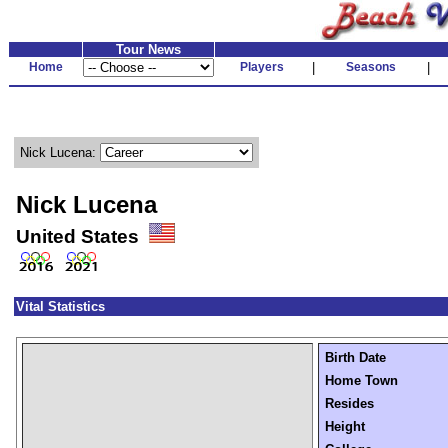
Tour News
Home
Players
|
Seasons
|
Nick Lucena:
Nick Lucena
United States
Vital Statistics
Birth Date
Home Town
Resides
Height