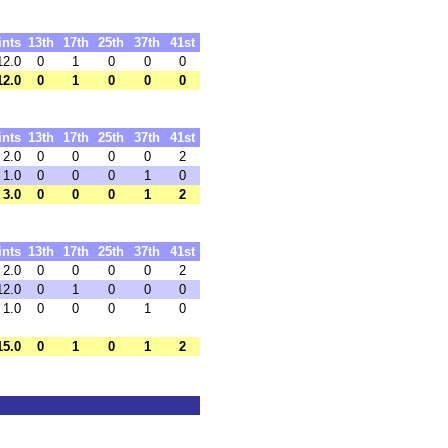
ints
13th
17th
25th
37th
41st
12.0
0
1
0
0
0
12.0
0
1
0
0
0
ints
13th
17th
25th
37th
41st
2.0
0
0
0
0
2
1.0
0
0
0
1
0
3.0
0
0
0
1
2
ints
13th
17th
25th
37th
41st
2.0
0
0
0
0
2
12.0
0
1
0
0
0
1.0
0
0
0
1
0
15.0
0
1
0
1
2