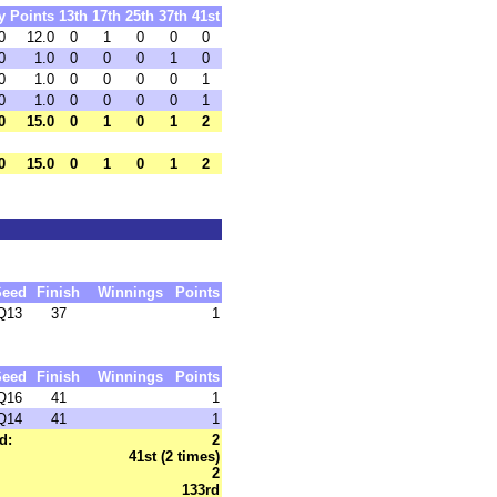
y
Points
13th
17th
25th
37th
41st
0
12.0
0
1
0
0
0
0
1.0
0
0
0
1
0
0
1.0
0
0
0
0
1
0
1.0
0
0
0
0
1
0
15.0
0
1
0
1
2
0
15.0
0
1
0
1
2
Seed
Finish
Winnings
Points
Q13
37
1
Seed
Finish
Winnings
Points
Q16
41
1
Q14
41
1
d:
2
41st (2 times)
2
133rd