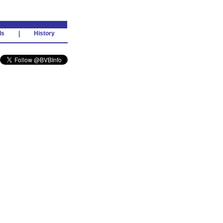
ds
|
History