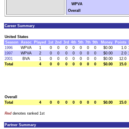
WPVA
Overall
Career Summary
United States
Season
Assoc
Played
1st
2nd
3rd
4th
5th
7th
9th
Money
Points
1996
WPVA
1
0
0
0
0
0
0
0
$0.00
1.0
1997
WPVA
2
0
0
0
0
0
0
0
$0.00
2.0
2001
BVA
1
0
0
0
0
0
0
0
$0.00
12.0
Total
4
0
0
0
0
0
0
0
$0.00
15.0
Overall
Total
4
0
0
0
0
0
0
0
$0.00
15.0
Red
denotes ranked 1st
Partner Summary