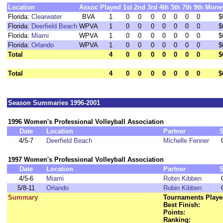
Location
Assoc
Played
1st
2nd
3rd
4th
5th
7th
9th
Mone
Florida:
Clearwater
BVA
1
0
0
0
0
0
0
0
$
Florida:
Deerfield Beach
WPVA
1
0
0
0
0
0
0
0
$
Florida:
Miami
WPVA
1
0
0
0
0
0
0
0
$
Florida:
Orlando
WPVA
1
0
0
0
0
0
0
0
$
Total
4
0
0
0
0
0
0
0
$
Total
4
0
0
0
0
0
0
0
$
Season Summaries 1996-2001
1996 Women's Professional Volleyball Association
Date
Location
Partner
4/5-7
Deerfield Beach
Michelle Fenner
1997 Women's Professional Volleyball Association
Date
Location
Partner
4/5-6
Miami
Robin Kibben
5/8-11
Orlando
Robin Kibben
Summary
Tournaments Playe
Best Finish:
Points:
Ranking: