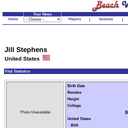
Tour News
Home
Players
|
Seasons
|
Jill Stephens
United States
Vital Statistics
Birth Date
Resides
Height
College
Photo Unavailable
B
United States
BVA