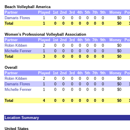
Beach Volleyball America
Partner
Played
1st
2nd
3rd
4th
5th
7th
9th
Money
Po
Damaris Flores
1
0
0
0
0
0
0
0
$0
Total
1
0
0
0
0
0
0
0
$0
Women's Professional Volleyball Association
Partner
Played
1st
2nd
3rd
4th
5th
7th
9th
Money
Po
Robin Kibben
2
0
0
0
0
0
0
0
$0
Michelle Fenner
1
0
0
0
0
0
0
0
$0
Total
3
0
0
0
0
0
0
0
$0
Overall
Partner
Played
1st
2nd
3rd
4th
5th
7th
9th
Money
Po
Robin Kibben
2
0
0
0
0
0
0
0
$0
Damaris Flores
1
0
0
0
0
0
0
0
$0
Michelle Fenner
1
0
0
0
0
0
0
0
$0
Total
4
0
0
0
0
0
0
0
$0
Location Summary
United States