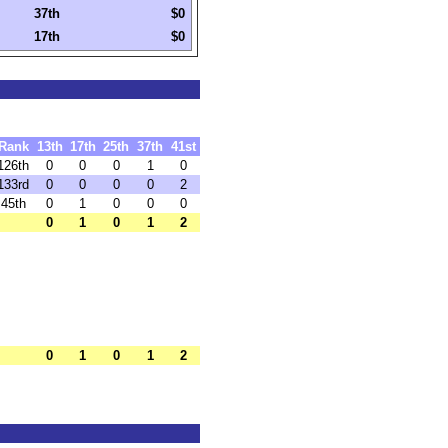
37th
$0
17th
$0
Rank
13th
17th
25th
37th
41st
126th
0
0
0
1
0
133rd
0
0
0
0
2
45th
0
1
0
0
0
0
1
0
1
2
0
1
0
1
2