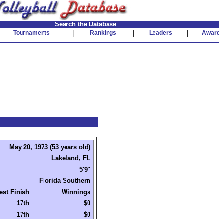
Search the Database
Tournaments
|
Rankings
|
Leaders
|
Awar
May 20, 1973 (53 years old)
Lakeland, FL
5'9"
Florida Southern
est Finish
Winnings
17th
$0
17th
$0