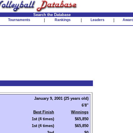
Search the Database
Tournaments
|
Rankings
|
Leaders
|
Awar
January 9, 2001 (25 years old)
6'8"
Best Finish
Winnings
1st (4 times)
$65,850
1st (4 times)
$65,850
2nd
$0