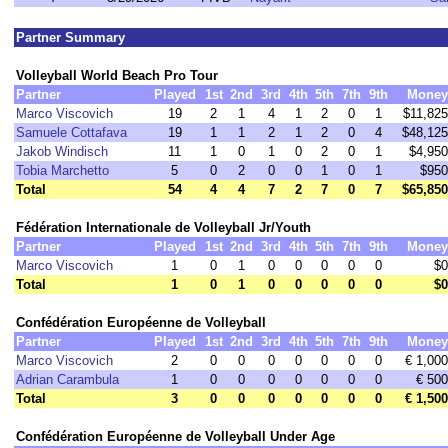
Partner Summary
Volleyball World Beach Pro Tour
Partner
Played
1st
2nd
3rd
4th
5th
7th
9th
Money
Marco Viscovich
19
2
1
4
1
2
0
1
$11,825
Samuele Cottafava
19
1
1
2
1
2
0
4
$48,125
Jakob Windisch
11
1
0
1
0
2
0
1
$4,950
Tobia Marchetto
5
0
2
0
0
1
0
1
$950
Total
54
4
4
7
2
7
0
7
$65,850
Fédération Internationale de Volleyball Jr/Youth
Partner
Played
1st
2nd
3rd
4th
5th
7th
9th
Money
Marco Viscovich
1
0
1
0
0
0
0
0
$0
Total
1
0
1
0
0
0
0
0
$0
Confédération Européenne de Volleyball
Partner
Played
1st
2nd
3rd
4th
5th
7th
9th
Money
Marco Viscovich
2
0
0
0
0
0
0
0
€ 1,000
Adrian Carambula
1
0
0
0
0
0
0
0
€ 500
Total
3
0
0
0
0
0
0
0
€ 1,500
Confédération Européenne de Volleyball Under Age