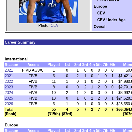
Europe
CEV
CEV Under Age
Photo:
CEV
Overall
Career Summary
International
Season
Assoc
Played
1st
2nd
3rd
4th
5th
7th
9th
Mon
2021
FIVB AGWC
1
0
1
0
0
0
0
0
$0.
2021
FIVB
6
0
2
1
0
1
0
1
$1,421.
2022
FIVB
11
1
0
1
0
2
0
1
$4,980.
2023
FIVB
8
0
0
2
1
2
0
0
$2,791.
2024
FIVB
10
2
1
2
0
0
0
1
$6,992.
2025
FIVB
13
0
1
0
1
2
0
1
$24,528.
2026
FIVB
6
1
0
1
0
0
0
3
$25,650.
Total
55
4
5
7
2
7
0
7
$66,364.
(Rank)
(315th)
(83rd)
(303r
Europe
Season
Assoc
Played
1st
2nd
3rd
4th
5th
7th
9th
Mon