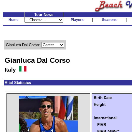
Tour News
Home
Players
|
Seasons
|
Gianluca Dal Corso:
Gianluca Dal Corso
Italy
Vital Statistics
Birth Date
Height
International
FIVB
FIVB AGWC