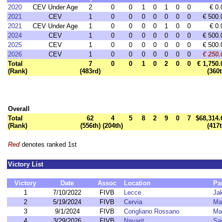
2020
CEV Under Age
2
0
0
1
0
1
0
0
€ 0.
2021
CEV
1
0
0
0
0
0
0
0
€ 500.
2021
CEV Under Age
1
0
0
0
0
1
0
0
€ 0.
2024
CEV
1
0
0
0
0
0
0
0
€ 500.
2025
CEV
1
0
0
0
0
0
0
0
€ 500.
2026
CEV
1
0
0
0
0
0
0
0
€ 250.
Total
7
0
0
1
0
2
0
0
€ 1,750.
(Rank)
(483rd)
(360t
Overall
Total
62
4
5
8
2
9
0
7
$68,314.
(Rank)
(556th)
(204th)
(417t
Red
denotes ranked 1st
Victory List
Victory
Date
Assoc
Location
Pa
1
7/10/2022
FIVB
Lecce
Ja
2
5/19/2024
FIVB
Cervia
Ma
3
9/1/2024
FIVB
Corigliano Rossano
Ma
4
3/29/2026
FIVB
Nayarit
Sa