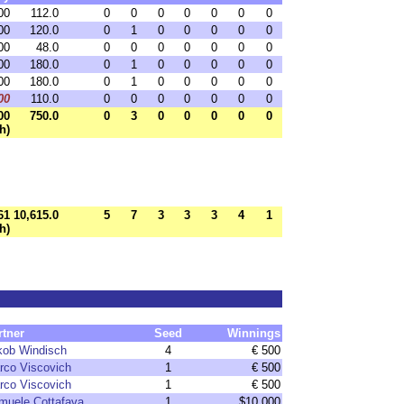
00
112.0
0
0
0
0
0
0
0
00
120.0
0
1
0
0
0
0
0
00
48.0
0
0
0
0
0
0
0
00
180.0
0
1
0
0
0
0
0
00
180.0
0
1
0
0
0
0
0
00
110.0
0
0
0
0
0
0
0
00
750.0
0
3
0
0
0
0
0
h)
61
10,615.0
5
7
3
3
3
4
1
h)
rtner
Seed
Winnings
kob Windisch
4
€ 500
rco Viscovich
1
€ 500
rco Viscovich
1
€ 500
muele Cottafava
1
$10,000