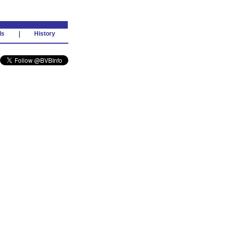
ds
|
History