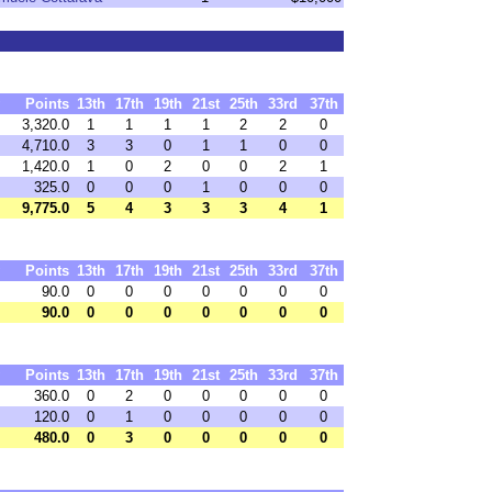
Points
13th
17th
19th
21st
25th
33rd
37th
3,320.0
1
1
1
1
2
2
0
4,710.0
3
3
0
1
1
0
0
1,420.0
1
0
2
0
0
2
1
325.0
0
0
0
1
0
0
0
9,775.0
5
4
3
3
3
4
1
Points
13th
17th
19th
21st
25th
33rd
37th
90.0
0
0
0
0
0
0
0
90.0
0
0
0
0
0
0
0
Points
13th
17th
19th
21st
25th
33rd
37th
360.0
0
2
0
0
0
0
0
120.0
0
1
0
0
0
0
0
480.0
0
3
0
0
0
0
0