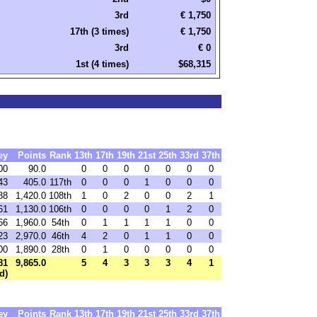
3rd
€ 1,750
17th (3 times)
€ 1,750
3rd
€ 0
1st (4 times)
$68,315
ey
Points
Rank
13th
17th
19th
21st
25th
33rd
37th
00
90.0
0
0
0
0
0
0
0
43
405.0
117th
0
0
0
1
0
0
0
88
1,420.0
108th
1
0
2
0
0
2
1
61
1,130.0
106th
0
0
0
0
1
2
0
66
1,960.0
54th
0
1
1
1
1
0
0
23
2,970.0
46th
4
2
0
1
1
0
0
00
1,890.0
28th
0
1
0
0
0
0
0
81
9,865.0
5
4
3
3
3
4
1
d)
ey
Points
Rank
13th
17th
19th
21st
25th
33rd
37th