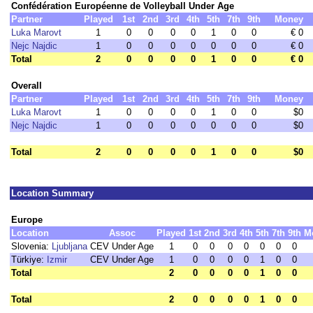
Confédération Européenne de Volleyball Under Age
Partner
Played
1st
2nd
3rd
4th
5th
7th
9th
Money
Luka Marovt
1
0
0
0
0
1
0
0
€ 0
Nejc Najdic
1
0
0
0
0
0
0
0
€ 0
Total
2
0
0
0
0
1
0
0
€ 0
Overall
Partner
Played
1st
2nd
3rd
4th
5th
7th
9th
Money
Luka Marovt
1
0
0
0
0
1
0
0
$0
Nejc Najdic
1
0
0
0
0
0
0
0
$0
Total
2
0
0
0
0
1
0
0
$0
Location Summary
Europe
Location
Assoc
Played
1st
2nd
3rd
4th
5th
7th
9th
M
Slovenia:
Ljubljana
CEV Under Age
1
0
0
0
0
0
0
0
Türkiye:
Izmir
CEV Under Age
1
0
0
0
0
1
0
0
Total
2
0
0
0
0
1
0
0
Total
2
0
0
0
0
1
0
0