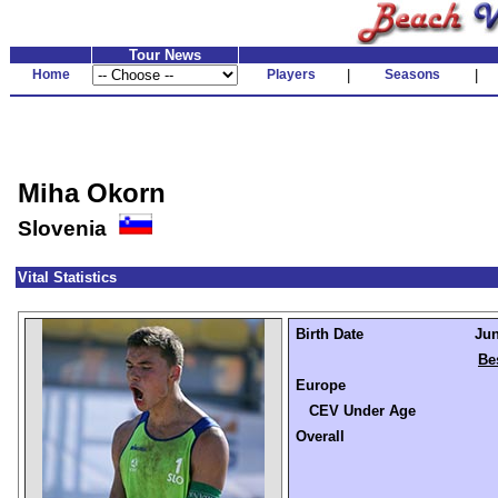
Tour News
Home
Players
|
Seasons
|
Miha Okorn
Slovenia
Vital Statistics
Birth Date
Jun
Be
Europe
CEV Under Age
Overall