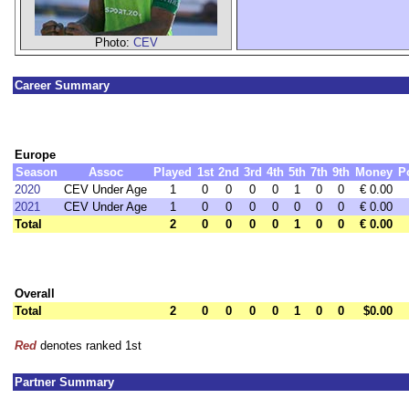
Photo:
CEV
Career Summary
Europe
Season
Assoc
Played
1st
2nd
3rd
4th
5th
7th
9th
Money
P
2020
CEV Under Age
1
0
0
0
0
1
0
0
€ 0.00
2021
CEV Under Age
1
0
0
0
0
0
0
0
€ 0.00
Total
2
0
0
0
0
1
0
0
€ 0.00
Overall
Total
2
0
0
0
0
1
0
0
$0.00
Red
denotes ranked 1st
Partner Summary