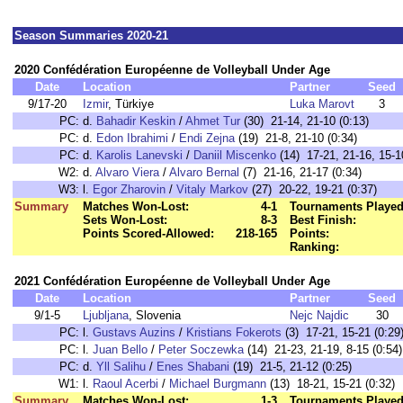
Season Summaries 2020-21
2020 Confédération Européenne de Volleyball Under Age
Date
Location
Partner
Seed
9/17-20
Izmir
, Türkiye
Luka Marovt
3
PC:
d.
Bahadir Keskin
/
Ahmet Tur
(30) 21-14, 21-10 (0:13)
PC:
d.
Edon Ibrahimi
/
Endi Zejna
(19) 21-8, 21-10 (0:34)
PC:
d.
Karolis Lanevski
/
Daniil Miscenko
(14) 17-21, 21-16, 15-1
W2:
d.
Alvaro Viera
/
Alvaro Bernal
(7) 21-16, 21-17 (0:34)
W3:
l.
Egor Zharovin
/
Vitaly Markov
(27) 20-22, 19-21 (0:37)
Summary
Matches Won-Lost:
4-1
Tournaments Played
Sets Won-Lost:
8-3
Best Finish:
Points Scored-Allowed:
218-165
Points:
Ranking:
2021 Confédération Européenne de Volleyball Under Age
Date
Location
Partner
Seed
9/1-5
Ljubljana
, Slovenia
Nejc Najdic
30
PC:
l.
Gustavs Auzins
/
Kristians Fokerots
(3) 17-21, 15-21 (0:29
PC:
l.
Juan Bello
/
Peter Soczewka
(14) 21-23, 21-19, 8-15 (0:54)
PC:
d.
Yll Salihu
/
Enes Shabani
(19) 21-5, 21-12 (0:25)
W1:
l.
Raoul Acerbi
/
Michael Burgmann
(13) 18-21, 15-21 (0:32)
Summary
Matches Won-Lost:
1-3
Tournaments Played