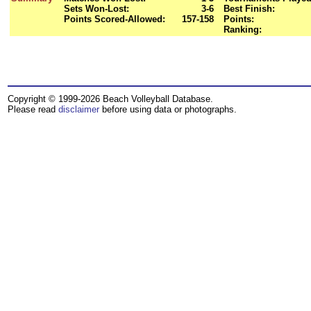
Sets Won-Lost:
3-6
Best Finish:
Points Scored-Allowed:
157-158
Points:
Ranking:
Copyright © 1999-2026 Beach Volleyball Database.
Please read
disclaimer
before using data or photographs.