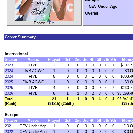
CEV Under Age
Overall
Photo:
CEV
Career Summary
International
Season
Assoc
Played
1st
2nd
3rd
4th
5th
7th
9th
Mone
2023
FIVB
2
0
0
0
0
0
0
1
$107.7
2024
FIVB AGWC
1
0
0
0
0
1
0
0
$0.0
2024
FIVB
5
0
0
0
1
0
0
0
$303.4
2025
FIVB AGWC
1
0
0
0
0
0
0
1
$0.0
2025
FIVB
4
0
0
0
0
0
0
2
$230.7
2026
FIVB
8
1
1
0
2
3
0
0
$3,299.4
Total
21
1
1
0
3
4
0
4
$3,941.4
(Rank)
(812th)
(256th)
(987th
Europe
Season
Assoc
Played
1st
2nd
3rd
4th
5th
7th
9th
Mone
2021
CEV Under Age
1
0
0
0
0
0
0
0
€ 0.0
2022
CEV Under Age
1
0
0
0
0
0
0
0
€ 0.0