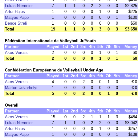
Lukas Niemeier
7
1
1
0
2
2
0
0
$2,825
Artur Hajos
1
0
0
0
0
1
0
0
$225
Matyas Papp
1
0
0
0
0
0
0
1
$100
Bence Streli
1
0
0
0
0
0
0
0
$50
Total
19
1
1
0
3
3
0
3
$3,650
Fédération Internationale de Volleyball Jr/Youth
Partner
Played
1st
2nd
3rd
4th
5th
7th
9th
Money
Akos Veress
2
0
0
0
0
1
0
1
$0
Total
2
0
0
0
0
1
0
1
$0
Confédération Européenne de Volleyball Under Age
Partner
Played
1st
2nd
3rd
4th
5th
7th
9th
Money
Akos Veress
4
0
0
2
0
0
1
0
€ 0
Marton Udvarhelyi
1
0
0
0
0
0
0
0
€ 0
Total
5
0
0
2
0
0
1
0
€ 0
Overall
Partner
Played
1st
2nd
3rd
4th
5th
7th
9th
Money
Akos Veress
15
0
0
2
1
1
1
3
$484
Lukas Niemeier
7
1
1
0
2
2
0
0
$3,042
Artur Hajos
1
0
0
0
0
1
0
0
$257
Matyas Papp
1
0
0
0
0
0
0
1
$108