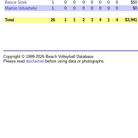
Bence Streli
1
0
0
0
0
0
0
0
$50
Marton Udvarhelyi
1
0
0
0
0
0
0
0
$0
Total
26
1
1
2
3
4
1
4
$3,941
Copyright © 1999-2026 Beach Volleyball Database.
Please read
disclaimer
before using data or photographs.