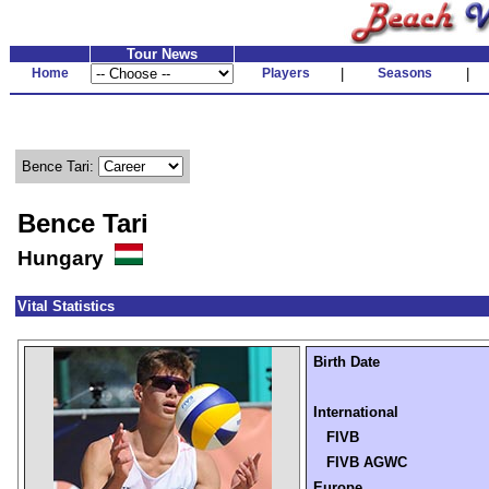
Tour News
Home
Players
|
Seasons
|
Bence Tari:
Bence Tari
Hungary
Vital Statistics
Birth Date
International
FIVB
FIVB AGWC
Europe