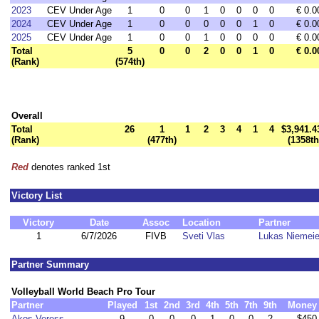
2023
CEV Under Age
1
0
0
1
0
0
0
0
€ 0.0
2024
CEV Under Age
1
0
0
0
0
0
1
0
€ 0.0
2025
CEV Under Age
1
0
0
1
0
0
0
0
€ 0.0
Total
5
0
0
2
0
0
1
0
€ 0.0
(Rank)
(574th)
Overall
Total
26
1
1
2
3
4
1
4
$3,941.4
(Rank)
(477th)
(1358th
Red
denotes ranked 1st
Victory List
Victory
Date
Assoc
Location
Partner
1
6/7/2026
FIVB
Sveti Vlas
Lukas Niemeie
Partner Summary
Volleyball World Beach Pro Tour
Partner
Played
1st
2nd
3rd
4th
5th
7th
9th
Money
Akos Veress
9
0
0
0
1
0
0
2
$450