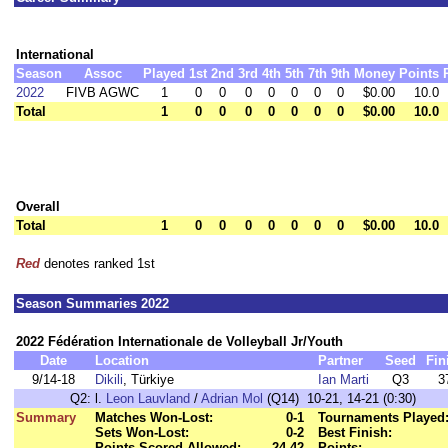
International
Season
Assoc
Played
1st
2nd
3rd
4th
5th
7th
9th
Money
Points
2022
FIVB AGWC
1
0
0
0
0
0
0
0
$0.00
10.0
Total
1
0
0
0
0
0
0
0
$0.00
10.0
Overall
Total
1
0
0
0
0
0
0
0
$0.00
10.0
Red
denotes ranked 1st
Season Summaries 2022
2022 Fédération Internationale de Volleyball Jr/Youth
Date
Location
Partner
Seed
Fin
9/14-18
Dikili
, Türkiye
Ian Marti
Q3
3
Q2:
l.
Leon Lauvland
/
Adrian Mol
(Q14) 10-21, 14-21 (0:30)
Summary
Matches Won-Lost:
0-1
Tournaments Played
Sets Won-Lost:
0-2
Best Finish:
Points Scored-Allowed:
24-42
Points: