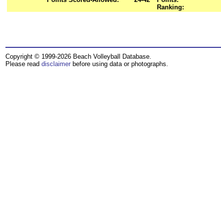
Ranking:
Copyright © 1999-2026 Beach Volleyball Database.
Please read
disclaimer
before using data or photographs.