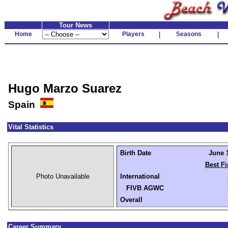
Tour News
Home
Players
|
Seasons
|
Hugo Marzo Suarez
Spain
Vital Statistics
Birth Date
June 1
Best Fi
Photo Unavailable
International
FIVB AGWC
Overall
Career Summary