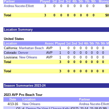
Partner
Played
1st
2nd
3rd
4th
5th
7th
9th
Money
Andrea Nucete-Elliott
3
0
0
0
0
0
0
0
$0
Total
3
0
0
0
0
0
0
0
$0
Location Summary
United States
Location
Assoc
Played
1st
2nd
3rd
4th
5th
7th
9th
M
California:
Manhattan Beach
AVP
1
0
0
0
0
0
0
0
Colorado:
Denver
AVP
1
0
0
0
0
0
0
0
Louisiana:
New Orleans
AVP
1
0
0
0
0
0
0
0
Total
3
0
0
0
0
0
0
0
Total
3
0
0
0
0
0
0
0
Season Summaries 2023-24
2023 AVP Pro Beach Tour
Date
Location
Partner
4/13-16
New Orleans
Andrea Nucete-Elliott
Q1:
d.
Denise De Vine
/
Chauna Kelly
(Q17) 21-14, 21-18 (0:38)