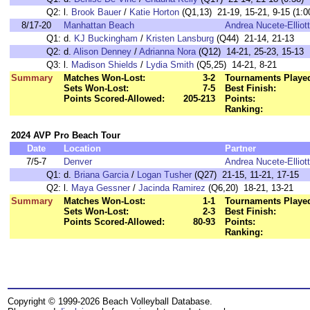
Q2:
l.
Brook Bauer
/
Katie Horton
(Q1,13) 21-19, 15-21, 9-15 (1:0
8/17-20
Manhattan Beach
Andrea Nucete-Elliott
Q1:
d.
KJ Buckingham
/
Kristen Lansburg
(Q44) 21-14, 21-13
Q2:
d.
Alison Denney
/
Adrianna Nora
(Q12) 14-21, 25-23, 15-13
Q3:
l.
Madison Shields
/
Lydia Smith
(Q5,25) 14-21, 8-21
Summary
Matches Won-Lost:
3-2
Tournaments Playe
Sets Won-Lost:
7-5
Best Finish:
Points Scored-Allowed:
205-213
Points:
Ranking:
2024 AVP Pro Beach Tour
Date
Location
Partner
7/5-7
Denver
Andrea Nucete-Elliott
Q1:
d.
Briana Garcia
/
Logan Tusher
(Q27) 21-15, 11-21, 17-15
Q2:
l.
Maya Gessner
/
Jacinda Ramirez
(Q6,20) 18-21, 13-21
Summary
Matches Won-Lost:
1-1
Tournaments Playe
Sets Won-Lost:
2-3
Best Finish:
Points Scored-Allowed:
80-93
Points:
Ranking:
Copyright © 1999-2026 Beach Volleyball Database.