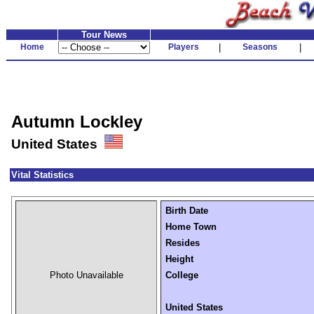
Tour News
Home
Players
|
Seasons
|
Autumn Lockley
United States
Vital Statistics
Birth Date
Home Town
Resides
Height
Photo Unavailable
College
United States