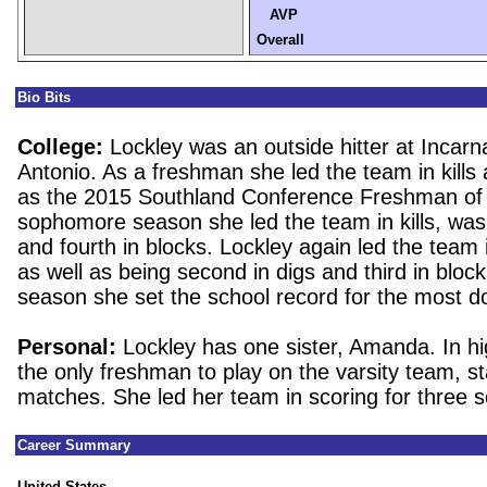
AVP
Overall
Bio Bits
College:
Lockley was an outside hitter at Incar
Antonio. As a freshman she led the team in kills
as the 2015 Southland Conference Freshman of 
sophomore season she led the team in kills, was
and fourth in blocks. Lockley again led the team in
as well as being second in digs and third in block
season she set the school record for the most d
Personal:
Lockley has one sister, Amanda. In h
the only freshman to play on the varsity team, s
matches. She led her team in scoring for three 
Career Summary
United States