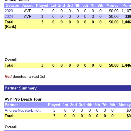
Season
Assoc
Played
1st
2nd
3rd
4th
5th
7th
9th
Money
Poin
2023
AVP
2
0
0
0
0
0
0
0
$0.00
1,107
2024
AVP
1
0
0
0
0
0
0
0
$0.00
339
Total
3
0
0
0
0
0
0
0
$0.00
1,446
(Rank)
Overall
Total
3
0
0
0
0
0
0
0
$0.00
1,446
Red
denotes ranked 1st
Partner Summary
AVP Pro Beach Tour
Partner
Played
1st
2nd
3rd
4th
5th
7th
9th
Money
Andrea Nucete-Elliott
3
0
0
0
0
0
0
0
$0
Total
3
0
0
0
0
0
0
0
$0
Overall