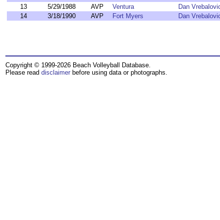
13
5/29/1988
AVP
Ventura
Dan Vrebalovi
14
3/18/1990
AVP
Fort Myers
Dan Vrebalovi
Copyright © 1999-2026 Beach Volleyball Database.
Please read
disclaimer
before using data or photographs.