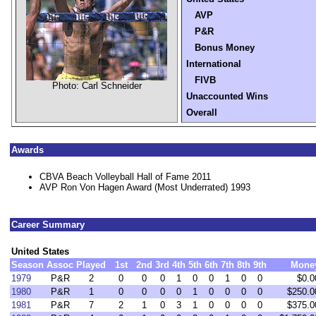
AVP
P&R
Bonus Money
International
FIVB
Photo: Carl Schneider
Unaccounted Wins
Overall
Awards
CBVA Beach Volleyball Hall of Fame 2011
AVP Ron Von Hagen Award (Most Underrated) 1993
Career Summary
United States
Season
Assoc
Played
1st
2nd
3rd
4th
5th
6th
7th
8th
9th
Mone
1979
P&R
2
0
0
0
1
0
0
1
0
0
$0.0
1980
P&R
1
0
0
0
0
1
0
0
0
0
$250.0
1981
P&R
7
2
1
0
3
1
0
0
0
0
$375.0