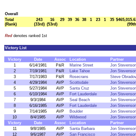
Overall
Total
243
16
29
39
36
38
1
23
1
35
$465,015.6
(Rank)
(33rd)
(53rd)
(99th
Red
denotes ranked 1st
Victory List
Victory
Date
Assoc
Location
Partner
1
6/14/1981
P&R
Marine Street
Jon Stevenso
2
7/19/1981
P&R
Lake Tahoe
Jon Stevenso
3
7/17/1983
P&R
Rosecrans
Steve Obradov
4
4/29/1984
AVP
Scottsdale
Jon Stevenso
5
5/27/1984
AVP
Santa Cruz
Jon Stevenso
6
6/10/1984
AVP
Fort Lauderdale
Jon Stevenso
7
9/3/1984
AVP
Seal Beach
Jon Stevenso
8
6/16/1985
AVP
Fort Lauderdale
Jon Stevenso
9
7/14/1985
AVP
Boulder
Jon Stevenso
10
8/4/1985
AVP
Wildwood
Jon Stevenso
Victory
Date
Assoc
Location
Partner
11
9/8/1985
AVP
Santa Barbara
Jon Stevenso
12
9/6/1987
AVP
San Francisco
Jon Stevenso