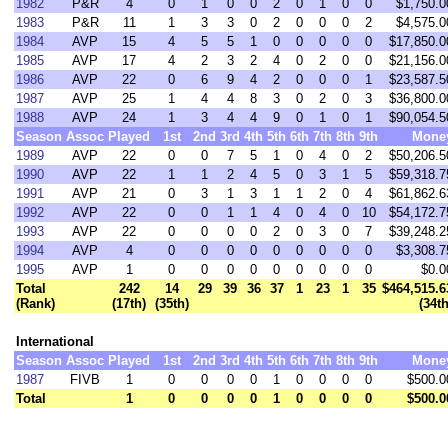
1982
P&R
4
0
1
0
0
2
0
1
0
0
$1,750.0
1983
P&R
11
1
3
3
0
2
0
0
0
2
$4,575.0
1984
AVP
15
4
5
5
1
0
0
0
0
0
$17,850.0
1985
AVP
17
4
2
3
2
4
0
2
0
0
$21,156.0
1986
AVP
22
0
6
9
4
2
0
0
0
1
$23,587.5
1987
AVP
25
1
4
4
8
3
0
2
0
3
$36,800.0
1988
AVP
24
1
3
4
4
9
0
1
0
1
$90,054.5
Season
Assoc
Played
1st
2nd
3rd
4th
5th
6th
7th
8th
9th
Mone
1989
AVP
22
0
0
7
5
1
0
4
0
2
$50,206.5
1990
AVP
22
1
1
2
4
5
0
3
1
5
$59,318.7
1991
AVP
21
0
3
1
3
1
1
2
0
4
$61,862.6
1992
AVP
22
0
0
1
1
4
0
4
0
10
$54,172.7
1993
AVP
22
0
0
0
0
2
0
3
0
7
$39,248.2
1994
AVP
4
0
0
0
0
0
0
0
0
0
$3,308.7
1995
AVP
1
0
0
0
0
0
0
0
0
0
$0.0
Total
242
14
29
39
36
37
1
23
1
35
$464,515.6
(Rank)
(17th)
(35th)
(34th
International
Season
Assoc
Played
1st
2nd
3rd
4th
5th
6th
7th
8th
9th
Mone
1987
FIVB
1
0
0
0
0
1
0
0
0
0
$500.0
Total
1
0
0
0
0
1
0
0
0
0
$500.0