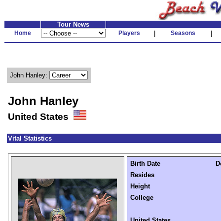
Tour News
Home
Players
|
Seasons
|
John Hanley:
John Hanley
United States
Vital Statistics
Birth Date
D
Resides
Height
College
United States