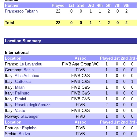
Partner
Played
1st
2nd
3rd
4th
5th
7th
9th
Francesco Tabarini
22
0
0
1
1
2
0
2
Total
22
0
0
1
1
2
0
2
Location Summary
International
Location
Assoc
Played
1st
2nd
3rd
France:
Le Lavandou
FIVB Age Group WC
1
0
0
0
Germany:
Berlin
FIVB
1
0
0
0
Italy:
Alba Adriatica
FIVB C&S
1
0
0
0
Italy:
Cattolica
FIVB C&S
1
0
0
1
Italy:
Milan
FIVB C&S
1
0
0
0
Italy:
Palinuro
FIVB C&S
1
0
0
0
Italy:
Rimini
FIVB C&S
1
0
0
0
Italy:
Roseto degli Abruzzi
FIVB
2
0
0
0
Italy:
Vasto
FIVB C&S
1
0
0
0
Norway:
Stavanger
FIVB
1
0
0
0
Location
Assoc
Played
1st
2nd
3rd
Portugal:
Espinho
FIVB
1
0
0
0
Serbia:
Budva
FIVB
1
0
0
0