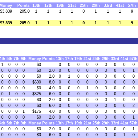
Money
Points
13th
17th
19th
21st
25th
29th
33rd
41st
57th
$3,839
205.0
1
1
1
1
0
1
1
1
9
$3,839
205.0
1
1
1
1
0
1
1
1
9
4th
5th
7th
9th
Money
Points
13th
17th
19th
21st
25th
29th
33rd
41st
57th
1
0
0
0
$0
0
0
0
0
0
0
0
0
0
0
0
0
0
$0
2.0
0
0
0
0
0
0
0
0
1
0
0
0
0
$0
2.0
0
1
0
0
0
0
0
0
0
0
0
0
0
$600
8.0
0
0
0
0
0
0
0
0
0
0
0
0
0
$0
4.0
0
0
0
1
0
0
0
0
0
0
1
0
0
$325
6.0
0
0
0
0
0
0
0
0
0
0
0
0
0
$0
2.0
0
0
0
0
0
0
1
0
0
0
0
0
0
$0
6.0
0
0
0
0
0
0
0
0
2
0
0
0
1
$175
4.0
0
0
0
0
0
0
0
0
0
0
0
0
0
$0
2.0
0
0
0
0
0
0
0
0
1
4th
5th
7th
9th
Money
Points
13th
17th
19th
21st
25th
29th
33rd
41st
57th
0
0
0
0
$0
2.0
0
0
0
0
0
0
0
0
1
0
0
0
0
$0
6.0
0
0
0
0
0
0
0
1
0