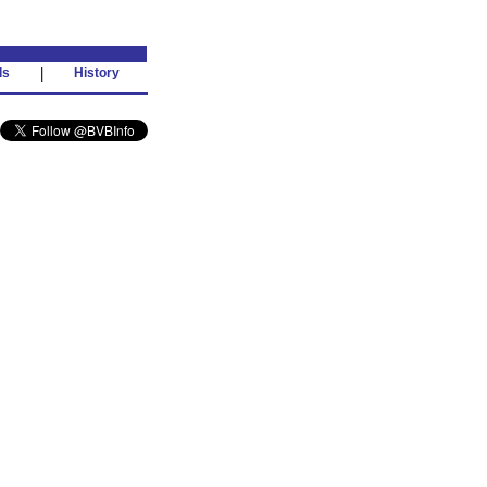
ds
|
History