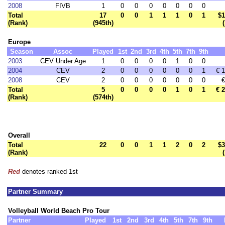
2008
FIVB
1
0
0
0
0
0
0
0
Total
17
0
0
1
1
1
0
1
$1
(Rank)
(945th)
Europe
Season
Assoc
Played
1st
2nd
3rd
4th
5th
7th
9th
2003
CEV Under Age
1
0
0
0
0
1
0
0
2004
CEV
2
0
0
0
0
0
0
1
€ 
2008
CEV
2
0
0
0
0
0
0
0
€
Total
5
0
0
0
0
1
0
1
€ 
(Rank)
(574th)
Overall
Total
22
0
0
1
1
2
0
2
$3
(Rank)
Red
denotes ranked 1st
Partner Summary
Volleyball World Beach Pro Tour
Partner
Played
1st
2nd
3rd
4th
5th
7th
9th