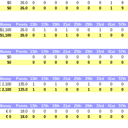
$0
26.0
0
0
0
0
0
0
0
1
9
$0
26.0
0
0
0
0
0
0
0
1
9
Money
Points
13th
17th
19th
21st
25th
29th
33rd
41st
57th
$1,100
26.0
0
1
0
1
0
0
1
0
0
$1,100
26.0
0
1
0
1
0
0
1
0
0
Money
Points
13th
17th
19th
21st
25th
29th
33rd
41st
57th
$0
0
0
0
0
0
0
0
0
0
$0
0
0
0
0
0
0
0
0
0
Money
Points
13th
17th
19th
21st
25th
29th
33rd
41st
57th
€ 2,100
135.0
1
0
1
0
0
1
0
0
0
€ 2,100
135.0
1
0
1
0
0
1
0
0
0
Money
Points
13th
17th
19th
21st
25th
29th
33rd
41st
57th
€ 0
18.0
0
0
0
0
0
0
0
0
0
€ 0
18.0
0
0
0
0
0
0
0
0
0