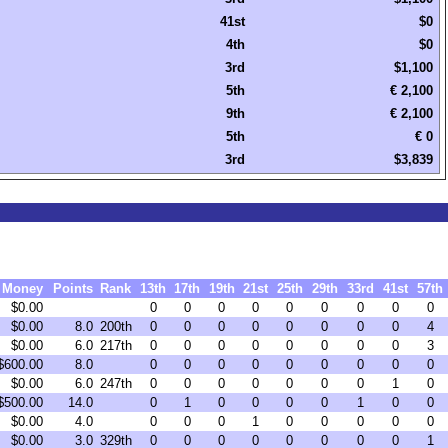
41st
$0
4th
$0
3rd
$1,100
5th
€ 2,100
9th
€ 2,100
5th
€ 0
3rd
$3,839
Money
Points
Rank
13th
17th
19th
21st
25th
29th
33rd
41st
57th
$0.00
0
0
0
0
0
0
0
0
0
$0.00
8.0
200th
0
0
0
0
0
0
0
0
4
$0.00
6.0
217th
0
0
0
0
0
0
0
0
3
$600.00
8.0
0
0
0
0
0
0
0
0
0
$0.00
6.0
247th
0
0
0
0
0
0
0
1
0
$500.00
14.0
0
1
0
0
0
0
1
0
0
$0.00
4.0
0
0
0
1
0
0
0
0
0
$0.00
3.0
329th
0
0
0
0
0
0
0
0
1