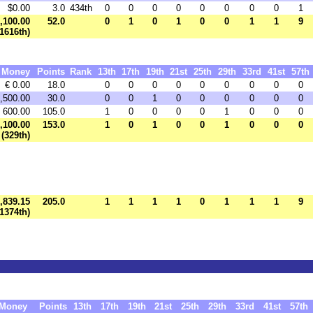
$0.00
3.0
434th
0
0
0
0
0
0
0
0
1
,100.00
52.0
0
1
0
1
0
0
1
1
9
(1616th)
Money
Points
Rank
13th
17th
19th
21st
25th
29th
33rd
41st
57th
€ 0.00
18.0
0
0
0
0
0
0
0
0
0
1,500.00
30.0
0
0
1
0
0
0
0
0
0
 600.00
105.0
1
0
0
0
0
1
0
0
0
2,100.00
153.0
1
0
1
0
0
1
0
0
0
(329th)
,839.15
205.0
1
1
1
1
0
1
1
1
9
(1374th)
Money
Points
13th
17th
19th
21st
25th
29th
33rd
41st
57th