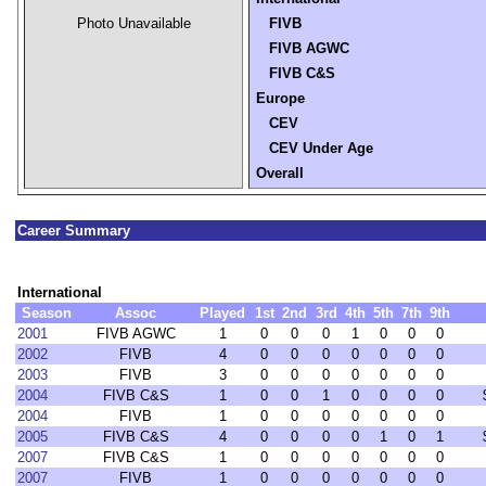
Photo Unavailable
FIVB
FIVB AGWC
FIVB C&S
Europe
CEV
CEV Under Age
Overall
Career Summary
International
Season
Assoc
Played
1st
2nd
3rd
4th
5th
7th
9th
2001
FIVB AGWC
1
0
0
0
1
0
0
0
2002
FIVB
4
0
0
0
0
0
0
0
2003
FIVB
3
0
0
0
0
0
0
0
2004
FIVB C&S
1
0
0
1
0
0
0
0
2004
FIVB
1
0
0
0
0
0
0
0
2005
FIVB C&S
4
0
0
0
0
1
0
1
2007
FIVB C&S
1
0
0
0
0
0
0
0
2007
FIVB
1
0
0
0
0
0
0
0