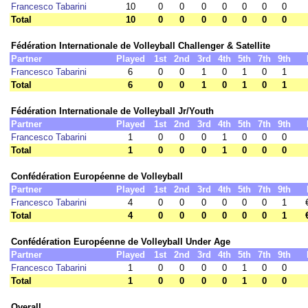
Francesco Tabarini
10
0
0
0
0
0
0
0
Total
10
0
0
0
0
0
0
0
Fédération Internationale de Volleyball Challenger & Satellite
Partner
Played
1st
2nd
3rd
4th
5th
7th
9th
Francesco Tabarini
6
0
0
1
0
1
0
1
Total
6
0
0
1
0
1
0
1
Fédération Internationale de Volleyball Jr/Youth
Partner
Played
1st
2nd
3rd
4th
5th
7th
9th
Francesco Tabarini
1
0
0
0
1
0
0
0
Total
1
0
0
0
1
0
0
0
Confédération Européenne de Volleyball
Partner
Played
1st
2nd
3rd
4th
5th
7th
9th
Francesco Tabarini
4
0
0
0
0
0
0
1
Total
4
0
0
0
0
0
0
1
Confédération Européenne de Volleyball Under Age
Partner
Played
1st
2nd
3rd
4th
5th
7th
9th
Francesco Tabarini
1
0
0
0
0
1
0
0
Total
1
0
0
0
0
1
0
0
Overall