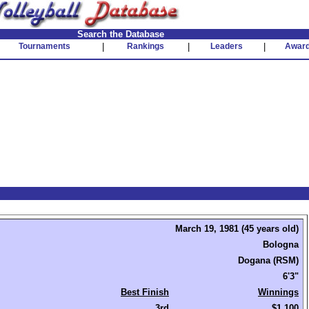
Search the Database
Tournaments
|
Rankings
|
Leaders
|
Awar
March 19, 1981 (45 years old)
Bologna
Dogana (RSM)
6'3"
Best Finish
Winnings
3rd
$1,100