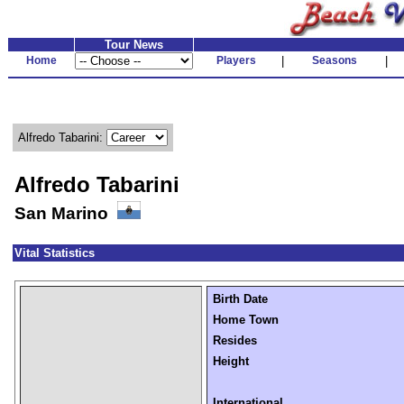
Tour News
Home
Players
|
Seasons
|
Alfredo Tabarini:
Alfredo Tabarini
San Marino
Vital Statistics
Birth Date
Home Town
Resides
Height
International