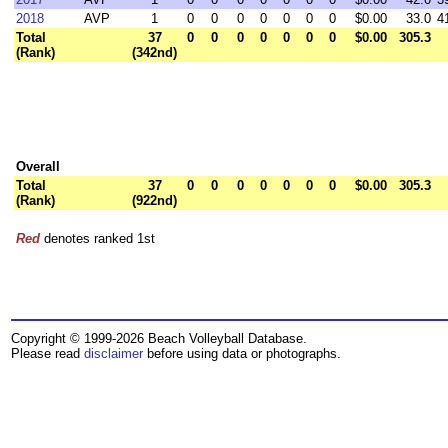
2018
AVP
1
0
0
0
0
0
0
0
$0.00
33.0
4
Total
37
0
0
0
0
0
0
0
$0.00
305.3
(Rank)
(342nd)
Overall
Total
37
0
0
0
0
0
0
0
$0.00
305.3
(Rank)
(922nd)
Red
denotes ranked 1st
Copyright © 1999-2026 Beach Volleyball Database.
Please read
disclaimer
before using data or photographs.