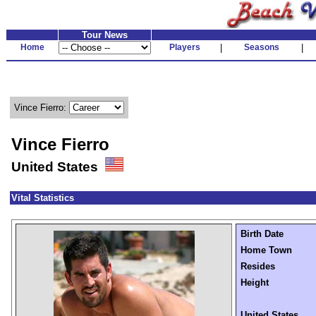
Tour News
Home
Players
|
Seasons
|
Vince Fierro:
Vince Fierro
United States
Vital Statistics
Birth Date
Home Town
Resides
Height
United States