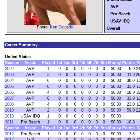
AVP
Pro Beach
USAV IDQ
Photo:
Ken Delgado
Overall
Career Summary
United States
Season
Assoc
Played
1st
2nd
3rd
4th
5th
7th
9th
Money
Points
R
2002
AVP
1
0
0
0
0
0
0
0
$0.00
5.0
2
2003
AVP
3
0
0
0
0
0
0
0
$0.00
11.0
2
2004
AVP
6
0
0
0
0
0
0
0
$0.00
30.0
1
2005
AVP
6
0
0
0
0
0
0
0
$0.00
33.0
1
2006
AVP
4
0
0
0
0
0
0
0
$0.00
18.0
2
2007
AVP
6
0
0
0
0
0
0
0
$0.00
33.0
1
2008
AVP
4
0
0
0
0
0
0
0
$0.00
23.0
1
2010
AVP
2
0
0
0
0
0
0
0
$0.00
59.0
2
2010
USAV IDQ
1
0
0
0
0
0
0
0
$0.00
2011
Pro Beach
1
0
0
0
0
0
0
0
$0.00
10.8
Season
Assoc
Played
1st
2nd
3rd
4th
5th
7th
9th
Money
Points
R
2012
Pro Beach
1
0
0
0
0
0
0
0
$0.00
7.5
2017
AVP
1
0
0
0
0
0
0
0
$0.00
42.0
3