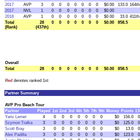
2017
AVP
3
0
0
0
0
0
0
0
$0.00
133.0
164th
2017
NVL
1
0
0
0
0
0
0
0
$0.00
2018
AVP
1
0
0
0
0
0
0
0
$0.00
33.0
411th
Total
28
0
0
0
0
0
0
0
$0.00
858.5
(Rank)
(437th)
Overall
Total
28
0
0
0
0
0
0
0
$0.00
858.5
Red
denotes ranked 1st
Partner Summary
AVP Pro Beach Tour
Partner
Played
1st
2nd
3rd
4th
5th
7th
9th
Money
Points
13
Yariv Lerner
4
0
0
0
0
0
0
0
$0
156.0
0
Szymon Tralka
3
0
0
0
0
0
0
0
$0
125.0
0
Scott Bray
3
0
0
0
0
0
0
0
$0
13.0
0
Alex Padilla
3
0
0
0
0
0
0
0
$0
123.0
0