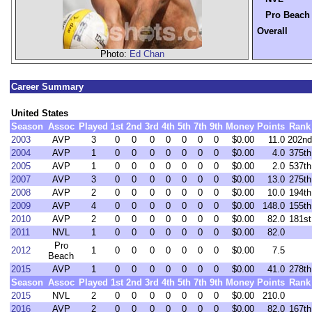
Pro Beach
Overall
Photo:
Ed Chan
Career Summary
United States
Season
Assoc
Played
1st
2nd
3rd
4th
5th
7th
9th
Money
Points
Rank
2003
AVP
3
0
0
0
0
0
0
0
$0.00
11.0
202nd
2004
AVP
1
0
0
0
0
0
0
0
$0.00
4.0
375th
2005
AVP
1
0
0
0
0
0
0
0
$0.00
2.0
537th
2007
AVP
3
0
0
0
0
0
0
0
$0.00
13.0
275th
2008
AVP
2
0
0
0
0
0
0
0
$0.00
10.0
194th
2009
AVP
4
0
0
0
0
0
0
0
$0.00
148.0
155th
2010
AVP
2
0
0
0
0
0
0
0
$0.00
82.0
181st
2011
NVL
1
0
0
0
0
0
0
0
$0.00
82.0
Pro
2012
1
0
0
0
0
0
0
0
$0.00
7.5
Beach
2015
AVP
1
0
0
0
0
0
0
0
$0.00
41.0
278th
Season
Assoc
Played
1st
2nd
3rd
4th
5th
7th
9th
Money
Points
Rank
2015
NVL
2
0
0
0
0
0
0
0
$0.00
210.0
2016
AVP
2
0
0
0
0
0
0
0
$0.00
82.0
167th