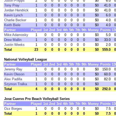
Justin Phipps
2
0
0
0
0
0
0
0
$0
6.0
0
Tony Pray
1
0
0
0
0
0
0
0
$0
41.0
0
Jordan Hendrick
1
0
0
0
0
0
0
0
$0
41.0
0
Kevin Lynch
1
0
0
0
0
0
0
0
$0
6.0
0
Charlie Becker
1
0
0
0
0
0
0
0
$0
4.0
0
Keith Biele
1
0
0
0
0
0
0
0
$0
4.0
0
Partner
Played
1st
2nd
3rd
4th
5th
7th
9th
Money
Points
13
Mike Adamosky
1
0
0
0
0
0
0
0
$0
5.0
0
Drew Mallin
1
0
0
0
0
0
0
0
$0
33.0
0
Justin Weeks
1
0
0
0
0
0
0
0
$0
2.0
0
Total
23
0
0
0
0
0
0
0
$0
559.0
0
National Volleyball League
Partner
Played
1st
2nd
3rd
4th
5th
7th
9th
Money
Points
13
Jeremy Ray
1
0
0
0
0
0
0
0
$0
150.0
0
Kevin Oleson
1
0
0
0
0
0
0
0
$0
60.0
0
Alex Padilla
1
0
0
0
0
0
0
0
$0
82.0
0
Szymon Tralka
1
0
0
0
0
0
0
0
$0
0
Total
4
0
0
0
0
0
0
0
$0
292.0
0
Jose Cuervo Pro Beach Volleyball Series
Partner
Played
1st
2nd
3rd
4th
5th
7th
9th
Money
Points
13
Ozz Borges
1
0
0
0
0
0
0
0
$0
7.5
0
Total
1
0
0
0
0
0
0
0
$0
7.5
0