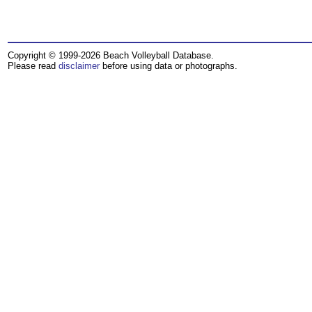
Copyright © 1999-2026 Beach Volleyball Database.
Please read
disclaimer
before using data or photographs.