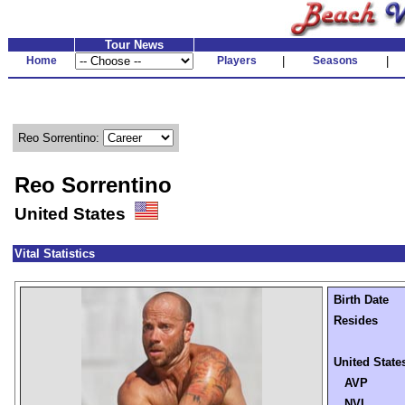
Tour News
Home
Players
|
Seasons
|
Reo Sorrentino:
Reo Sorrentino
United States
Vital Statistics
Birth Date
Resides
United State
AVP
NVL