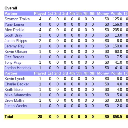
Overall
Partner
Played
1st
2nd
3rd
4th
5th
7th
9th
Money
Points
13
Szymon Tralka
4
0
0
0
0
0
0
0
$0
125.0
0
Yariv Lerner
4
0
0
0
0
0
0
0
$0
156.0
0
Alex Padilla
4
0
0
0
0
0
0
0
$0
205.0
0
Scott Bray
3
0
0
0
0
0
0
0
$0
13.0
0
Justin Phipps
2
0
0
0
0
0
0
0
$0
6.0
0
Jeremy Ray
1
0
0
0
0
0
0
0
$0
150.0
0
Kevin Oleson
1
0
0
0
0
0
0
0
$0
60.0
0
Ozz Borges
1
0
0
0
0
0
0
0
$0
7.5
0
Tony Pray
1
0
0
0
0
0
0
0
$0
41.0
0
Jordan Hendrick
1
0
0
0
0
0
0
0
$0
41.0
0
Partner
Played
1st
2nd
3rd
4th
5th
7th
9th
Money
Points
13
Kevin Lynch
1
0
0
0
0
0
0
0
$0
6.0
0
Charlie Becker
1
0
0
0
0
0
0
0
$0
4.0
0
Keith Biele
1
0
0
0
0
0
0
0
$0
4.0
0
Mike Adamosky
1
0
0
0
0
0
0
0
$0
5.0
0
Drew Mallin
1
0
0
0
0
0
0
0
$0
33.0
0
Justin Weeks
1
0
0
0
0
0
0
0
$0
2.0
0
Total
28
0
0
0
0
0
0
0
$0
858.5
0