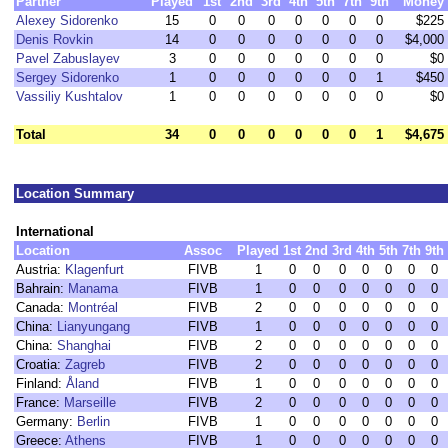
Partner
Played
1st
2nd
3rd
4th
5th
7th
9th
Money
Alexey Sidorenko
15
0
0
0
0
0
0
0
$225
Denis Rovkin
14
0
0
0
0
0
0
0
$4,000
Pavel Zabuslayev
3
0
0
0
0
0
0
0
$0
Sergey Sidorenko
1
0
0
0
0
0
0
1
$450
Vassiliy Kushtalov
1
0
0
0
0
0
0
0
$0
Total
34
0
0
0
0
0
0
1
$4,675
Location Summary
International
Location
Assoc
Played
1st
2nd
3rd
4th
5th
7th
9th
Austria:
Klagenfurt
FIVB
1
0
0
0
0
0
0
0
Bahrain:
Manama
FIVB
1
0
0
0
0
0
0
0
Canada:
Montréal
FIVB
2
0
0
0
0
0
0
0
China:
Lianyungang
FIVB
1
0
0
0
0
0
0
0
China:
Shanghai
FIVB
2
0
0
0
0
0
0
0
Croatia:
Zagreb
FIVB
2
0
0
0
0
0
0
0
Finland:
Åland
FIVB
1
0
0
0
0
0
0
0
France:
Marseille
FIVB
2
0
0
0
0
0
0
0
Germany:
Berlin
FIVB
1
0
0
0
0
0
0
0
Greece:
Athens
FIVB
1
0
0
0
0
0
0
0