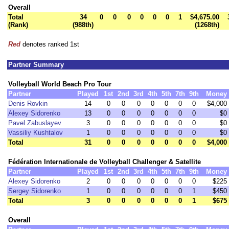
Overall
Total
34
0
0
0
0
0
0
1
$4,675.00
(Rank)
(988th)
(1268th)
Red
denotes ranked 1st
Partner Summary
Volleyball World Beach Pro Tour
Partner
Played
1st
2nd
3rd
4th
5th
7th
9th
Money
Denis Rovkin
14
0
0
0
0
0
0
0
$4,000
Alexey Sidorenko
13
0
0
0
0
0
0
0
$0
Pavel Zabuslayev
3
0
0
0
0
0
0
0
$0
Vassiliy Kushtalov
1
0
0
0
0
0
0
0
$0
Total
31
0
0
0
0
0
0
0
$4,000
Fédération Internationale de Volleyball Challenger & Satellite
Partner
Played
1st
2nd
3rd
4th
5th
7th
9th
Money
Alexey Sidorenko
2
0
0
0
0
0
0
0
$225
Sergey Sidorenko
1
0
0
0
0
0
0
1
$450
Total
3
0
0
0
0
0
0
1
$675
Overall