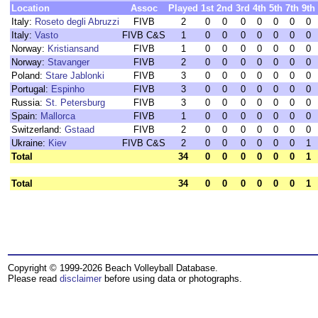
Location
Assoc
Played
1st
2nd
3rd
4th
5th
7th
9th
Italy:
Roseto degli Abruzzi
FIVB
2
0
0
0
0
0
0
0
Italy:
Vasto
FIVB C&S
1
0
0
0
0
0
0
0
Norway:
Kristiansand
FIVB
1
0
0
0
0
0
0
0
Norway:
Stavanger
FIVB
2
0
0
0
0
0
0
0
Poland:
Stare Jablonki
FIVB
3
0
0
0
0
0
0
0
Portugal:
Espinho
FIVB
3
0
0
0
0
0
0
0
Russia:
St. Petersburg
FIVB
3
0
0
0
0
0
0
0
Spain:
Mallorca
FIVB
1
0
0
0
0
0
0
0
Switzerland:
Gstaad
FIVB
2
0
0
0
0
0
0
0
Ukraine:
Kiev
FIVB C&S
2
0
0
0
0
0
0
1
Total
34
0
0
0
0
0
0
1
Total
34
0
0
0
0
0
0
1
Copyright © 1999-2026 Beach Volleyball Database.
Please read
disclaimer
before using data or photographs.