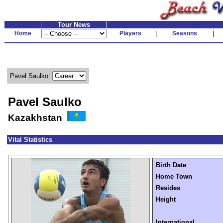
Tour News
Home
Players
|
Seasons
|
Pavel Saulko:
Pavel Saulko
Kazakhstan
Vital Statistics
Birth Date
Home Town
Resides
Height
International