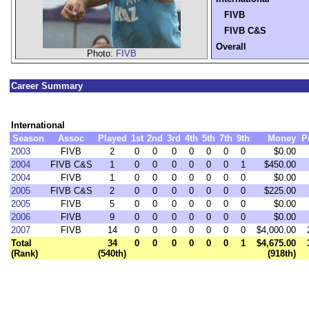
FIVB
FIVB C&S
Overall
Photo:
FIVB
Career Summary
International
Season
Assoc
Played
1st
2nd
3rd
4th
5th
7th
9th
Money
P
2003
FIVB
2
0
0
0
0
0
0
0
$0.00
2004
FIVB C&S
1
0
0
0
0
0
0
1
$450.00
2004
FIVB
1
0
0
0
0
0
0
0
$0.00
2005
FIVB C&S
2
0
0
0
0
0
0
0
$225.00
2005
FIVB
5
0
0
0
0
0
0
0
$0.00
2006
FIVB
9
0
0
0
0
0
0
0
$0.00
2007
FIVB
14
0
0
0
0
0
0
0
$4,000.00
Total
34
0
0
0
0
0
0
1
$4,675.00
(Rank)
(540th)
(918th)