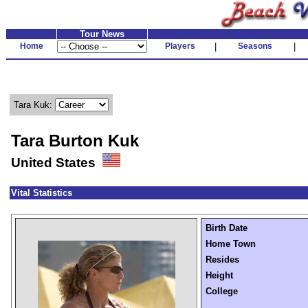
Tour News
Home
Players
|
Seasons
|
Tara Kuk:
Tara Burton Kuk
United States
Vital Statistics
Birth Date
Home Town
Resides
Height
College