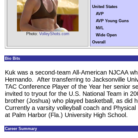
United States
AVP
AVP Young Guns
NVL
Photo:
VolleyShots.com
Wide Open
Overall
Bio Bits
Kuk was a second-team All-American NJCAA whi
Hernando. After transferring to Jacksonville Univ
TAC Conference Player of the Year her senior 
invited to tryout for the U.S. National Team in 2
brother (Joshua) who played basketball, as did h
Currently a varsity volleyball coach and Physica
at Palm Harbor (Fla.) University High School.
Career Summary