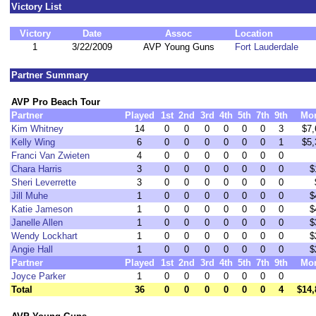
Victory List
Victory
Date
Assoc
Location
1
3/22/2009
AVP Young Guns
Fort Lauderdale
Partner Summary
AVP Pro Beach Tour
Partner
Played
1st
2nd
3rd
4th
5th
7th
9th
Mo
Kim Whitney
14
0
0
0
0
0
0
3
$7,
Kelly Wing
6
0
0
0
0
0
0
1
$5,
Franci Van Zwieten
4
0
0
0
0
0
0
0
Chara Harris
3
0
0
0
0
0
0
0
$
Sheri Leverrette
3
0
0
0
0
0
0
0
Jill Muhe
1
0
0
0
0
0
0
0
$
Katie Jameson
1
0
0
0
0
0
0
0
$
Janelle Allen
1
0
0
0
0
0
0
0
$
Wendy Lockhart
1
0
0
0
0
0
0
0
$
Angie Hall
1
0
0
0
0
0
0
0
$
Partner
Played
1st
2nd
3rd
4th
5th
7th
9th
Mo
Joyce Parker
1
0
0
0
0
0
0
0
Total
36
0
0
0
0
0
0
4
$14,