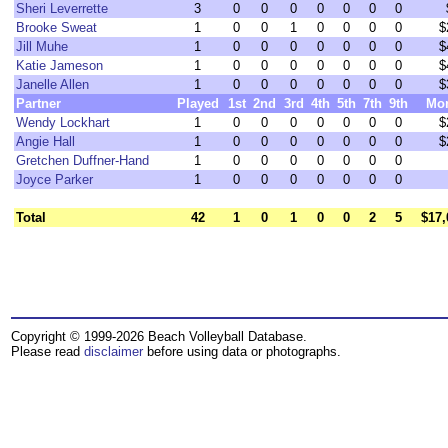
Sheri Leverrette
3
0
0
0
0
0
0
0
Brooke Sweat
1
0
0
1
0
0
0
0
$
Jill Muhe
1
0
0
0
0
0
0
0
$
Katie Jameson
1
0
0
0
0
0
0
0
$
Janelle Allen
1
0
0
0
0
0
0
0
$
Partner
Played
1st
2nd
3rd
4th
5th
7th
9th
Mo
Wendy Lockhart
1
0
0
0
0
0
0
0
$
Angie Hall
1
0
0
0
0
0
0
0
$
Gretchen Duffner-Hand
1
0
0
0
0
0
0
0
Joyce Parker
1
0
0
0
0
0
0
0
Total
42
1
0
1
0
0
2
5
$17,
Copyright © 1999-2026 Beach Volleyball Database.
Please read
disclaimer
before using data or photographs.