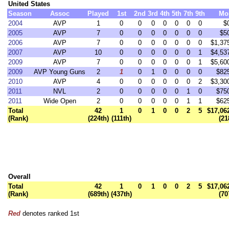
United States
Season
Assoc
Played
1st
2nd
3rd
4th
5th
7th
9th
Mo
2004
AVP
1
0
0
0
0
0
0
0
$
2005
AVP
7
0
0
0
0
0
0
0
$5
2006
AVP
7
0
0
0
0
0
0
0
$1,37
2007
AVP
10
0
0
0
0
0
0
1
$4,53
2009
AVP
7
0
0
0
0
0
0
1
$5,60
2009
AVP Young Guns
2
1
0
1
0
0
0
0
$82
2010
AVP
4
0
0
0
0
0
0
2
$3,30
2011
NVL
2
0
0
0
0
0
1
0
$75
2011
Wide Open
2
0
0
0
0
0
1
1
$62
Total
42
1
0
1
0
0
2
5
$17,06
(Rank)
(224th)
(111th)
(21
Overall
Total
42
1
0
1
0
0
2
5
$17,06
(Rank)
(689th)
(437th)
(70
Red
denotes ranked 1st