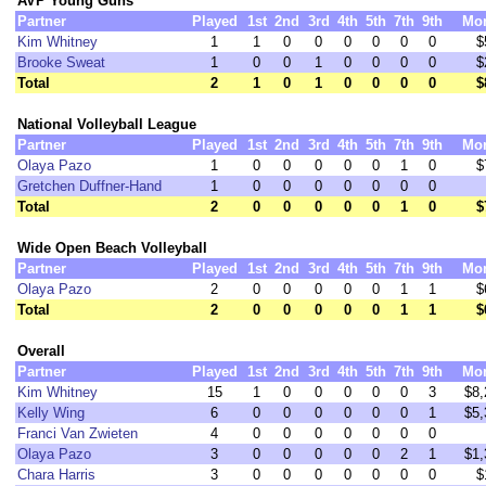
AVP Young Guns
Partner
Played
1st
2nd
3rd
4th
5th
7th
9th
Mo
Kim Whitney
1
1
0
0
0
0
0
0
$
Brooke Sweat
1
0
0
1
0
0
0
0
$
Total
2
1
0
1
0
0
0
0
$
National Volleyball League
Partner
Played
1st
2nd
3rd
4th
5th
7th
9th
Mo
Olaya Pazo
1
0
0
0
0
0
1
0
$
Gretchen Duffner-Hand
1
0
0
0
0
0
0
0
Total
2
0
0
0
0
0
1
0
$
Wide Open Beach Volleyball
Partner
Played
1st
2nd
3rd
4th
5th
7th
9th
Mo
Olaya Pazo
2
0
0
0
0
0
1
1
$
Total
2
0
0
0
0
0
1
1
$
Overall
Partner
Played
1st
2nd
3rd
4th
5th
7th
9th
Mo
Kim Whitney
15
1
0
0
0
0
0
3
$8,
Kelly Wing
6
0
0
0
0
0
0
1
$5,
Franci Van Zwieten
4
0
0
0
0
0
0
0
Olaya Pazo
3
0
0
0
0
0
2
1
$1,
Chara Harris
3
0
0
0
0
0
0
0
$