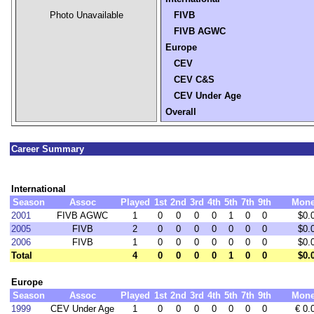
Photo Unavailable
FIVB
FIVB AGWC
Europe
CEV
CEV C&S
CEV Under Age
Overall
Career Summary
International
Season
Assoc
Played
1st
2nd
3rd
4th
5th
7th
9th
Mon
2001
FIVB AGWC
1
0
0
0
0
1
0
0
$0.
2005
FIVB
2
0
0
0
0
0
0
0
$0.
2006
FIVB
1
0
0
0
0
0
0
0
$0.
Total
4
0
0
0
0
1
0
0
$0.
Europe
Season
Assoc
Played
1st
2nd
3rd
4th
5th
7th
9th
Mon
1999
CEV Under Age
1
0
0
0
0
0
0
0
€ 0.