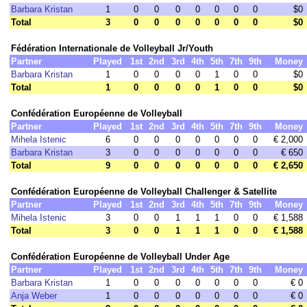
Barbara Kristan
1
0
0
0
0
0
0
0
$0
Total
3
0
0
0
0
0
0
0
$0
Fédération Internationale de Volleyball Jr/Youth
Partner
Played
1st
2nd
3rd
4th
5th
7th
9th
Money
Barbara Kristan
1
0
0
0
0
1
0
0
$0
Total
1
0
0
0
0
1
0
0
$0
Confédération Européenne de Volleyball
Partner
Played
1st
2nd
3rd
4th
5th
7th
9th
Money
Mihela Istenic
6
0
0
0
0
0
0
0
€ 2,000
Barbara Kristan
3
0
0
0
0
0
0
0
€ 650
Total
9
0
0
0
0
0
0
0
€ 2,650
Confédération Européenne de Volleyball Challenger & Satellite
Partner
Played
1st
2nd
3rd
4th
5th
7th
9th
Money
Mihela Istenic
3
0
0
1
1
1
0
0
€ 1,588
Total
3
0
0
1
1
1
0
0
€ 1,588
Confédération Européenne de Volleyball Under Age
Partner
Played
1st
2nd
3rd
4th
5th
7th
9th
Money
Barbara Kristan
1
0
0
0
0
0
0
0
€ 0
Anja Weber
1
0
0
0
0
0
0
0
€ 0