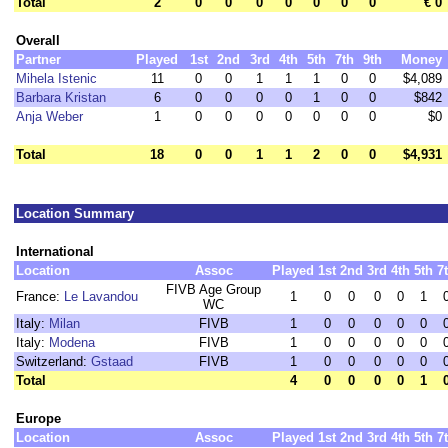
Total
2
0
0
0
0
0
0
0
€ 0
Overall
Partner
Played
1st
2nd
3rd
4th
5th
7th
9th
Money
Mihela Istenic
11
0
0
1
1
1
0
0
$4,089
Barbara Kristan
6
0
0
0
0
1
0
0
$842
Anja Weber
1
0
0
0
0
0
0
0
$0
Total
18
0
0
1
1
2
0
0
$4,931
Location Summary
International
Location
Assoc
Played
1st
2nd
3rd
4th
5th
7
FIVB Age Group
France:
Le Lavandou
1
0
0
0
0
1
WC
Italy:
Milan
FIVB
1
0
0
0
0
0
Italy:
Modena
FIVB
1
0
0
0
0
0
Switzerland:
Gstaad
FIVB
1
0
0
0
0
0
Total
4
0
0
0
0
1
Europe
Location
Assoc
Played
1st
2nd
3rd
4th
5th
7