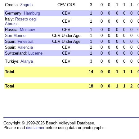
Croatia:
Zagreb
CEV C&S
3
0
0
1
1
1
Germany:
Hamburg
CEV
1
0
0
0
0
0
Italy:
Roseto degli
CEV
1
0
0
0
0
0
Abruzzi
Russia:
Moscow
CEV
1
0
0
0
0
0
San Marino
CEV Under Age
1
0
0
0
0
0
Spain:
Finestrat
CEV Under Age
1
0
0
0
0
0
Spain:
Valencia
CEV
2
0
0
0
0
0
Switzerland:
Lucerne
CEV
1
0
0
0
0
0
Türkiye:
Alanya
CEV
3
0
0
0
0
0
Total
14
0
0
1
1
1
Total
18
0
0
1
1
2
Copyright © 1999-2026 Beach Volleyball Database.
Please read
disclaimer
before using data or photographs.