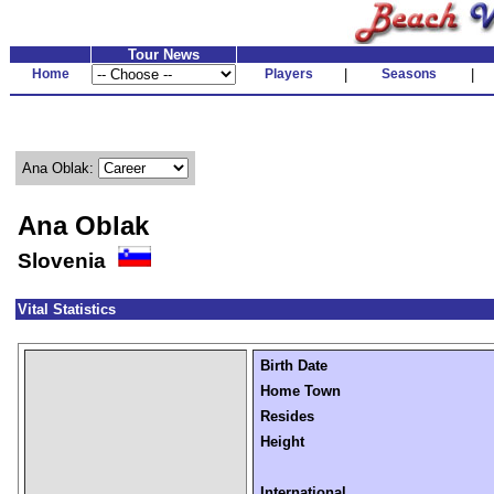
Tour News
Home
Players
|
Seasons
|
Ana Oblak:
Ana Oblak
Slovenia
Vital Statistics
Birth Date
Home Town
Resides
Height
International