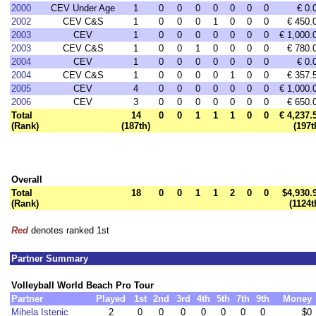
2000
CEV Under Age
1
0
0
0
0
0
0
0
€ 0.
2002
CEV C&S
1
0
0
0
1
0
0
0
€ 450.
2003
CEV
1
0
0
0
0
0
0
0
€ 1,000.
2003
CEV C&S
1
0
0
1
0
0
0
0
€ 780.
2004
CEV
1
0
0
0
0
0
0
0
€ 0.
2004
CEV C&S
1
0
0
0
0
1
0
0
€ 357.
2005
CEV
4
0
0
0
0
0
0
0
€ 1,000.
2006
CEV
3
0
0
0
0
0
0
0
€ 650.
Total
14
0
0
1
1
1
0
0
€ 4,237.
(Rank)
(187th)
(197t
Overall
Total
18
0
0
1
1
2
0
0
$4,930.
(Rank)
(1124t
Red
denotes ranked 1st
Partner Summary
Volleyball World Beach Pro Tour
Partner
Played
1st
2nd
3rd
4th
5th
7th
9th
Money
Mihela Istenic
2
0
0
0
0
0
0
0
$0