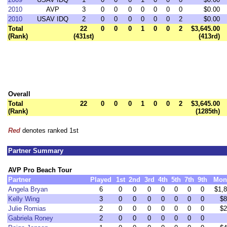
2010
AVP
3
0
0
0
0
0
0
0
$0.00
2010
USAV IDQ
2
0
0
0
0
0
0
2
$0.00
Total
22
0
0
0
1
0
0
2
$3,645.00
(Rank)
(431st)
(413rd)
Overall
Total
22
0
0
0
1
0
0
2
$3,645.00
(Rank)
(1285th)
Red
denotes ranked 1st
Partner Summary
AVP Pro Beach Tour
Partner
Played
1st
2nd
3rd
4th
5th
7th
9th
Mon
Angela Bryan
6
0
0
0
0
0
0
0
$1,
Kelly Wing
3
0
0
0
0
0
0
0
$8
Julie Romias
2
0
0
0
0
0
0
0
$2
Gabriela Roney
2
0
0
0
0
0
0
0