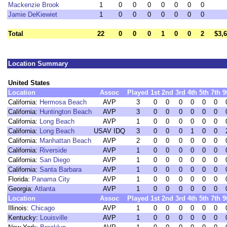
Mackenzie Brook
1
0
0
0
0
0
0
0
Jamie DeKiewiet
1
0
0
0
0
0
0
0
Total
22
0
0
0
1
0
0
2
$3,
Location Summary
United States
Location
Assoc
Played
1st
2nd
3rd
4th
5th
7th
9
California:
Hermosa Beach
AVP
3
0
0
0
0
0
0
California:
Huntington Beach
AVP
3
0
0
0
0
0
0
California:
Long Beach
AVP
1
0
0
0
0
0
0
California:
Long Beach
USAV IDQ
3
0
0
0
1
0
0
California:
Manhattan Beach
AVP
2
0
0
0
0
0
0
California:
Riverside
AVP
1
0
0
0
0
0
0
California:
San Diego
AVP
1
0
0
0
0
0
0
California:
Santa Barbara
AVP
1
0
0
0
0
0
0
Florida:
Panama City
AVP
1
0
0
0
0
0
0
Georgia:
Atlanta
AVP
1
0
0
0
0
0
0
Location
Assoc
Played
1st
2nd
3rd
4th
5th
7th
9
Illinois:
Chicago
AVP
1
0
0
0
0
0
0
Kentucky:
Louisville
AVP
1
0
0
0
0
0
0