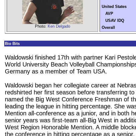
United States
AVP
USAV IDQ
Photo:
Ken Delgado
Overall
Bio Bits
Waldowski finished 17th with partner Kari Pestol
World University Beach Volleyball Championship
Germany as a member of Team USA.
Waldowski began her collegiate career at Nebra
redshirted her first season before transferring 
named the Big West Conference Freshman of the
leading the league in hitting percentage. She w
Mention all-conference as a junior, and in both
senior years was first-team all-Big West in additi
West Region Honorable Mention. A middle blocke
the conference in hitting percentage as a senior,