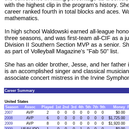
with the highest clip in the program's history. Sh
career ranked fourth in total blocks and aces. W
mathematics.
In high school Waldowski earned all-league hono
three seasons, and was first-team all-CIF as a j
Division II Southern Section MVP as a senior. S
as part of Volleyball Magazine's "Fab 50" list.
She has an older brother, Jesse, and her father 
is an accomplished singer and classical musicia
associate concert mistress in the Irvine Sympho
Career Summary
United States
Season
Assoc
Played
1st
2nd
3rd
4th
5th
7th
9th
Money
2007
AVP
2
0
0
0
0
0
0
0
$0.00
2008
AVP
6
0
0
0
0
0
0
0
$1,725.00
2009
AVP
8
0
0
0
0
0
0
0
$1,920.00
2009
USAV IDQ
1
0
0
0
1
0
0
0
$0.00