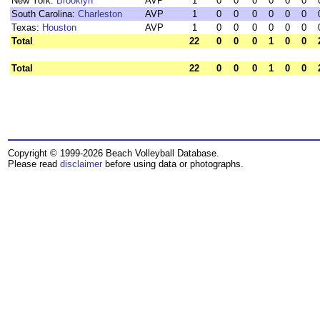
New York:
Brooklyn
AVP
1
0
0
0
0
0
0
South Carolina:
Charleston
AVP
1
0
0
0
0
0
0
Texas:
Houston
AVP
1
0
0
0
0
0
0
Total
22
0
0
0
1
0
0
Total
22
0
0
0
1
0
0
Copyright © 1999-2026 Beach Volleyball Database.
Please read
disclaimer
before using data or photographs.