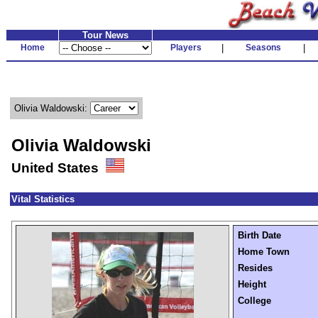
Tour News
Home
Players
|
Seasons
|
Olivia Waldowski:
Olivia Waldowski
United States
Vital Statistics
Birth Date
Home Town
Resides
Height
College