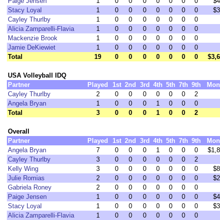
Paige Jensen
1
0
0
0
0
0
0
0
$4
Stacy Loyal
1
0
0
0
0
0
0
0
$3
Cayley Thurlby
1
0
0
0
0
0
0
0
Alicia Zamparelli-Flavia
1
0
0
0
0
0
0
0
Mackenzie Brook
1
0
0
0
0
0
0
0
Jamie DeKiewiet
1
0
0
0
0
0
0
0
Total
19
0
0
0
0
0
0
0
$3,
USA Volleyball IDQ
Partner
Played
1st
2nd
3rd
4th
5th
7th
9th
Mon
Cayley Thurlby
2
0
0
0
0
0
0
2
Angela Bryan
1
0
0
0
1
0
0
0
Total
3
0
0
0
1
0
0
2
Overall
Partner
Played
1st
2nd
3rd
4th
5th
7th
9th
Mon
Angela Bryan
7
0
0
0
1
0
0
0
$1,
Cayley Thurlby
3
0
0
0
0
0
0
2
Kelly Wing
3
0
0
0
0
0
0
0
$8
Julie Romias
2
0
0
0
0
0
0
0
$2
Gabriela Roney
2
0
0
0
0
0
0
0
Paige Jensen
1
0
0
0
0
0
0
0
$4
Stacy Loyal
1
0
0
0
0
0
0
0
$3
Alicia Zamparelli-Flavia
1
0
0
0
0
0
0
0