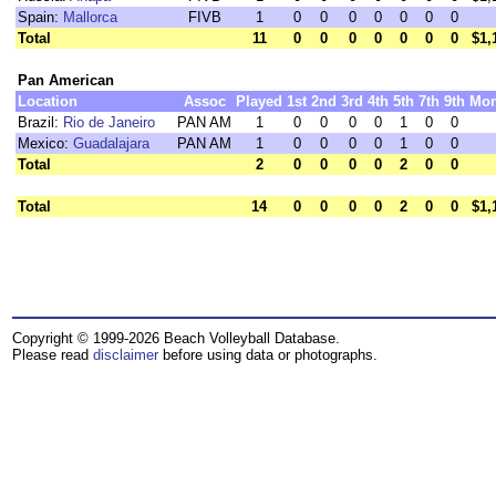
Spain:
Mallorca
FIVB
1
0
0
0
0
0
0
0
Total
11
0
0
0
0
0
0
0
$1,
Pan American
Location
Assoc
Played
1st
2nd
3rd
4th
5th
7th
9th
Mo
Brazil:
Rio de Janeiro
PAN AM
1
0
0
0
0
1
0
0
Mexico:
Guadalajara
PAN AM
1
0
0
0
0
1
0
0
Total
2
0
0
0
0
2
0
0
Total
14
0
0
0
0
2
0
0
$1,
Copyright © 1999-2026 Beach Volleyball Database.
Please read
disclaimer
before using data or photographs.