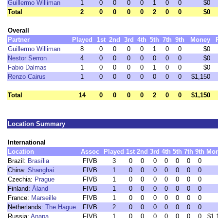
Guillermo Williman
1
0
0
0
0
1
0
0
$0
Total
2
0
0
0
0
2
0
0
$0
Overall
Partner
Played
1st
2nd
3rd
4th
5th
7th
9th
Money
Guillermo Williman
8
0
0
0
0
1
0
0
$0
Nestor Serron
4
0
0
0
0
0
0
0
$0
Fabio Dalmas
1
0
0
0
0
1
0
0
$0
Renzo Cairus
1
0
0
0
0
0
0
0
$1,150
Total
14
0
0
0
0
2
0
0
$1,150
Location Summary
International
Location
Assoc
Played
1st
2nd
3rd
4th
5th
7th
9th
Mo
Brazil:
Brasília
FIVB
3
0
0
0
0
0
0
0
China:
Shanghai
FIVB
1
0
0
0
0
0
0
0
Czechia:
Prague
FIVB
1
0
0
0
0
0
0
0
Finland:
Åland
FIVB
1
0
0
0
0
0
0
0
France:
Marseille
FIVB
1
0
0
0
0
0
0
0
Netherlands:
The Hague
FIVB
2
0
0
0
0
0
0
0
Russia:
Anapa
FIVB
1
0
0
0
0
0
0
0
$1,