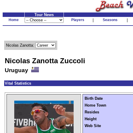
Tour News
Home
Players
|
Seasons
|
Nicolas Zanotta:
Nicolas Zanotta Zuccoli
Uruguay
Vital Statistics
Birth Date
Home Town
Resides
Height
Web Site