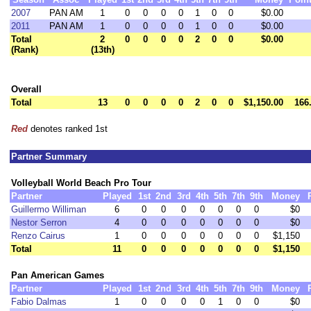
2007
PAN AM
1
0
0
0
0
1
0
0
$0.00
2011
PAN AM
1
0
0
0
0
1
0
0
$0.00
Total
2
0
0
0
0
2
0
0
$0.00
(Rank)
(13th)
Overall
Total
13
0
0
0
0
2
0
0
$1,150.00
166
Red
denotes ranked 1st
Partner Summary
Volleyball World Beach Pro Tour
Partner
Played
1st
2nd
3rd
4th
5th
7th
9th
Money
Guillermo Williman
6
0
0
0
0
0
0
0
$0
Nestor Serron
4
0
0
0
0
0
0
0
$0
Renzo Cairus
1
0
0
0
0
0
0
0
$1,150
Total
11
0
0
0
0
0
0
0
$1,150
Pan American Games
Partner
Played
1st
2nd
3rd
4th
5th
7th
9th
Money
Fabio Dalmas
1
0
0
0
0
1
0
0
$0