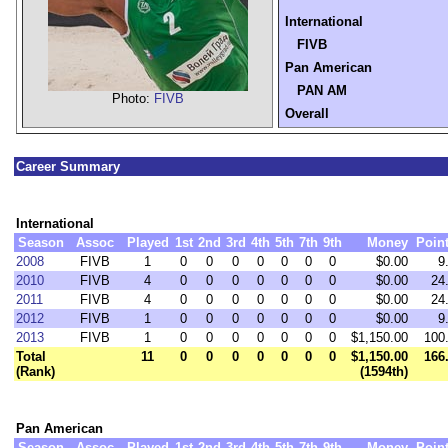
International
FIVB
Pan American
PAN AM
Photo:
FIVB
Overall
Career Summary
International
Season
Assoc
Played
1st
2nd
3rd
4th
5th
7th
9th
Money
Poin
2008
FIVB
1
0
0
0
0
0
0
0
$0.00
9
2010
FIVB
4
0
0
0
0
0
0
0
$0.00
24
2011
FIVB
4
0
0
0
0
0
0
0
$0.00
24
2012
FIVB
1
0
0
0
0
0
0
0
$0.00
9
2013
FIVB
1
0
0
0
0
0
0
0
$1,150.00
100
Total
11
0
0
0
0
0
0
0
$1,150.00
166
(Rank)
(1594th)
Pan American
Season
Assoc
Played
1st
2nd
3rd
4th
5th
7th
9th
Money
Poin