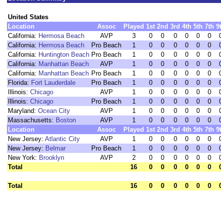
United States
Location
Assoc
Played
1st
2nd
3rd
4th
5th
7th
9
California:
Hermosa Beach
AVP
3
0
0
0
0
0
0
California:
Hermosa Beach
Pro Beach
1
0
0
0
0
0
0
California:
Huntington Beach
Pro Beach
1
0
0
0
0
0
0
California:
Manhattan Beach
AVP
1
0
0
0
0
0
0
California:
Manhattan Beach
Pro Beach
1
0
0
0
0
0
0
Florida:
Fort Lauderdale
Pro Beach
1
0
0
0
0
0
0
Illinois:
Chicago
AVP
1
0
0
0
0
0
0
Illinois:
Chicago
Pro Beach
1
0
0
0
0
0
0
Maryland:
Ocean City
AVP
1
0
0
0
0
0
0
Massachusetts:
Boston
AVP
1
0
0
0
0
0
0
Location
Assoc
Played
1st
2nd
3rd
4th
5th
7th
9
New Jersey:
Atlantic City
AVP
1
0
0
0
0
0
0
New Jersey:
Belmar
Pro Beach
1
0
0
0
0
0
0
New York:
Brooklyn
AVP
2
0
0
0
0
0
0
Total
16
0
0
0
0
0
0
Total
16
0
0
0
0
0
0