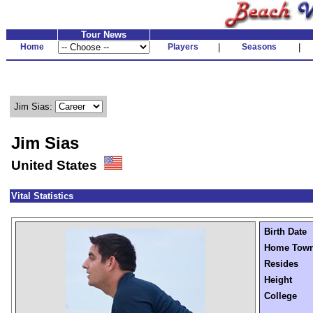
Tour News
Home
Players
|
Seasons
|
Jim Sias:
Jim Sias
United States
Vital Statistics
Birth Date
Home Tow
Resides
Height
College