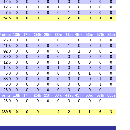
12.5
0
0
0
0
1
0
0
0
0
0
12.5
0
0
0
0
1
0
0
0
0
0
7.5
0
0
0
0
0
1
0
0
0
0
57.5
0
0
0
1
2
2
0
0
1
0
Points
13th
17th
25th
29th
33rd
41st
45th
53rd
57th
89th
25.0
0
0
0
1
0
1
0
0
1
0
11.5
0
0
0
0
0
1
0
0
1
0
92.0
0
0
0
0
0
0
1
0
0
1
39.0
0
0
0
0
0
0
0
0
2
0
12.5
0
0
0
0
1
0
0
0
0
0
12.5
0
0
0
0
1
0
0
0
0
0
6.0
0
0
0
0
0
0
0
1
0
0
33.0
0
0
0
0
0
0
0
0
1
0
6.0
0
0
0
0
0
0
0
0
1
0
26.0
0
0
0
0
0
0
0
0
0
1
Points
13th
17th
25th
29th
33rd
41st
45th
53rd
57th
89th
26.0
0
0
0
0
0
0
0
0
0
1
289.5
0
0
0
1
2
2
1
1
6
3