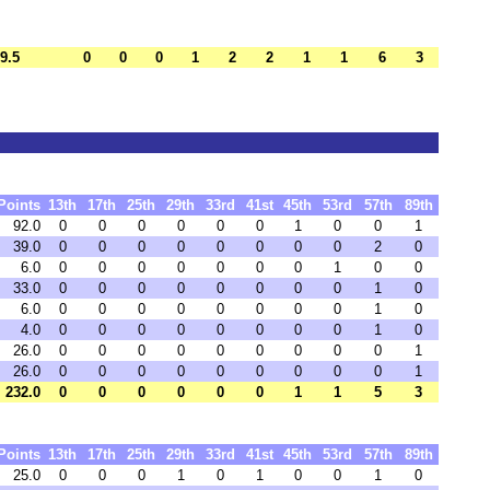
9.5
0
0
0
1
2
2
1
1
6
3
Points
13th
17th
25th
29th
33rd
41st
45th
53rd
57th
89th
92.0
0
0
0
0
0
0
1
0
0
1
39.0
0
0
0
0
0
0
0
0
2
0
6.0
0
0
0
0
0
0
0
1
0
0
33.0
0
0
0
0
0
0
0
0
1
0
6.0
0
0
0
0
0
0
0
0
1
0
4.0
0
0
0
0
0
0
0
0
1
0
26.0
0
0
0
0
0
0
0
0
0
1
26.0
0
0
0
0
0
0
0
0
0
1
232.0
0
0
0
0
0
0
1
1
5
3
Points
13th
17th
25th
29th
33rd
41st
45th
53rd
57th
89th
25.0
0
0
0
1
0
1
0
0
1
0