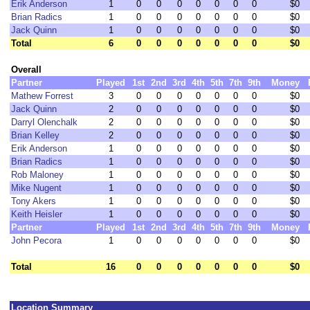
Erik Anderson
1
0
0
0
0
0
0
0
$0
Brian Radics
1
0
0
0
0
0
0
0
$0
Jack Quinn
1
0
0
0
0
0
0
0
$0
Total
6
0
0
0
0
0
0
0
$0
Overall
Partner
Played
1st
2nd
3rd
4th
5th
7th
9th
Money
Mathew Forrest
3
0
0
0
0
0
0
0
$0
Jack Quinn
2
0
0
0
0
0
0
0
$0
Darryl Olenchalk
2
0
0
0
0
0
0
0
$0
Brian Kelley
2
0
0
0
0
0
0
0
$0
Erik Anderson
1
0
0
0
0
0
0
0
$0
Brian Radics
1
0
0
0
0
0
0
0
$0
Rob Maloney
1
0
0
0
0
0
0
0
$0
Mike Nugent
1
0
0
0
0
0
0
0
$0
Tony Akers
1
0
0
0
0
0
0
0
$0
Keith Heisler
1
0
0
0
0
0
0
0
$0
Partner
Played
1st
2nd
3rd
4th
5th
7th
9th
Money
John Pecora
1
0
0
0
0
0
0
0
$0
Total
16
0
0
0
0
0
0
0
$0
Location Summary