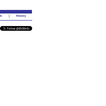
ds
|
History