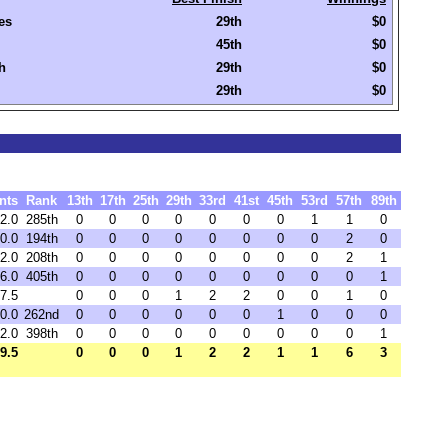
es
29th
$0
45th
$0
h
29th
$0
29th
$0
nts
Rank
13th
17th
25th
29th
33rd
41st
45th
53rd
57th
89th
2.0
285th
0
0
0
0
0
0
0
1
1
0
0.0
194th
0
0
0
0
0
0
0
0
2
0
2.0
208th
0
0
0
0
0
0
0
0
2
1
6.0
405th
0
0
0
0
0
0
0
0
0
1
7.5
0
0
0
1
2
2
0
0
1
0
0.0
262nd
0
0
0
0
0
0
1
0
0
0
2.0
398th
0
0
0
0
0
0
0
0
0
1
9.5
0
0
0
1
2
2
1
1
6
3