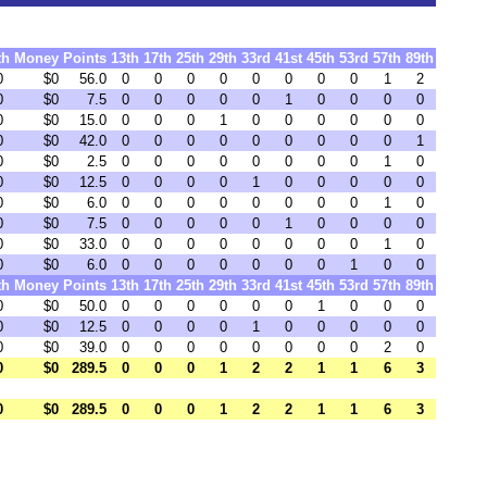
th
Money
Points
13th
17th
25th
29th
33rd
41st
45th
53rd
57th
89th
0
$0
56.0
0
0
0
0
0
0
0
0
1
2
0
$0
7.5
0
0
0
0
0
1
0
0
0
0
0
$0
15.0
0
0
0
1
0
0
0
0
0
0
0
$0
42.0
0
0
0
0
0
0
0
0
0
1
0
$0
2.5
0
0
0
0
0
0
0
0
1
0
0
$0
12.5
0
0
0
0
1
0
0
0
0
0
0
$0
6.0
0
0
0
0
0
0
0
0
1
0
0
$0
7.5
0
0
0
0
0
1
0
0
0
0
0
$0
33.0
0
0
0
0
0
0
0
0
1
0
0
$0
6.0
0
0
0
0
0
0
0
1
0
0
th
Money
Points
13th
17th
25th
29th
33rd
41st
45th
53rd
57th
89th
0
$0
50.0
0
0
0
0
0
0
1
0
0
0
0
$0
12.5
0
0
0
0
1
0
0
0
0
0
0
$0
39.0
0
0
0
0
0
0
0
0
2
0
0
$0
289.5
0
0
0
1
2
2
1
1
6
3
0
$0
289.5
0
0
0
1
2
2
1
1
6
3