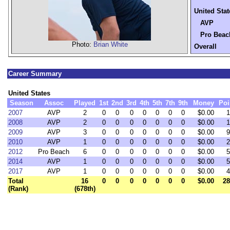
United Stat
AVP
Pro Beac
Photo:
Brian White
Overall
Career Summary
United States
Season
Assoc
Played
1st
2nd
3rd
4th
5th
7th
9th
Money
Poi
2007
AVP
2
0
0
0
0
0
0
0
$0.00
1
2008
AVP
2
0
0
0
0
0
0
0
$0.00
1
2009
AVP
3
0
0
0
0
0
0
0
$0.00
9
2010
AVP
1
0
0
0
0
0
0
0
$0.00
2
2012
Pro Beach
6
0
0
0
0
0
0
0
$0.00
5
2014
AVP
1
0
0
0
0
0
0
0
$0.00
5
2017
AVP
1
0
0
0
0
0
0
0
$0.00
4
Total
16
0
0
0
0
0
0
0
$0.00
28
(Rank)
(678th)