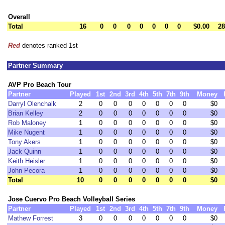
Overall
Total
16
0
0
0
0
0
0
0
$0.00
28
Red
denotes ranked 1st
Partner Summary
AVP Pro Beach Tour
Partner
Played
1st
2nd
3rd
4th
5th
7th
9th
Money
Darryl Olenchalk
2
0
0
0
0
0
0
0
$0
Brian Kelley
2
0
0
0
0
0
0
0
$0
Rob Maloney
1
0
0
0
0
0
0
0
$0
Mike Nugent
1
0
0
0
0
0
0
0
$0
Tony Akers
1
0
0
0
0
0
0
0
$0
Jack Quinn
1
0
0
0
0
0
0
0
$0
Keith Heisler
1
0
0
0
0
0
0
0
$0
John Pecora
1
0
0
0
0
0
0
0
$0
Total
10
0
0
0
0
0
0
0
$0
Jose Cuervo Pro Beach Volleyball Series
Partner
Played
1st
2nd
3rd
4th
5th
7th
9th
Money
Mathew Forrest
3
0
0
0
0
0
0
0
$0