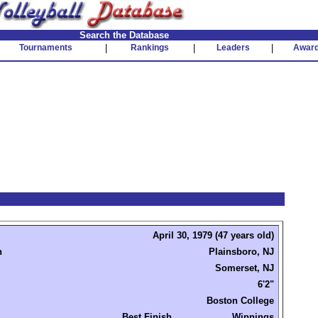
Search the Database
Tournaments
|
Rankings
|
Leaders
|
Awar
April 30, 1979 (47 years old)
n
Plainsboro, NJ
Somerset, NJ
6'2"
Boston College
Best Finish
Winnings