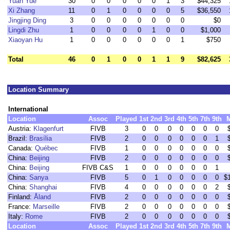
Yuan Yue
30
0
0
0
0
0
1
3
$44,325
Xi Zhang
11
0
1
0
0
0
0
5
$36,550
Jingjing Ding
3
0
0
0
0
0
0
0
$0
Lingdi Zhu
1
0
0
0
0
1
0
0
$1,000
Xiaoyan Hu
1
0
0
0
0
0
0
1
$750
Total
46
0
1
0
0
1
1
9
$82,625
Location Summary
International
Location
Assoc
Played
1st
2nd
3rd
4th
5th
7th
9th
Austria:
Klagenfurt
FIVB
3
0
0
0
0
0
0
0
Brazil:
Brasília
FIVB
2
0
0
0
0
0
0
1
Canada:
Québec
FIVB
1
0
0
0
0
0
0
0
China:
Beijing
FIVB
2
0
0
0
0
0
0
0
China:
Beijing
FIVB C&S
1
0
0
0
0
0
0
1
China:
Sanya
FIVB
5
0
1
0
0
0
0
0
$
China:
Shanghai
FIVB
4
0
0
0
0
0
0
2
Finland:
Åland
FIVB
2
0
0
0
0
0
0
0
France:
Marseille
FIVB
2
0
0
0
0
0
0
0
Italy:
Rome
FIVB
2
0
0
0
0
0
0
0
Location
Assoc
Played
1st
2nd
3rd
4th
5th
7th
9th