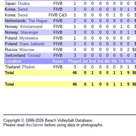
Japan:
Osaka
FIVB
1
0
0
0
0
0
0
0
Korea:
Seoul
FIVB
2
0
0
0
0
0
0
1
Korea:
Seoul
FIVB C&S
1
0
0
0
0
1
0
0
Netherlands:
The Hague
FIVB
2
0
0
0
0
0
0
0
Norway:
Kristiansand
FIVB
1
0
0
0
0
0
1
0
Norway:
Stavanger
FIVB
3
0
0
0
0
0
0
1
Poland:
Myslowice
FIVB
1
0
0
0
0
0
0
0
Poland:
Stare Jablonki
FIVB
2
0
0
0
0
0
0
0
Russia:
Moscow
FIVB
3
0
0
0
0
0
0
2
$
Switzerland:
Gstaad
FIVB
3
0
0
0
0
0
0
0
Location
Assoc
Played
1st
2nd
3rd
4th
5th
7th
9th
Thailand:
Phuket
FIVB
3
0
0
0
0
0
0
1
Total
46
0
1
0
0
1
1
9
$
Total
46
0
1
0
0
1
1
9
$
Copyright © 1999-2026 Beach Volleyball Database.
Please read
disclaimer
before using data or photographs.