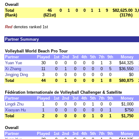
Overall
Total
46
0
1
0
0
1
1
9
$82,625.00
3,
(Rank)
(621st)
(317th)
Red
denotes ranked 1st
Partner Summary
Volleyball World Beach Pro Tour
Partner
Played
1st
2nd
3rd
4th
5th
7th
9th
Money
Yuan Yue
30
0
0
0
0
0
1
3
$44,325
Xi Zhang
11
0
1
0
0
0
0
5
$36,550
Jingjing Ding
3
0
0
0
0
0
0
0
$0
Total
44
0
1
0
0
0
1
8
$80,875
Fédération Internationale de Volleyball Challenger & Satellite
Partner
Played
1st
2nd
3rd
4th
5th
7th
9th
Money
Lingdi Zhu
1
0
0
0
0
1
0
0
$1,000
Xiaoyan Hu
1
0
0
0
0
0
0
1
$750
Total
2
0
0
0
0
1
0
1
$1,750
Overall
Partner
Played
1st
2nd
3rd
4th
5th
7th
9th
Money