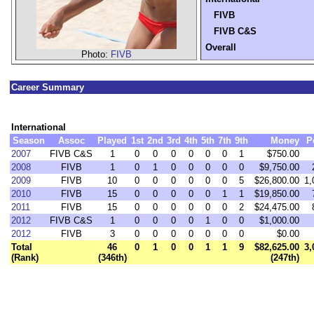
FIVB
FIVB C&S
Overall
Photo:
FIVB
Career Summary
International
Season
Assoc
Played
1st
2nd
3rd
4th
5th
7th
9th
Money
P
2007
FIVB C&S
1
0
0
0
0
0
0
1
$750.00
2008
FIVB
1
0
1
0
0
0
0
0
$9,750.00
2009
FIVB
10
0
0
0
0
0
0
5
$26,800.00
1,
2010
FIVB
15
0
0
0
0
0
1
1
$19,850.00
2011
FIVB
15
0
0
0
0
0
0
2
$24,475.00
2012
FIVB C&S
1
0
0
0
0
1
0
0
$1,000.00
2012
FIVB
3
0
0
0
0
0
0
0
$0.00
Total
46
0
1
0
0
1
1
9
$82,625.00
3,
(Rank)
(346th)
(247th)