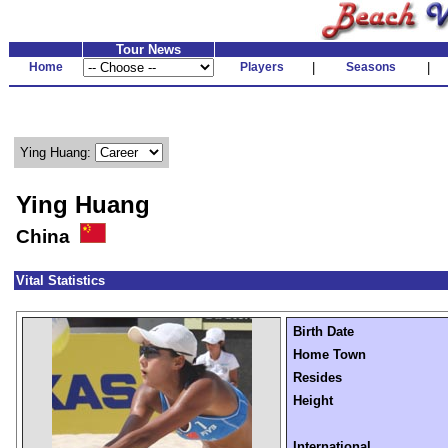
Tour News
Home
Players
|
Seasons
|
Ying Huang:
Ying Huang
China
Vital Statistics
Birth Date
Home Town
Resides
Height
International