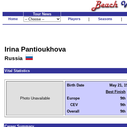
Tour News
Home
Players
|
Seasons
|
Irina Pantioukhova
Russia
Vital Statistics
Birth Date
May 21, 19
Best Finish
Photo Unavailable
Europe
9th
CEV
9th
Overall
9th
Career Summary