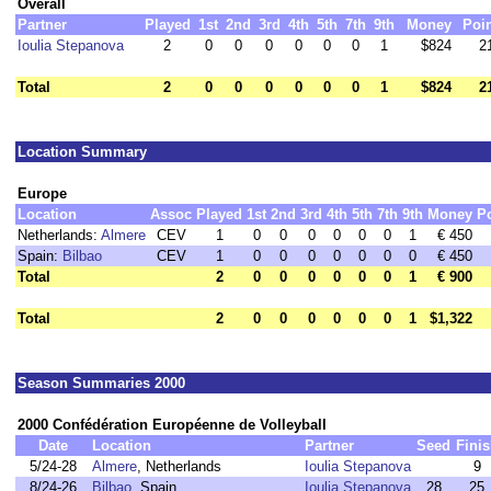
Overall
Partner
Played
1st
2nd
3rd
4th
5th
7th
9th
Money
Poi
Ioulia Stepanova
2
0
0
0
0
0
0
1
$824
2
Total
2
0
0
0
0
0
0
1
$824
2
Location Summary
Europe
Location
Assoc
Played
1st
2nd
3rd
4th
5th
7th
9th
Money
P
Netherlands:
Almere
CEV
1
0
0
0
0
0
0
1
€ 450
Spain:
Bilbao
CEV
1
0
0
0
0
0
0
0
€ 450
Total
2
0
0
0
0
0
0
1
€ 900
Total
2
0
0
0
0
0
0
1
$1,322
Season Summaries 2000
2000 Confédération Européenne de Volleyball
Date
Location
Partner
Seed
Finis
5/24-28
Almere
, Netherlands
Ioulia Stepanova
9
8/24-26
Bilbao
, Spain
Ioulia Stepanova
28
25