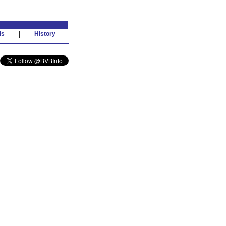
ds
|
History