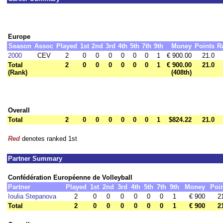
Europe
Season
Assoc
Played
1st
2nd
3rd
4th
5th
7th
9th
Money
Points
R
2000
CEV
2
0
0
0
0
0
0
1
€ 900.00
21.0
Total
2
0
0
0
0
0
0
1
€ 900.00
21.0
(Rank)
(408th)
Overall
Total
2
0
0
0
0
0
0
1
$824.22
21.0
Red
denotes ranked 1st
Partner Summary
Confédération Européenne de Volleyball
Partner
Played
1st
2nd
3rd
4th
5th
7th
9th
Money
Poi
Ioulia Stepanova
2
0
0
0
0
0
0
1
€ 900
2
Total
2
0
0
0
0
0
0
1
€ 900
2