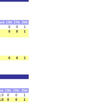
ank
13th
17th
25th
0
0
1
0
0
1
0
0
1
nts
13th
17th
25th
1.0
0
0
1
1.0
0
0
1