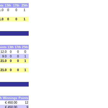
nts
13th
17th
25th
1.0
0
0
1
1.0
0
0
1
oints
13th
17th
25th
12.0
0
0
0
9.0
0
0
1
21.0
0
0
1
21.0
0
0
1
h
Winnings
Points
€ 450.00
12
€ 450.00
9