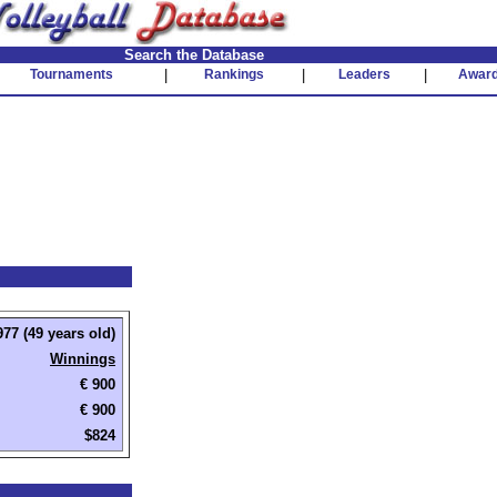
Search the Database
Tournaments
|
Rankings
|
Leaders
|
Awar
77 (49 years old)
Winnings
€ 900
€ 900
$824