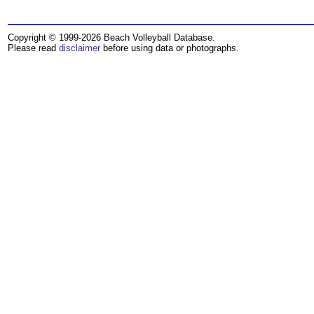
Copyright © 1999-2026 Beach Volleyball Database.
Please read
disclaimer
before using data or photographs.