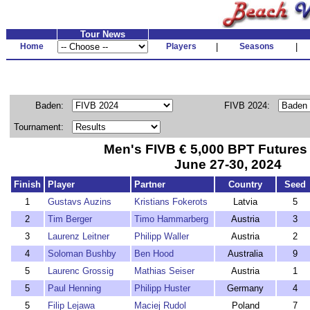
Tour News
Home
Players
|
Seasons
|
Baden:
FIVB 2024:
Tournament:
Men's FIVB € 5,000 BPT Future
June 27-30, 2024
Finish
Player
Partner
Country
Seed
1
Gustavs Auzins
Kristians Fokerots
Latvia
5
2
Tim Berger
Timo Hammarberg
Austria
3
3
Laurenz Leitner
Philipp Waller
Austria
2
4
Soloman Bushby
Ben Hood
Australia
9
5
Laurenc Grossig
Mathias Seiser
Austria
1
5
Paul Henning
Philipp Huster
Germany
4
5
Filip Lejawa
Maciej Rudol
Poland
7