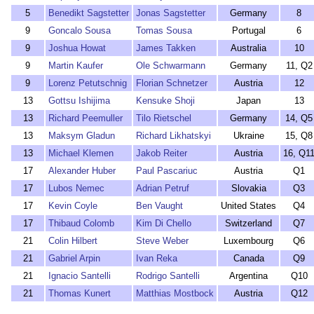
5
Benedikt Sagstetter
Jonas Sagstetter
Germany
8
9
Goncalo Sousa
Tomas Sousa
Portugal
6
9
Joshua Howat
James Takken
Australia
10
9
Martin Kaufer
Ole Schwarmann
Germany
11, Q2
9
Lorenz Petutschnig
Florian Schnetzer
Austria
12
13
Gottsu Ishijima
Kensuke Shoji
Japan
13
13
Richard Peemuller
Tilo Rietschel
Germany
14, Q5
13
Maksym Gladun
Richard Likhatskyi
Ukraine
15, Q8
13
Michael Klemen
Jakob Reiter
Austria
16, Q1
17
Alexander Huber
Paul Pascariuc
Austria
Q1
17
Lubos Nemec
Adrian Petruf
Slovakia
Q3
17
Kevin Coyle
Ben Vaught
United States
Q4
17
Thibaud Colomb
Kim Di Chello
Switzerland
Q7
21
Colin Hilbert
Steve Weber
Luxembourg
Q6
21
Gabriel Arpin
Ivan Reka
Canada
Q9
21
Ignacio Santelli
Rodrigo Santelli
Argentina
Q10
21
Thomas Kunert
Matthias Mostbock
Austria
Q12