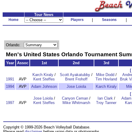
Tour News
Home
Players
|
Seasons
|
Orlando:
Men's United States Orlando Tournament Su
Year
Assoc
1st
2nd
3rd
[
Karch Kiraly
/
Scott Ayakatubby
/
Mike Dodd
/
Andr
1991
AVP
Kent Steffes
Brent Frohoff
Tim Hovland
Bruk 
1994
AVP
Adam Johnson
Jose Loiola
Karch Kiraly
Mi
[
Jose Loiola
/
Canyon Ceman
/
Ian Clark
/
Adam 
1997
AVP
Kent Steffes
Mike Whitmarsh
Troy Tanner
Karc
Copyright © 1999-2026 Beach Volleyball Database.
Please read
disclaimer
before using data or photographs.