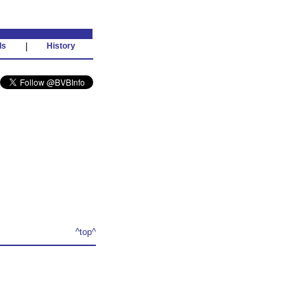
ds
|
History
^top^