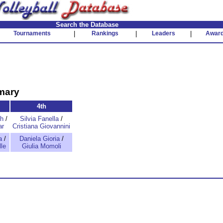
Search the Database
Tournaments
|
Rankings
|
Leaders
|
Awar
mary
4th
th
/
Silvia Fanella
/
ar
Cristiana Giovannini
a
/
Daniela Gioria
/
le
Giulia Momoli