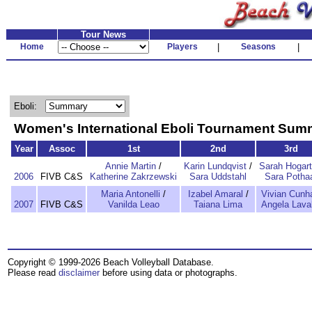
Tour News
Home
Players
|
Seasons
|
Eboli:
Women's International Eboli Tournament Sum
Year
Assoc
1st
2nd
3rd
Annie Martin
/
Karin Lundqvist
/
Sarah Hogar
2006
FIVB C&S
Katherine Zakrzewski
Sara Uddstahl
Sara Potha
Maria Antonelli
/
Izabel Amaral
/
Vivian Cunh
2007
FIVB C&S
Vanilda Leao
Taiana Lima
Angela Laval
Copyright © 1999-2026 Beach Volleyball Database.
Please read
disclaimer
before using data or photographs.